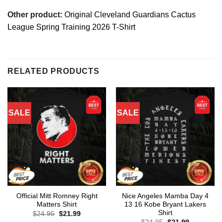
Other product:
Original Cleveland Guardians Cactus
League Spring Training 2026 T-Shirt
RELATED PRODUCTS
SALE
SALE
Official Mitt Romney Right
Nice Angeles Mamba Day 4
Matters Shirt
13 16 Kobe Bryant Lakers
Shirt
Original
Current
$
24.95
$
21.99
price
price
Original
Current