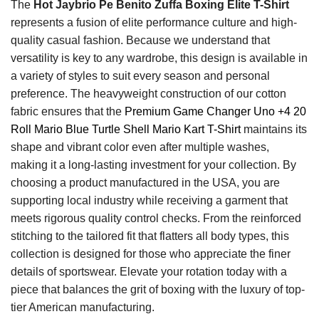
The
Hot Jaybrio Pe Benito Zuffa Boxing Elite T-Shirt
represents a fusion of elite performance culture and high-
quality casual fashion. Because we understand that
versatility is key to any wardrobe, this design is available in
a variety of styles to suit every season and personal
preference. The heavyweight construction of our cotton
fabric ensures that the
Premium Game Changer Uno +4 20
Roll Mario Blue Turtle Shell Mario Kart T-Shirt
maintains its
shape and vibrant color even after multiple washes,
making it a long-lasting investment for your collection. By
choosing a product manufactured in the USA, you are
supporting local industry while receiving a garment that
meets rigorous quality control checks. From the reinforced
stitching to the tailored fit that flatters all body types, this
collection is designed for those who appreciate the finer
details of sportswear. Elevate your rotation today with a
piece that balances the grit of boxing with the luxury of top-
tier American manufacturing.