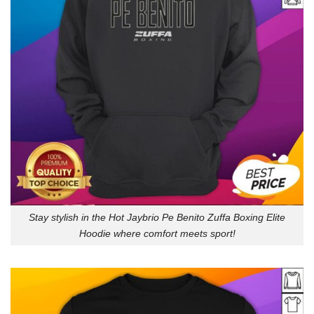
Stay stylish in the Hot Jaybrio Pe Benito Zuffa Boxing Elite
Hoodie where comfort meets sport!