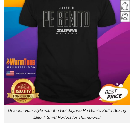
Unleash your style with the Hot Jaybrio Pe Benito Zuffa Boxing
Elite T-Shirt! Perfect for champions!