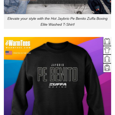
Elevate your style with the Hot Jaybrio Pe Benito Zuffa Boxing
Elite Washed T-Shirt!