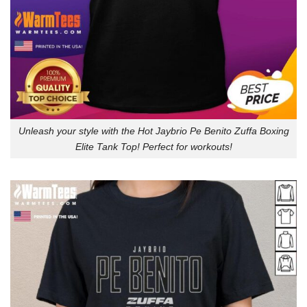
Unleash your style with the Hot Jaybrio Pe Benito Zuffa Boxing
Elite Tank Top! Perfect for workouts!