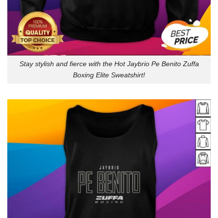
Stay stylish and fierce with the Hot Jaybrio Pe Benito Zuffa
Boxing Elite Sweatshirt!