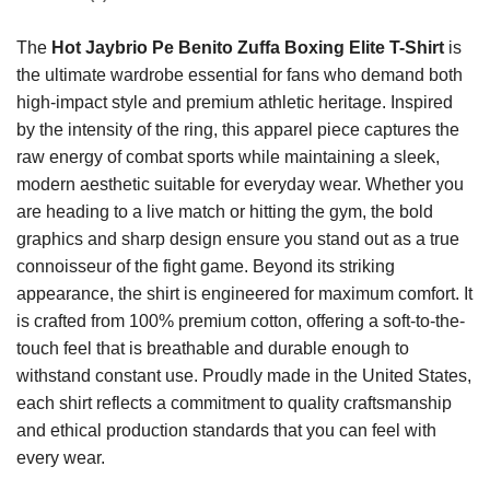
The
Hot Jaybrio Pe Benito Zuffa Boxing Elite T-Shirt
is
the ultimate wardrobe essential for fans who demand both
high-impact style and premium athletic heritage. Inspired
by the intensity of the ring, this apparel piece captures the
raw energy of combat sports while maintaining a sleek,
modern aesthetic suitable for everyday wear. Whether you
are heading to a live match or hitting the gym, the bold
graphics and sharp design ensure you stand out as a true
connoisseur of the fight game. Beyond its striking
appearance, the shirt is engineered for maximum comfort. It
is crafted from 100% premium cotton, offering a soft-to-the-
touch feel that is breathable and durable enough to
withstand constant use. Proudly made in the United States,
each shirt reflects a commitment to quality craftsmanship
and ethical production standards that you can feel with
every wear.