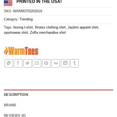
PRINTED IN THE USA!
SKU:
WARM0703202619
Category:
Trending
Tags:
boxing t-shirt
,
fitness clothing shirt
,
Jaybrio apparel shirt
,
sportswear shirt
,
Zuffa merchandise shirt
DESCRIPTION
BRAND
REVIEWS (0)