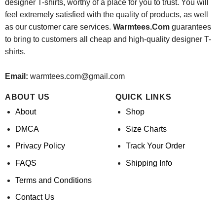
designer T-shirts, worthy of a place for you to trust. You will
feel extremely satisfied with the quality of products, as well
as our customer care services.
Warmtees.Com
guarantees
to bring to customers all cheap and high-quality designer T-
shirts.
Email:
warmtees.com@gmail.com
ABOUT US
QUICK LINKS
About
Shop
DMCA
Size Charts
Privacy Policy
Track Your Order
FAQS
Shipping Info
Terms and Conditions
Contact Us