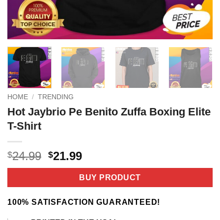
HOME
/
TRENDING
Hot Jaybrio Pe Benito Zuffa Boxing Elite
T-Shirt
Original
Current
24.99
21.99
$
$
price
price
was:
is:
BUY PRODUCT
$24.99.
$21.99.
100% SATISFACTION GUARANTEED!