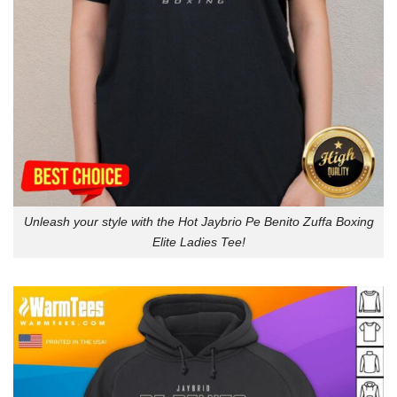
Unleash your style with the Hot Jaybrio Pe Benito Zuffa Boxing
Elite Ladies Tee!