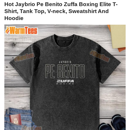
Hot Jaybrio Pe Benito Zuffa Boxing Elite T-
Shirt, Tank Top, V-neck, Sweatshirt And
Hoodie