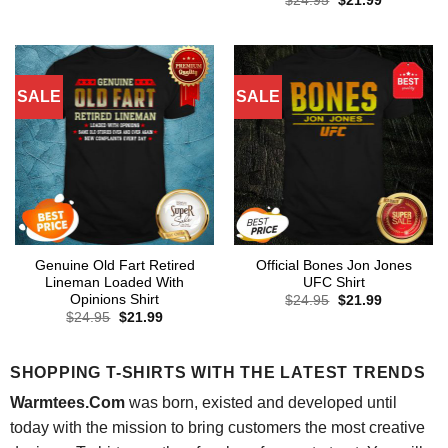
$
24.95
$
21.99
was:
is:
price
price
$24.95.
$21.99.
was:
is:
$24.95.
$21.99.
SALE
SALE
Genuine Old Fart Retired
Official Bones Jon Jones
Lineman Loaded With
UFC Shirt
Opinions Shirt
Original
Current
$
24.95
$
21.99
price
price
Original
Current
$
24.95
$
21.99
was:
is:
price
price
$24.95.
$21.99.
was:
is:
$24.95.
$21.99.
SHOPPING T-SHIRTS WITH THE LATEST TRENDS
Warmtees.Com
was born, existed and developed until
today with the mission to bring customers the most creative