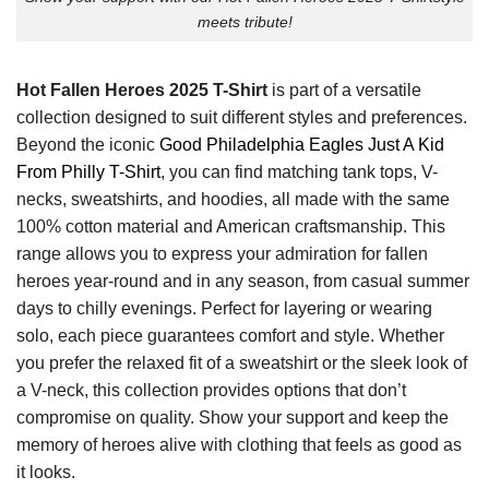
meets tribute!
Hot Fallen Heroes 2025 T-Shirt
is part of a versatile
collection designed to suit different styles and preferences.
Beyond the iconic
Good Philadelphia Eagles Just A Kid
From Philly T-Shirt
, you can find matching tank tops, V-
necks, sweatshirts, and hoodies, all made with the same
100% cotton material and American craftsmanship. This
range allows you to express your admiration for fallen
heroes year-round and in any season, from casual summer
days to chilly evenings. Perfect for layering or wearing
solo, each piece guarantees comfort and style. Whether
you prefer the relaxed fit of a sweatshirt or the sleek look of
a V-neck, this collection provides options that don’t
compromise on quality. Show your support and keep the
memory of heroes alive with clothing that feels as good as
it looks.