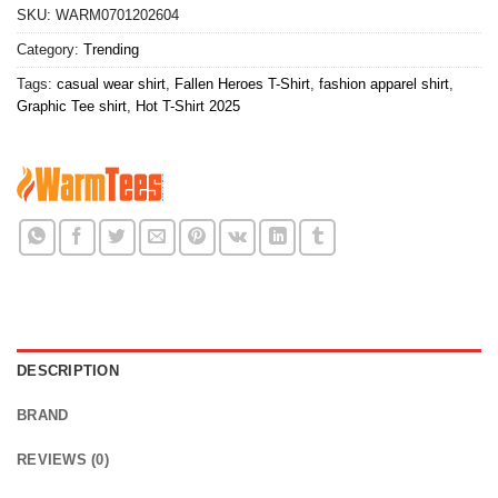
SKU:
WARM0701202604
Category:
Trending
Tags:
casual wear shirt
,
Fallen Heroes T-Shirt
,
fashion apparel shirt
,
Graphic Tee shirt
,
Hot T-Shirt 2025
DESCRIPTION
BRAND
REVIEWS (0)