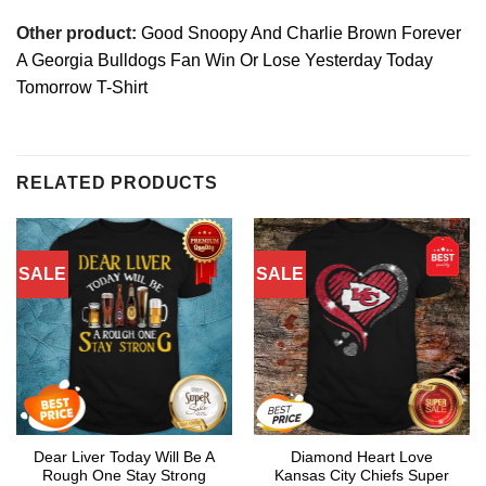
Other product:
Good Snoopy And Charlie Brown Forever
A Georgia Bulldogs Fan Win Or Lose Yesterday Today
Tomorrow T-Shirt
RELATED PRODUCTS
SALE
SALE
Dear Liver Today Will Be A
Diamond Heart Love
Rough One Stay Strong
Kansas City Chiefs Super