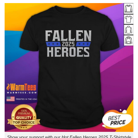
Show your support with our Hot Fallen Heroes 2025 T-Shirtstyle