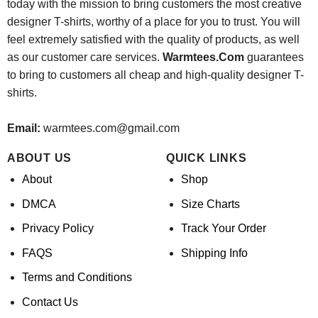
today with the mission to bring customers the most creative
designer T-shirts, worthy of a place for you to trust. You will
feel extremely satisfied with the quality of products, as well
as our customer care services.
Warmtees.Com
guarantees
to bring to customers all cheap and high-quality designer T-
shirts.
Email:
warmtees.com@gmail.com
ABOUT US
QUICK LINKS
About
Shop
DMCA
Size Charts
Privacy Policy
Track Your Order
FAQS
Shipping Info
Terms and Conditions
Contact Us