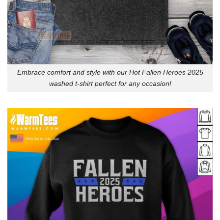
Embrace comfort and style with our Hot Fallen Heroes 2025
washed t-shirt perfect for any occasion!