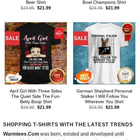
Beer Shirt
Bowl Champions Shirt
Original
Current
Original
Current
$
24.95
$
21.99
$
24.95
$
21.99
price
price
price
price
was:
is:
was:
is:
$24.95.
$21.99.
$24.95.
$21.99.
SALE
SALE
April Girl With Three Sides
German Shepherd Personal
The Quiet Side The Fun-
Stalker I Will Follow You
Betty Boop Shirt
Wherever You Shirt
Original
Current
Original
Current
$
24.95
$
21.99
$
24.95
$
21.99
price
price
price
price
was:
is:
was:
is:
$24.95.
$21.99.
$24.95.
$21.99.
SHOPPING T-SHIRTS WITH THE LATEST TRENDS
Warmtees.Com
was born, existed and developed until