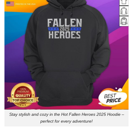
Stay stylish and cozy in the Hot Fallen Heroes 2025 Hoodie –
perfect for every adventure!