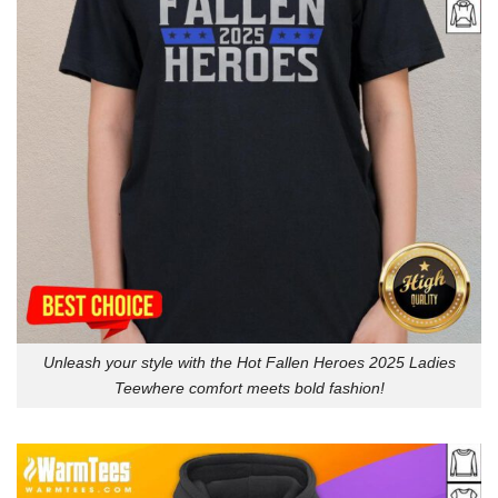
Unleash your style with the Hot Fallen Heroes 2025 Ladies
Teewhere comfort meets bold fashion!