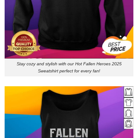
Stay cozy and stylish with our Hot Fallen Heroes 2025
Sweatshirt perfect for every fan!