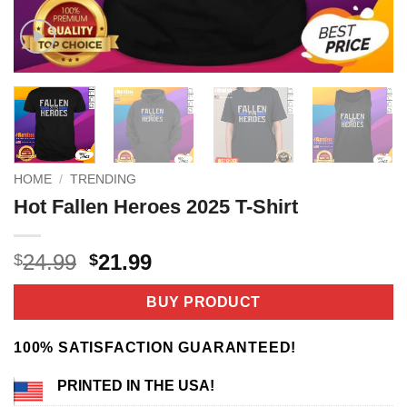
HOME
/
TRENDING
Hot Fallen Heroes 2025 T-Shirt
Original
Current
24.99
21.99
$
$
price
price
was:
is:
BUY PRODUCT
$24.99.
$21.99.
100% SATISFACTION GUARANTEED!
PRINTED IN THE USA!