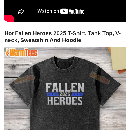
Hot Fallen Heroes 2025 T-Shirt, Tank Top, V-
neck, Sweatshirt And Hoodie