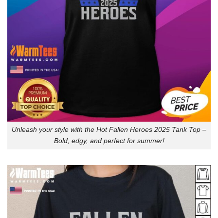
Unleash your style with the Hot Fallen Heroes 2025 Tank Top –
Bold, edgy, and perfect for summer!