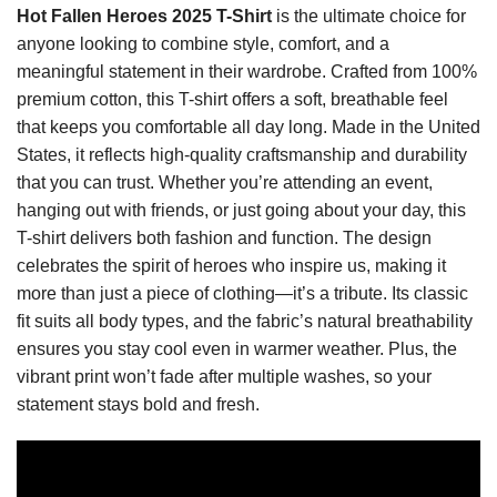
Hot Fallen Heroes 2025 T-Shirt
is the ultimate choice for
anyone looking to combine style, comfort, and a
meaningful statement in their wardrobe. Crafted from 100%
premium cotton, this T-shirt offers a soft, breathable feel
that keeps you comfortable all day long. Made in the United
States, it reflects high-quality craftsmanship and durability
that you can trust. Whether you’re attending an event,
hanging out with friends, or just going about your day, this
T-shirt delivers both fashion and function. The design
celebrates the spirit of heroes who inspire us, making it
more than just a piece of clothing—it’s a tribute. Its classic
fit suits all body types, and the fabric’s natural breathability
ensures you stay cool even in warmer weather. Plus, the
vibrant print won’t fade after multiple washes, so your
statement stays bold and fresh.