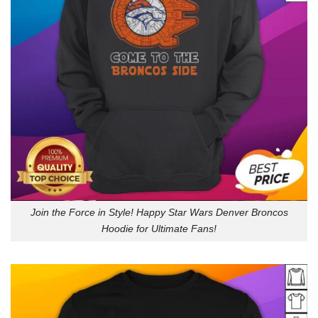
Join the Force in Style! Happy Star Wars Denver Broncos
Hoodie for Ultimate Fans!