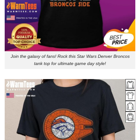
Join the galaxy of fans! Rock this Star Wars Denver Broncos
tank top for ultimate game day style!