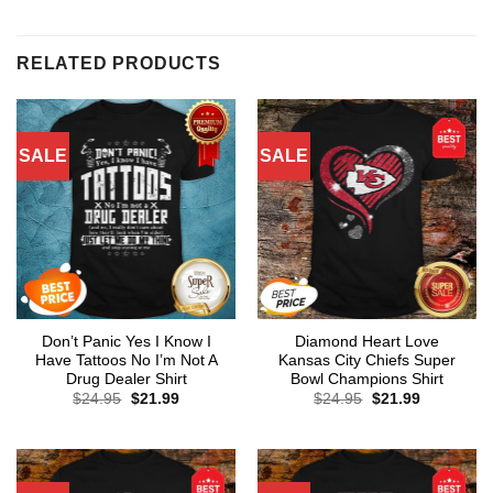
RELATED PRODUCTS
SALE
SALE
Don’t Panic Yes I Know I
Diamond Heart Love
Have Tattoos No I’m Not A
Kansas City Chiefs Super
Drug Dealer Shirt
Bowl Champions Shirt
Original
Current
Original
Current
$
24.95
$
21.99
$
24.95
$
21.99
price
price
price
price
was:
is:
was:
is:
$24.95.
$21.99.
$24.95.
$21.99.