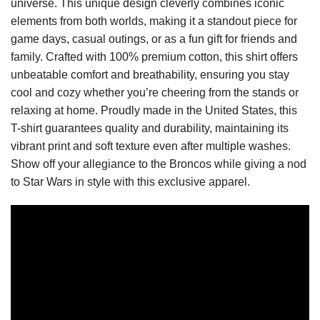
universe. This unique design cleverly combines iconic
elements from both worlds, making it a standout piece for
game days, casual outings, or as a fun gift for friends and
family. Crafted with 100% premium cotton, this shirt offers
unbeatable comfort and breathability, ensuring you stay
cool and cozy whether you’re cheering from the stands or
relaxing at home. Proudly made in the United States, this
T-shirt guarantees quality and durability, maintaining its
vibrant print and soft texture even after multiple washes.
Show off your allegiance to the Broncos while giving a nod
to Star Wars in style with this exclusive apparel.