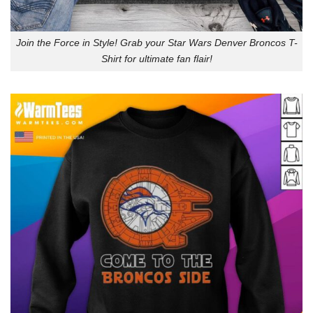
Join the Force in Style! Grab your Star Wars Denver Broncos T-
Shirt for ultimate fan flair!