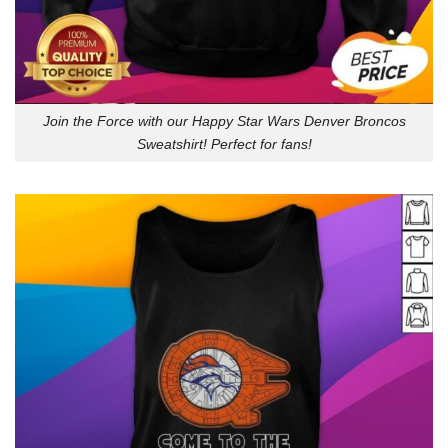
Join the Force with our Happy Star Wars Denver Broncos
Sweatshirt! Perfect for fans!