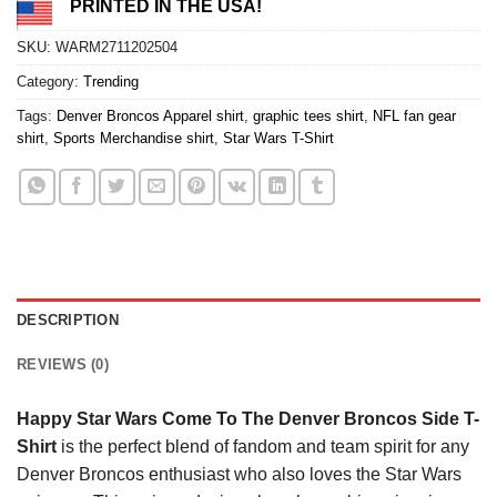
PRINTED IN THE USA!
SKU:
WARM2711202504
Category:
Trending
Tags:
Denver Broncos Apparel shirt
,
graphic tees shirt
,
NFL fan gear
shirt
,
Sports Merchandise shirt
,
Star Wars T-Shirt
DESCRIPTION
REVIEWS (0)
Happy Star Wars Come To The Denver Broncos Side T-
Shirt
is the perfect blend of fandom and team spirit for any
Denver Broncos enthusiast who also loves the Star Wars