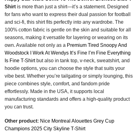
Shirt
is more than just a shirt—it’s a statement. Designed
for fans who want to express their dual passion for football
and sci-fi, this shirt fits perfectly into any wardrobe. The
100% cotton fabric is gentle on the skin and suitable for all
seasons, making it versatile for layering or wearing on its
own. Available not only as a
Premium Tired Snoopy And
Woodstock I Work At Wendys It’s Fine I’m Fine Everything
Is Fine T-Shirt
but also in tank top, v-neck, sweatshirt, and
hoodie options, you can choose the style that suits your
vibe best. Whether you’re tailgating or simply lounging, this
piece combines style, comfort, and fandom pride
effortlessly. Made in the USA, it supports local
manufacturing standards and offers a high-quality product
you can trust.
Other product:
Nice Montreal Alouettes Grey Cup
Champions 2025 City Skyline T-Shirt