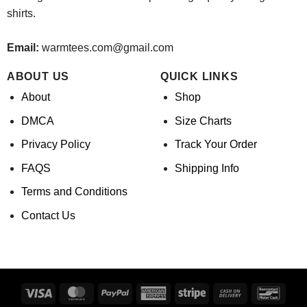
shirts.
Email:
warmtees.com@gmail.com
ABOUT US
QUICK LINKS
About
Shop
DMCA
Size Charts
Privacy Policy
Track Your Order
FAQS
Shipping Info
Terms and Conditions
Contact Us
Visa
MasterCard
PayPal
American
Stripe
Cash
Banco