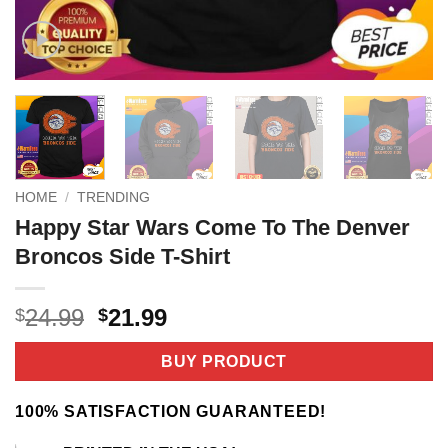
HOME
/
TRENDING
Happy Star Wars Come To The Denver
Broncos Side T-Shirt
Original
Current
24.99
21.99
$
$
price
price
was:
is:
BUY PRODUCT
$24.99.
$21.99.
100% SATISFACTION GUARANTEED!