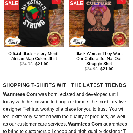
SALE
SALE
Official Black History Month
Black Woman They Want
African Map Colors Shirt
Our Culture But Not Our
Struggle Shirt
Original
Current
$
24.95
$
21.99
price
price
Original
Current
$
24.95
$
21.99
was:
is:
price
price
$24.95.
$21.99.
was:
is:
$24.95.
$21.99.
SHOPPING T-SHIRTS WITH THE LATEST TRENDS
Warmtees.Com
was born, existed and developed until
today with the mission to bring customers the most creative
designer T-shirts, worthy of a place for you to trust. You will
feel extremely satisfied with the quality of products, as well
as our customer care services.
Warmtees.Com
guarantees
to bring to customers all cheap and high-quality designer T-