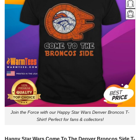
Join the Force with our Happy Star Wars Denver Broncos T-
Shirt! Perfect for fans & collectors!
Happy Star Wars Come To The Denver Broncos Side T-