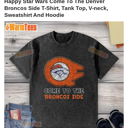
Happy Star Wars Come To The Denver
Broncos Side T-Shirt, Tank Top, V-neck,
Sweatshirt And Hoodie