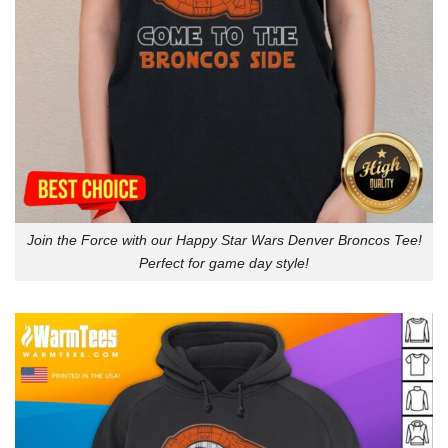
Join the Force with our Happy Star Wars Denver Broncos Tee!
Perfect for game day style!