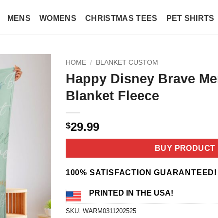
MENS
WOMENS
CHRISTMAS TEES
PET SHIRTS
HOME
/
BLANKET CUSTOM
Happy Disney Brave Me
Blanket Fleece
29.99
$
BUY PRODUCT
100% SATISFACTION GUARANTEED!
PRINTED IN THE USA!
SKU:
WARM0311202525