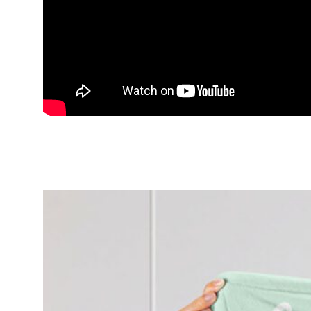
Happy Disney Brave Merida Prin
Bedroom Blanket