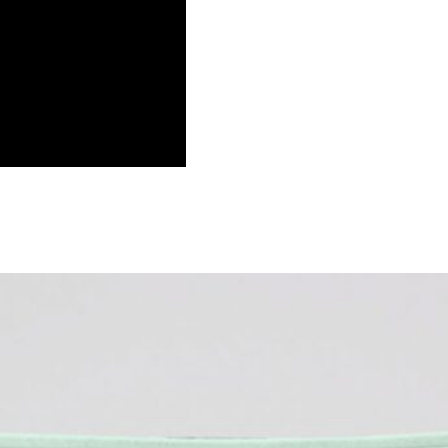
s Blanket, Merida Gifts, Brave Movi