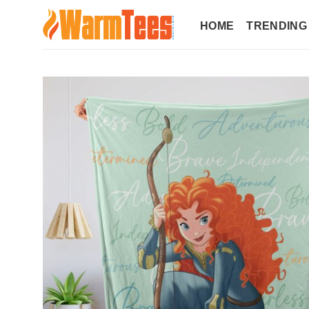
Skip
to
HOME
TRENDING
content