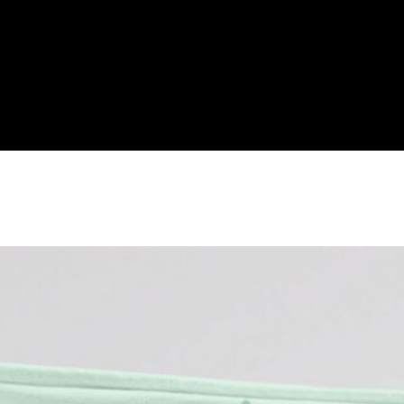
cess Blanket Fleece, Disney Princes