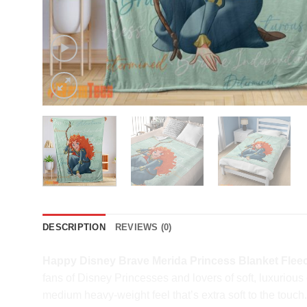
DESCRIPTION
REVIEWS (0)
Happy Disney Brave Merida Princess Blanket Flee
fans of Disney Princesses and lovers of soft, luxurio
medium heavy-weight feel that’s extra soft to the touch