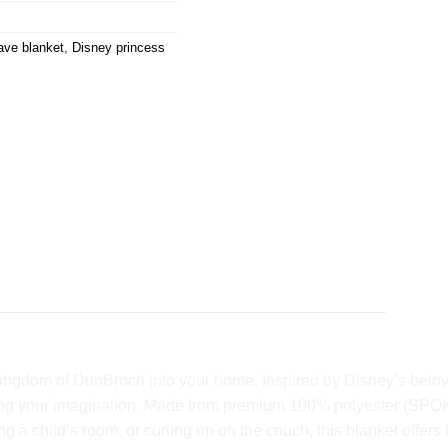
ave blanket
,
Disney princess
ingdom of DunBroch into your home. Inspired by Disney’s beloved 
arking your imagination. Made from premium 100% polyester (SPOK
g a child’s room, or curling up on the couch, this blanket offer