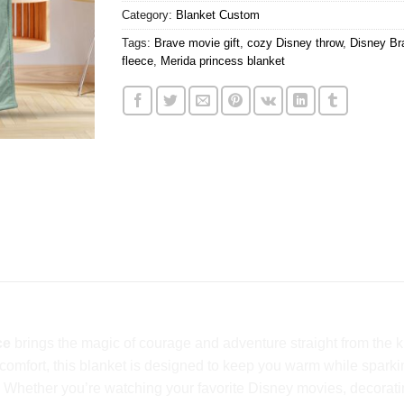
Category:
Blanket Custom
Tags:
Brave movie gift
,
cozy Disney throw
,
Disney Br
fleece
,
Merida princess blanket
ce
brings the magic of courage and adventure straight from the k
us comfort, this blanket is designed to keep you warm while sp
. Whether you’re watching your favorite Disney movies, decoratin