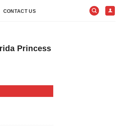
CONTACT US
rida Princess