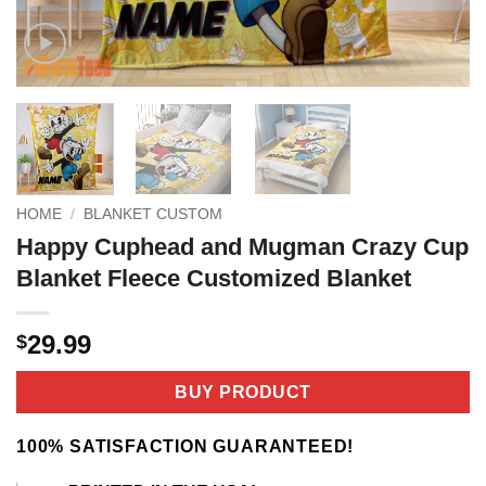
HOME
/
BLANKET CUSTOM
Happy Cuphead and Mugman Crazy Cup
Blanket Fleece Customized Blanket
29.99
$
BUY PRODUCT
100% SATISFACTION GUARANTEED!