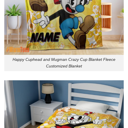
Happy Cuphead and Mugman Crazy Cup Blanket Fleece
Customized Blanket