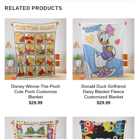
RELATED PRODUCTS
Disney Winnie-The-Pooh
Donald Duck Girlfriend
Cute Pooh Customize
Daisy Blanket Fleece
Blanket
Customized Blanket
$
29.99
$
29.99