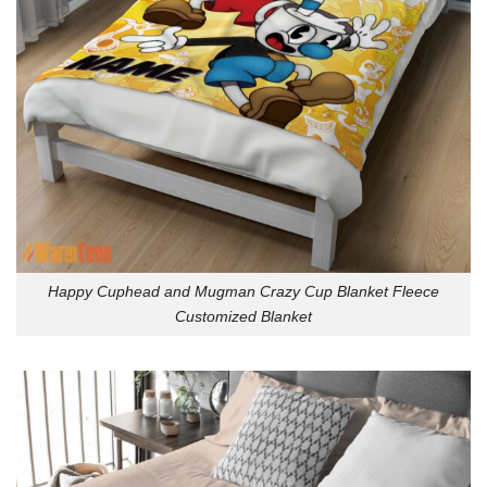
Happy Cuphead and Mugman Crazy Cup Blanket Fleece
Customized Blanket