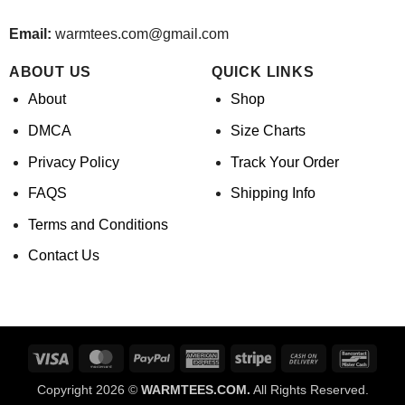
Email:
warmtees.com@gmail.com
ABOUT US
QUICK LINKS
About
Shop
DMCA
Size Charts
Privacy Policy
Track Your Order
FAQS
Shipping Info
Terms and Conditions
Contact Us
Visa
MasterCard
PayPal
American
Stripe
Cash
Banco
Express
On
Copyright 2026 ©
WARMTEES.COM.
All Rights Reserved.
Delivery