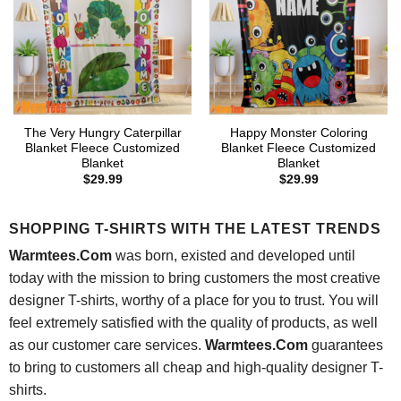
The Very Hungry Caterpillar
Happy Monster Coloring
Blanket Fleece Customized
Blanket Fleece Customized
Blanket
Blanket
$
29.99
$
29.99
SHOPPING T-SHIRTS WITH THE LATEST TRENDS
Warmtees.Com
was born, existed and developed until
today with the mission to bring customers the most creative
designer T-shirts, worthy of a place for you to trust. You will
feel extremely satisfied with the quality of products, as well
as our customer care services.
Warmtees.Com
guarantees
to bring to customers all cheap and high-quality designer T-
shirts.