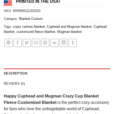
PRINTED IN THE USA!
SKU:
WARM0111202520
Category:
Blanket Custom
Tags:
crazy cartoon blanket
,
Cuphead and Mugman blanket
,
Cuphead
blanket
,
customized fleece blanket
,
Mugman blanket
DESCRIPTION
REVIEWS (0)
Happy Cuphead and Mugman Crazy Cup Blanket
Fleece Customized Blanket
is the perfect cozy accessory
for fans who love the unforgettable world of Cuphead.