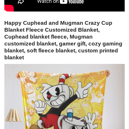
Happy Cuphead and Mugman Crazy Cup
Blanket Fleece Customized Blanket,
Cuphead blanket fleece, Mugman
customized blanket, gamer gift, cozy gaming
blanket, soft fleece blanket, custom printed
blanket