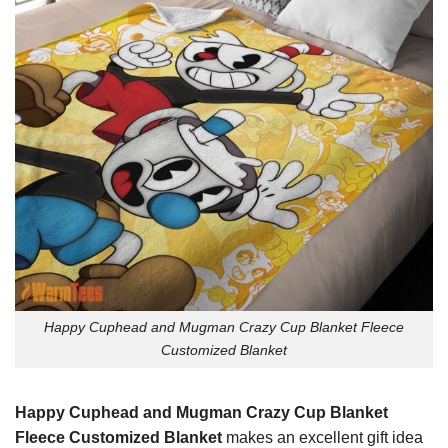
Happy Cuphead and Mugman Crazy Cup Blanket Fleece
Customized Blanket
Happy Cuphead and Mugman Crazy Cup Blanket
Fleece Customized Blanket
makes an excellent gift idea