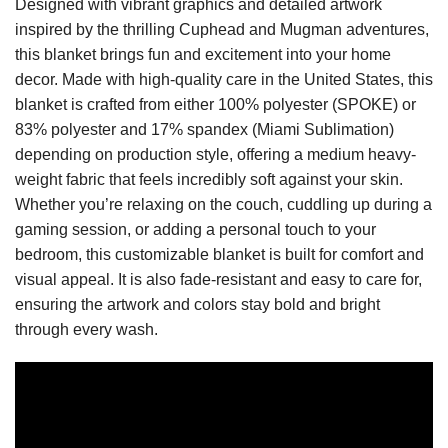
Designed with vibrant graphics and detailed artwork
inspired by the thrilling Cuphead and Mugman adventures,
this blanket brings fun and excitement into your home
decor. Made with high-quality care in the United States, this
blanket is crafted from either 100% polyester (SPOKE) or
83% polyester and 17% spandex (Miami Sublimation)
depending on production style, offering a medium heavy-
weight fabric that feels incredibly soft against your skin.
Whether you’re relaxing on the couch, cuddling up during a
gaming session, or adding a personal touch to your
bedroom, this customizable blanket is built for comfort and
visual appeal. It is also fade-resistant and easy to care for,
ensuring the artwork and colors stay bold and bright
through every wash.