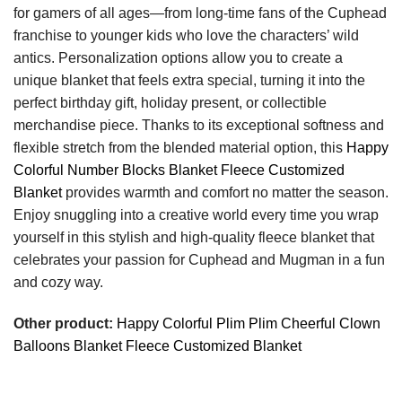
for gamers of all ages—from long-time fans of the Cuphead
franchise to younger kids who love the characters’ wild
antics. Personalization options allow you to create a
unique blanket that feels extra special, turning it into the
perfect birthday gift, holiday present, or collectible
merchandise piece. Thanks to its exceptional softness and
flexible stretch from the blended material option, this
Happy
Colorful Number Blocks Blanket Fleece Customized
Blanket
provides warmth and comfort no matter the season.
Enjoy snuggling into a creative world every time you wrap
yourself in this stylish and high-quality fleece blanket that
celebrates your passion for Cuphead and Mugman in a fun
and cozy way.
Other product:
Happy Colorful Plim Plim Cheerful Clown
Balloons Blanket Fleece Customized Blanket