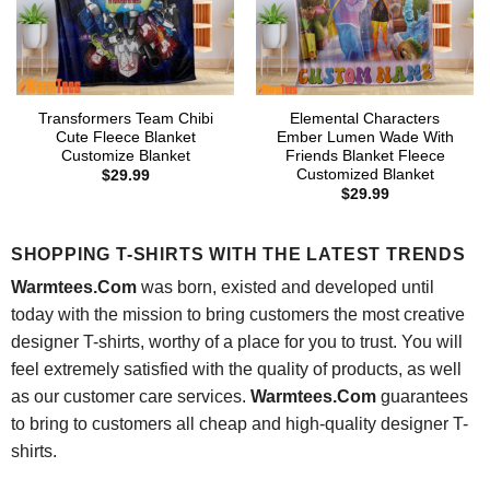
Transformers Team Chibi
Elemental Characters
Cute Fleece Blanket
Ember Lumen Wade With
Customize Blanket
Friends Blanket Fleece
Customized Blanket
$
29.99
$
29.99
SHOPPING T-SHIRTS WITH THE LATEST TRENDS
Warmtees.Com
was born, existed and developed until
today with the mission to bring customers the most creative
designer T-shirts, worthy of a place for you to trust. You will
feel extremely satisfied with the quality of products, as well
as our customer care services.
Warmtees.Com
guarantees
to bring to customers all cheap and high-quality designer T-
shirts.