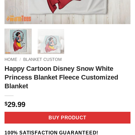
HOME
/
BLANKET CUSTOM
Happy Cartoon Disney Snow White
Princess Blanket Fleece Customized
Blanket
29.99
$
BUY PRODUCT
100% SATISFACTION GUARANTEED!