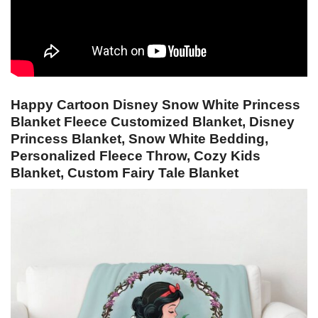
Happy Cartoon Disney Snow White Princess
Blanket Fleece Customized Blanket, Disney
Princess Blanket, Snow White Bedding,
Personalized Fleece Throw, Cozy Kids
Blanket, Custom Fairy Tale Blanket