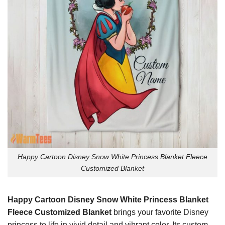
Happy Cartoon Disney Snow White Princess Blanket Fleece
Customized Blanket
Happy Cartoon Disney Snow White Princess Blanket
Fleece Customized Blanket
brings your favorite Disney
princess to life in vivid detail and vibrant color. Its custom