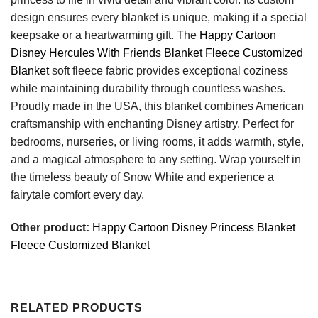
design ensures every blanket is unique, making it a special
keepsake or a heartwarming gift. The
Happy Cartoon
Disney Hercules With Friends Blanket Fleece Customized
Blanket
soft fleece fabric provides exceptional coziness
while maintaining durability through countless washes.
Proudly made in the USA, this blanket combines American
craftsmanship with enchanting Disney artistry. Perfect for
bedrooms, nurseries, or living rooms, it adds warmth, style,
and a magical atmosphere to any setting. Wrap yourself in
the timeless beauty of Snow White and experience a
fairytale comfort every day.
Other product:
Happy Cartoon Disney Princess Blanket
Fleece Customized Blanket
RELATED PRODUCTS