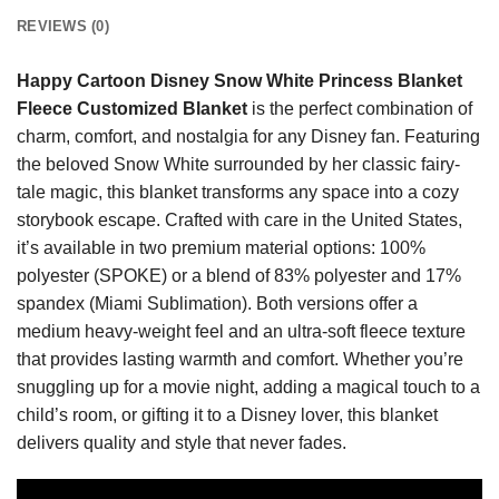
REVIEWS (0)
Happy Cartoon Disney Snow White Princess Blanket
Fleece Customized Blanket
is the perfect combination of
charm, comfort, and nostalgia for any Disney fan. Featuring
the beloved Snow White surrounded by her classic fairy-
tale magic, this blanket transforms any space into a cozy
storybook escape. Crafted with care in the United States,
it’s available in two premium material options: 100%
polyester (SPOKE) or a blend of 83% polyester and 17%
spandex (Miami Sublimation). Both versions offer a
medium heavy-weight feel and an ultra-soft fleece texture
that provides lasting warmth and comfort. Whether you’re
snuggling up for a movie night, adding a magical touch to a
child’s room, or gifting it to a Disney lover, this blanket
delivers quality and style that never fades.