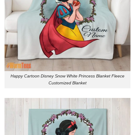
Happy Cartoon Disney Snow White Princess Blanket Fleece
Customized Blanket