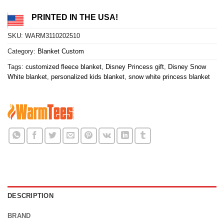
PRINTED IN THE USA!
SKU:
WARM3110202510
Category:
Blanket Custom
Tags:
customized fleece blanket
,
Disney Princess gift
,
Disney Snow
White blanket
,
personalized kids blanket
,
snow white princess blanket
DESCRIPTION
BRAND