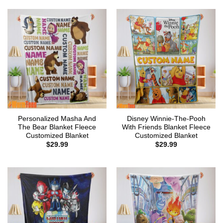
Personalized Masha And
Disney Winnie-The-Pooh
The Bear Blanket Fleece
With Friends Blanket Fleece
Customized Blanket
Customized Blanket
$
29.99
$
29.99