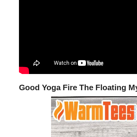
Good Yoga Fire The Floating My