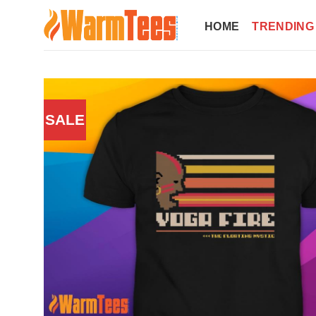
Skip
to
HOME
TRENDING
content
SALE