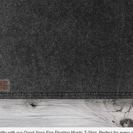
lity with our Good Yoga Fire Floating Mystic T-Shirt. Perfect for every