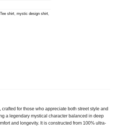
Tee shirt
,
mystic design shirt
,
 crafted for those who appreciate both street style and
ring a legendary mystical character balanced in deep
fort and longevity. It is constructed from 100% ultra-