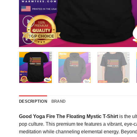
DESCRIPTION
BRAND
Good Yoga Fire The Floating Mystic T-Shirt
is the u
pop culture. This premium tee features a vibrant, eye-
meditation while channeling elemental energy. Beyond it