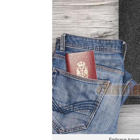
Embrace tranqui