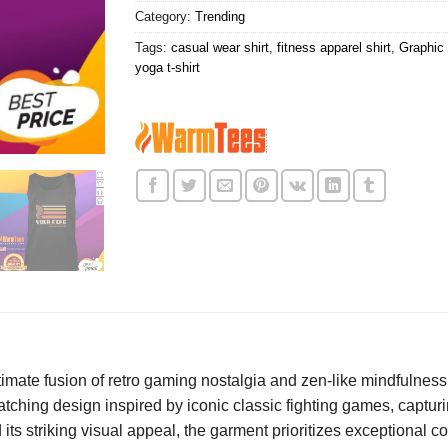
Category:
Trending
Tags:
casual wear shirt
,
fitness apparel shirt
,
Graphic 
yoga t-shirt
ltimate fusion of retro gaming nostalgia and zen-like mindfulness,
catching design inspired by iconic classic fighting games, captu
s striking visual appeal, the garment prioritizes exceptional com