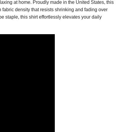
elaxing at home. Proudly made in the United States, this
h fabric density that resists shrinking and fading over
aple, this shirt effortlessly elevates your daily