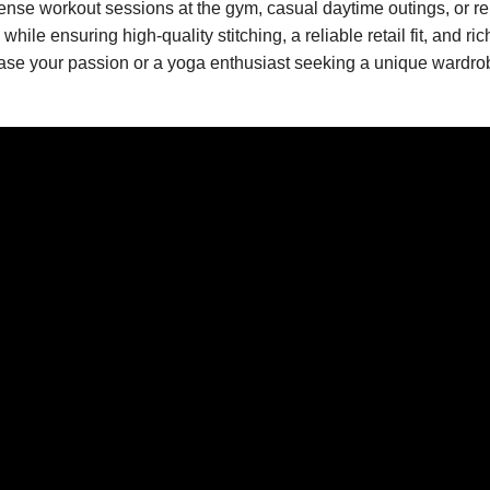
intense workout sessions at the gym, casual daytime outings, or r
le ensuring high-quality stitching, a reliable retail fit, and ric
e your passion or a yoga enthusiast seeking a unique wardrobe st