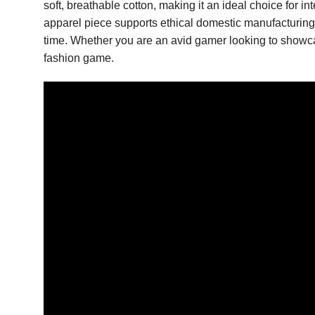
soft, breathable cotton, making it an ideal choice for 
apparel piece supports ethical domestic manufacturing whi
time. Whether you are an avid gamer looking to showcas
fashion game.