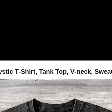
stic T-Shirt, Tank Top, V-neck, Swea