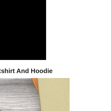
tshirt And Hoodie