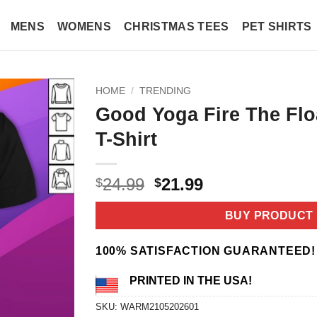
MENS
WOMENS
CHRISTMAS TEES
PET SHIRTS
HOME
/
TRENDING
Good Yoga Fire The Flo
T-Shirt
Original
Current
24.99
21.99
$
$
price
price
was:
is:
BUY PRODUCT
$24.99.
$21.99.
100% SATISFACTION GUARANTEED!
PRINTED IN THE USA!
SKU:
WARM2105202601