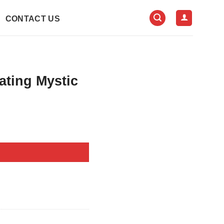
CONTACT US
ating Mystic