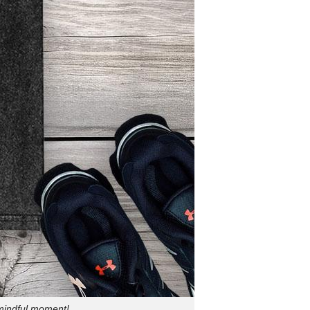
 mindful moment!