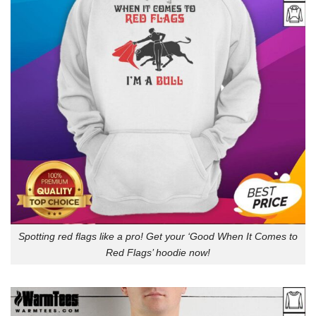
Spotting red flags like a pro! Get your ‘Good When It Comes to
Red Flags’ hoodie now!