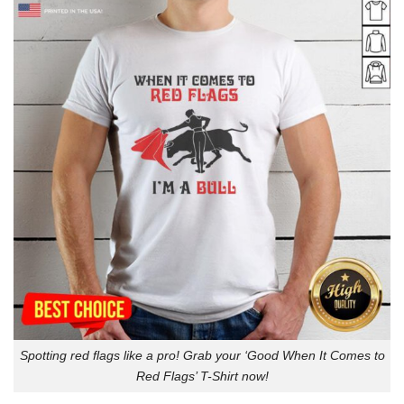
Spotting red flags like a pro! Grab your ‘Good When It Comes to
Red Flags’ T-Shirt now!