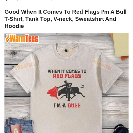
Good When It Comes To Red Flags I’m A Bull
T-Shirt, Tank Top, V-neck, Sweatshirt And
Hoodie