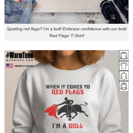
Spotting red flags? I’m a bull! Embrace confidence with our bold
‘Red Flags’ T-Shirt!