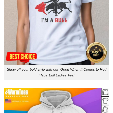
Show off your bold style with our ‘Good When It Comes to Red
Flags’ Bull Ladies Tee!