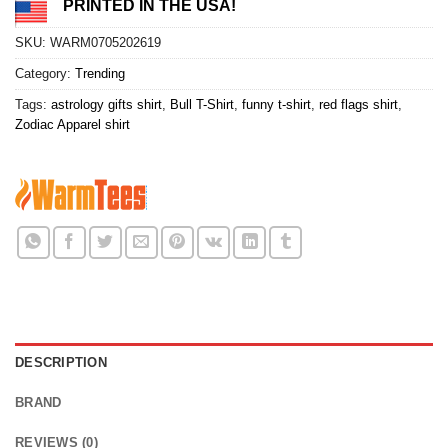
PRINTED IN THE USA!
SKU:
WARM0705202619
Category:
Trending
Tags:
astrology gifts shirt
,
Bull T-Shirt
,
funny t-shirt
,
red flags shirt
,
Zodiac Apparel shirt
DESCRIPTION
BRAND
REVIEWS (0)