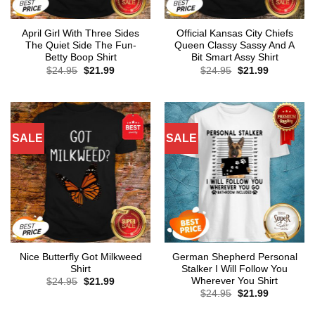
April Girl With Three Sides
Official Kansas City Chiefs
The Quiet Side The Fun-
Queen Classy Sassy And A
Betty Boop Shirt
Bit Smart Assy Shirt
Original
Current
Original
Current
$
24.95
$
21.99
$
24.95
$
21.99
price
price
price
price
was:
is:
was:
is:
$24.95.
$21.99.
$24.95.
$21.99.
SALE
SALE
Nice Butterfly Got Milkweed
German Shepherd Personal
Shirt
Stalker I Will Follow You
Wherever You Shirt
Original
Current
$
24.95
$
21.99
price
price
Original
Current
$
24.95
$
21.99
was:
is:
price
price
$24.95.
$21.99.
was:
is: