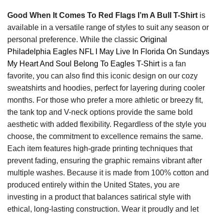
Good When It Comes To Red Flags I’m A Bull T-Shirt
is
available in a versatile range of styles to suit any season or
personal preference. While the classic
Original
Philadelphia Eagles NFL I May Live In Florida On Sundays
My Heart And Soul Belong To Eagles T-Shirt
is a fan
favorite, you can also find this iconic design on our cozy
sweatshirts and hoodies, perfect for layering during cooler
months. For those who prefer a more athletic or breezy fit,
the tank top and V-neck options provide the same bold
aesthetic with added flexibility. Regardless of the style you
choose, the commitment to excellence remains the same.
Each item features high-grade printing techniques that
prevent fading, ensuring the graphic remains vibrant after
multiple washes. Because it is made from 100% cotton and
produced entirely within the United States, you are
investing in a product that balances satirical style with
ethical, long-lasting construction. Wear it proudly and let