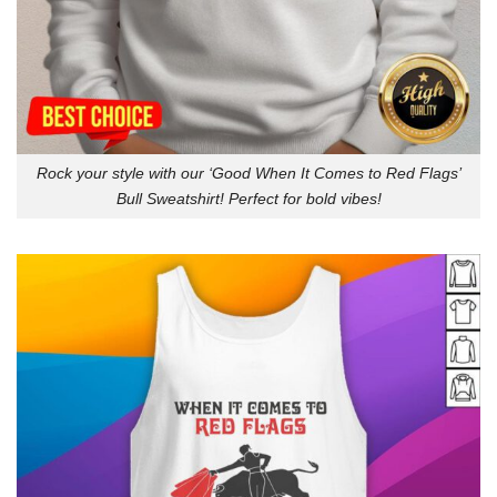
Rock your style with our ‘Good When It Comes to Red Flags’
Bull Sweatshirt! Perfect for bold vibes!