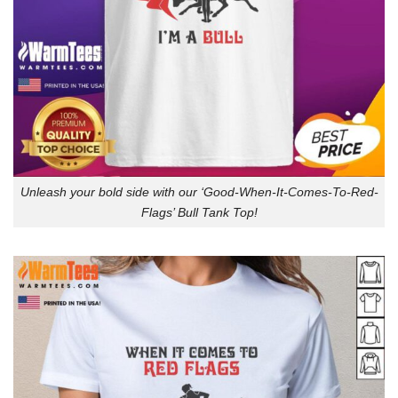
Unleash your bold side with our ‘Good-When-It-Comes-To-Red-
Flags’ Bull Tank Top!