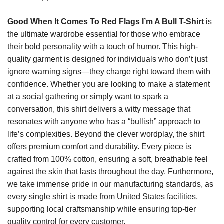
Good When It Comes To Red Flags I’m A Bull T-Shirt
is
the ultimate wardrobe essential for those who embrace
their bold personality with a touch of humor. This high-
quality garment is designed for individuals who don’t just
ignore warning signs—they charge right toward them with
confidence. Whether you are looking to make a statement
at a social gathering or simply want to spark a
conversation, this shirt delivers a witty message that
resonates with anyone who has a “bullish” approach to
life’s complexities. Beyond the clever wordplay, the shirt
offers premium comfort and durability. Every piece is
crafted from 100% cotton, ensuring a soft, breathable feel
against the skin that lasts throughout the day. Furthermore,
we take immense pride in our manufacturing standards, as
every single shirt is made from United States facilities,
supporting local craftsmanship while ensuring top-tier
quality control for every customer.