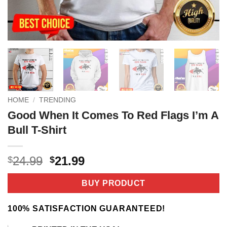
HOME
/
TRENDING
Good When It Comes To Red Flags I’m A
Bull T-Shirt
Original
Current
24.99
21.99
$
$
price
price
was:
is:
BUY PRODUCT
$24.99.
$21.99.
100% SATISFACTION GUARANTEED!