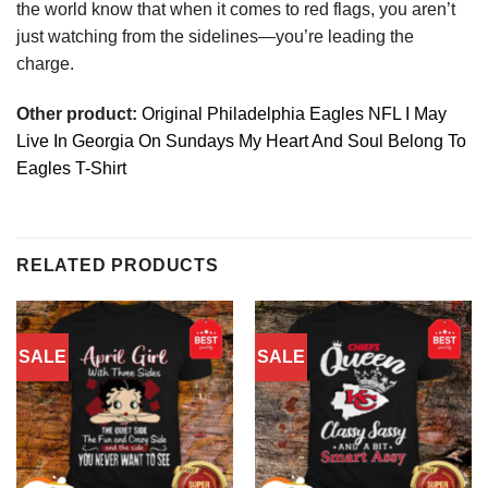
the world know that when it comes to red flags, you aren’t
just watching from the sidelines—you’re leading the
charge.
Other product:
Original Philadelphia Eagles NFL I May
Live In Georgia On Sundays My Heart And Soul Belong To
Eagles T-Shirt
RELATED PRODUCTS
SALE
SALE