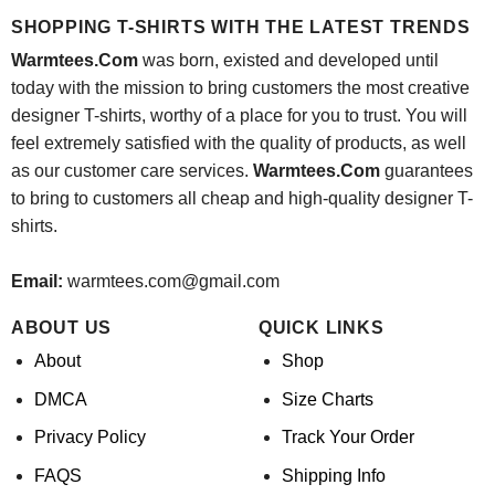
$24.95.
$21.99.
SHOPPING T-SHIRTS WITH THE LATEST TRENDS
Warmtees.Com
was born, existed and developed until
today with the mission to bring customers the most creative
designer T-shirts, worthy of a place for you to trust. You will
feel extremely satisfied with the quality of products, as well
as our customer care services.
Warmtees.Com
guarantees
to bring to customers all cheap and high-quality designer T-
shirts.
Email:
warmtees.com@gmail.com
ABOUT US
QUICK LINKS
About
Shop
DMCA
Size Charts
Privacy Policy
Track Your Order
FAQS
Shipping Info