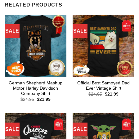
RELATED PRODUCTS
SALE
SALE
German Shepherd Mashup
Official Best Samoyed Dad
Motor Harley Davidson
Ever Vintage Shirt
Company Shirt
Original
Current
$
24.95
$
21.99
price
price
Original
Current
$
24.95
$
21.99
was:
is:
price
price
$24.95.
$21.99.
was:
is:
$24.95.
$21.99.
SALE
SALE