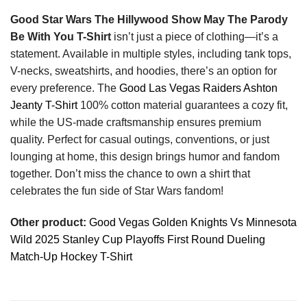
Good Star Wars The Hillywood Show May The Parody
Be With You T-Shirt
isn’t just a piece of clothing—it’s a
statement. Available in multiple styles, including tank tops,
V-necks, sweatshirts, and hoodies, there’s an option for
every preference. The
Good Las Vegas Raiders Ashton
Jeanty T-Shirt
100% cotton material guarantees a cozy fit,
while the US-made craftsmanship ensures premium
quality. Perfect for casual outings, conventions, or just
lounging at home, this design brings humor and fandom
together. Don’t miss the chance to own a shirt that
celebrates the fun side of Star Wars fandom!
Other product:
Good Vegas Golden Knights Vs Minnesota
Wild 2025 Stanley Cup Playoffs First Round Dueling
Match-Up Hockey T-Shirt