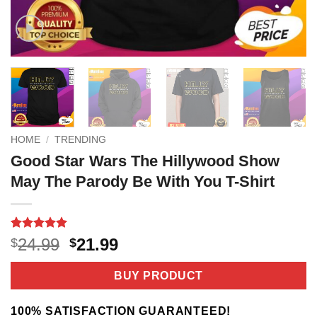
HOME
/
TRENDING
Good Star Wars The Hillywood Show
May The Parody Be With You T-Shirt
Rated
3
5
Original
Current
24.99
21.99
$
$
out of 5
price
price
based on
customer
was:
is:
BUY PRODUCT
ratings
$24.99.
$21.99.
100% SATISFACTION GUARANTEED!