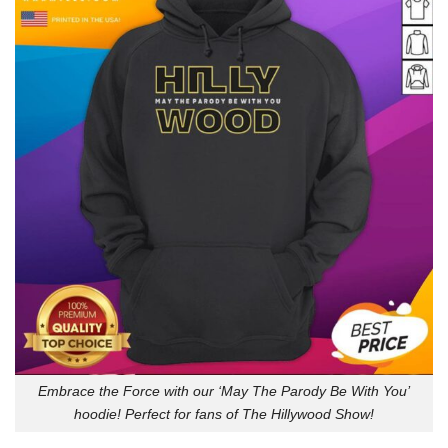
Embrace the Force with our ‘May The Parody Be With You’
hoodie! Perfect for fans of The Hillywood Show!