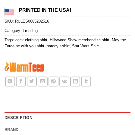
PRINTED IN THE USA!
SKU:
RULES0605202516
Category:
Trending
Tags:
geek clothing shirt
,
Hillywood Show merchandise shirt
,
May the
Force be with you shirt
,
parody t-shirt
,
Star Wars Shirt
DESCRIPTION
BRAND