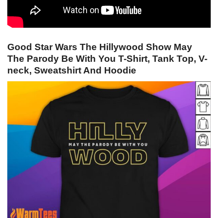
Good Star Wars The Hillywood Show May
The Parody Be With You T-Shirt, Tank Top, V-
neck, Sweatshirt And Hoodie