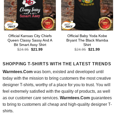
Official Kansas City Chiefs
Official Baby Yoda Kobe
Queen Classy Sassy And A
Bryant The Black Mamba
Bit Smart Assy Shirt
Shirt
Original
Current
Original
Current
$
24.95
$
21.99
$
24.95
$
21.99
price
price
price
price
was:
is:
was:
is:
$24.95.
$21.99.
$24.95.
$21.99.
SHOPPING T-SHIRTS WITH THE LATEST TRENDS
Warmtees.Com
was born, existed and developed until
today with the mission to bring customers the most creative
designer T-shirts, worthy of a place for you to trust. You will
feel extremely satisfied with the quality of products, as well
as our customer care services.
Warmtees.Com
guarantees
to bring to customers all cheap and high-quality designer T-
shirts.