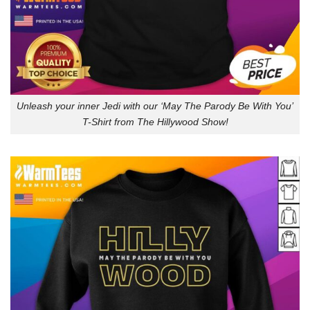
Unleash your inner Jedi with our ‘May The Parody Be With You’
T-Shirt from The Hillywood Show!