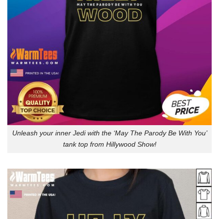
Unleash your inner Jedi with the ‘May The Parody Be With You’
tank top from Hillywood Show!