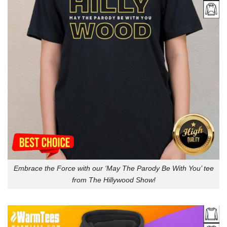
Embrace the Force with our ‘May The Parody Be With You’ tee
from The Hillywood Show!