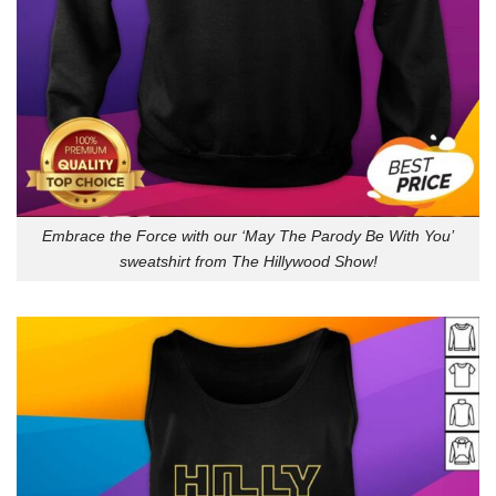
Embrace the Force with our ‘May The Parody Be With You’
sweatshirt from The Hillywood Show!