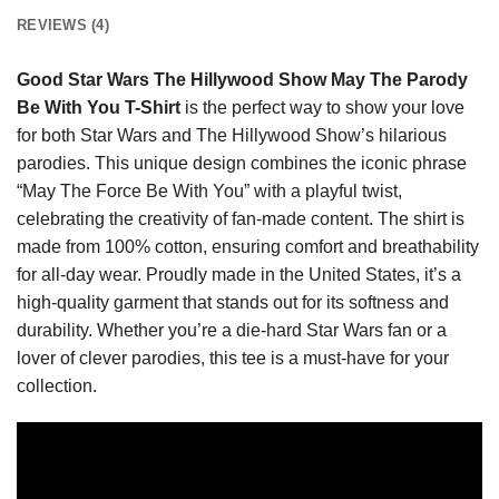
REVIEWS (4)
Good Star Wars The Hillywood Show May The Parody
Be With You T-Shirt
is the perfect way to show your love
for both Star Wars and The Hillywood Show’s hilarious
parodies. This unique design combines the iconic phrase
“May The Force Be With You” with a playful twist,
celebrating the creativity of fan-made content. The shirt is
made from 100% cotton, ensuring comfort and breathability
for all-day wear. Proudly made in the United States, it’s a
high-quality garment that stands out for its softness and
durability. Whether you’re a die-hard Star Wars fan or a
lover of clever parodies, this tee is a must-have for your
collection.