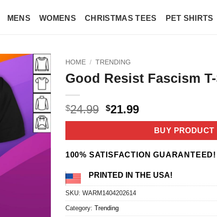
MENS
WOMENS
CHRISTMAS TEES
PET SHIRTS
HOME
/
TRENDING
Good Resist Fascism T-
Original
Current
24.99
21.99
$
$
price
price
was:
is:
BUY PRODUCT
$24.99.
$21.99.
100% SATISFACTION GUARANTEED!
PRINTED IN THE USA!
SKU:
WARM1404202614
Category:
Trending