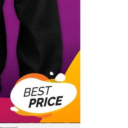
a message!