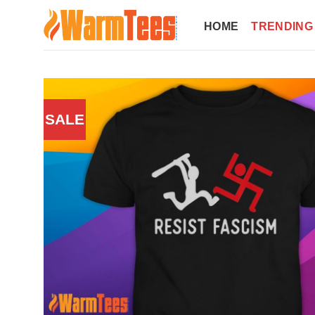
Skip
to
HOME
TRENDING
content
SALE