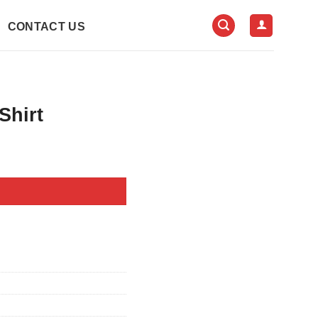
CONTACT US
Shirt