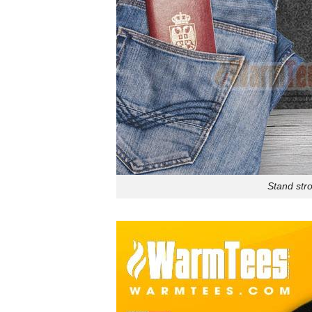
Stand stro