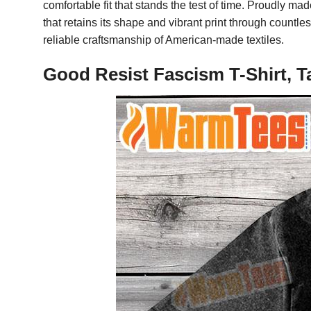
comfortable fit that stands the test of time. Proudly m
that retains its shape and vibrant print through count
reliable craftsmanship of American-made textiles.
Good Resist Fascism T-Shirt, T