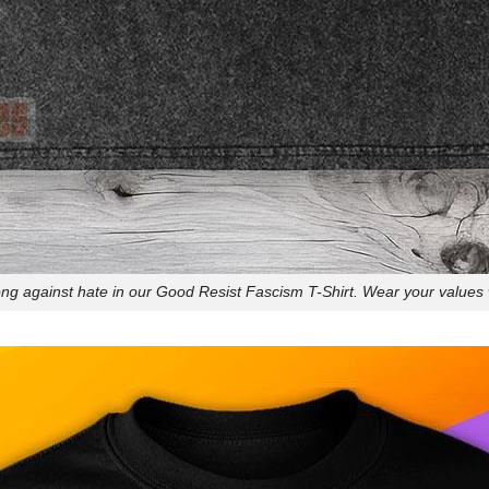
ng against hate in our Good Resist Fascism T-Shirt. Wear your values w