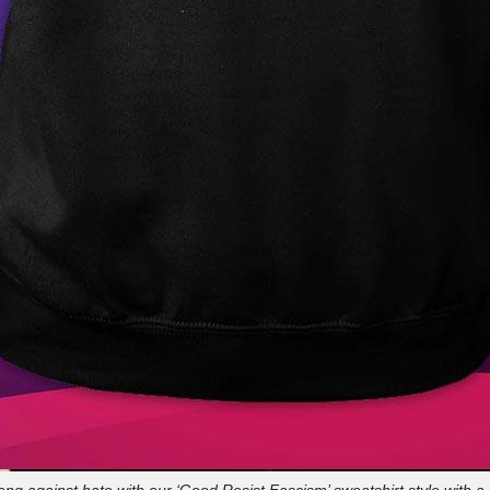
ong against hate with our ‘Good Resist Fascism’ sweatshirt style with 