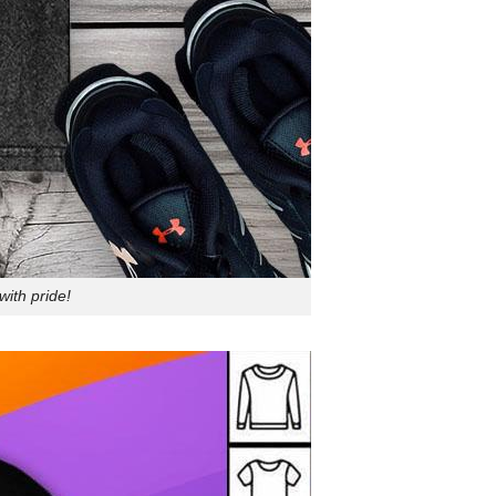
ith pride!