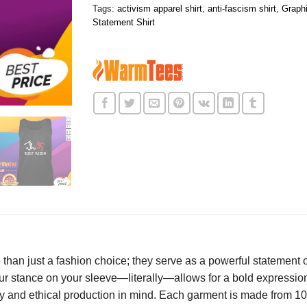
Tags:
activism apparel shirt
,
anti-fascism shirt
,
Graphi
Statement Shirt
than just a fashion choice; they serve as a powerful statement 
 stance on your sleeve—literally—allows for a bold expression
lity and ethical production in mind. Each garment is made from 1