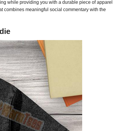
ring while providing you with a durable piece of apparel
 that combines meaningful social commentary with the
die