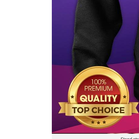
Stand str