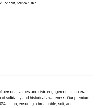
c Tee shirt
,
political t-shirt
,
of personal values and civic engagement. In an era
 of solidarity and historical awareness. Our premium
00% cotton, ensuring a breathable, soft, and