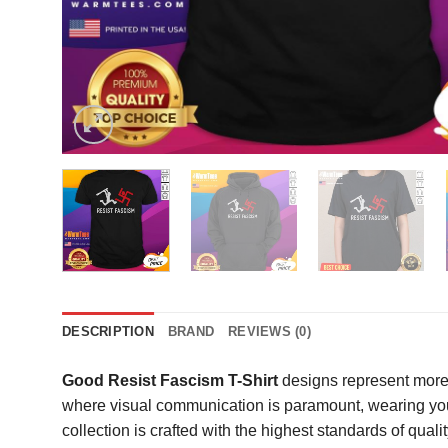
DESCRIPTION
BRAND
REVIEWS (0)
Good Resist Fascism T-Shirt
designs represent more 
where visual communication is paramount, wearing your
collection is crafted with the highest standards of qua