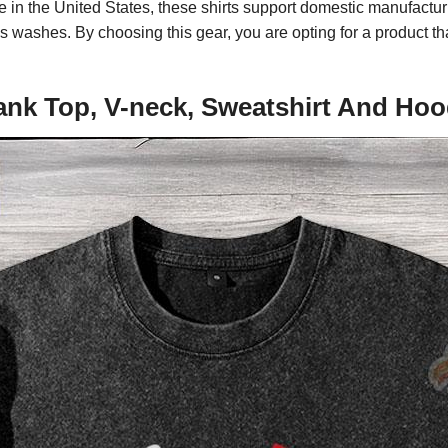
ade in the United States, these shirts support domestic manufactu
less washes. By choosing this gear, you are opting for a product
ank Top, V-neck, Sweatshirt And Hoo