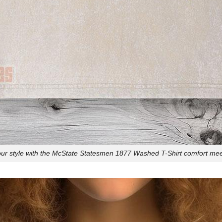
our style with the McState Statesmen 1877 Washed T-Shirt comfort meet