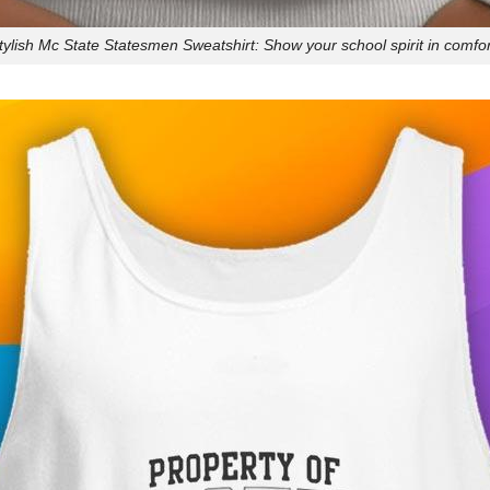
tylish Mc State Statesmen Sweatshirt: Show your school spirit in comfor