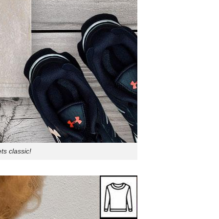
s classic!