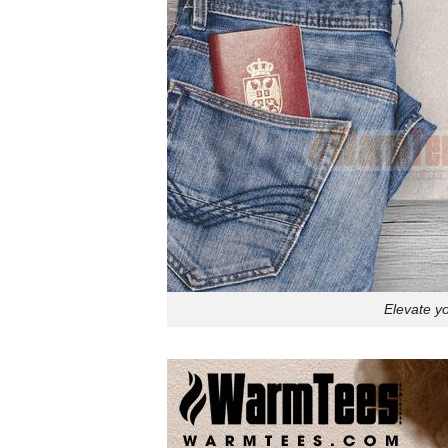
Elevate y