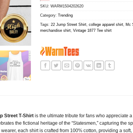
SKU:
WARM1504202620
Category:
Trending
Tags:
22 Jump Street Shirt
,
college apparel shirt
,
Mc S
merchandise shirt
,
Vintage 1877 Tee shirt
 Street T-Shirt
is the ultimate tribute for fans who appreciate
brates the fictional heritage of the “Statesmen,” capturing the sp
 wearer, each shirt is crafted from 100% cotton, providing a soft