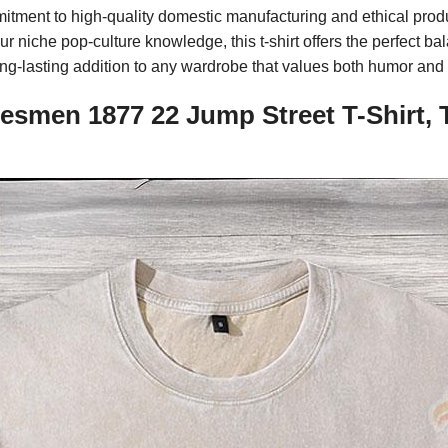
mmitment to high-quality domestic manufacturing and ethical pro
 niche pop-culture knowledge, this t-shirt offers the perfect bal
ong-lasting addition to any wardrobe that values both humor and 
esmen 1877 22 Jump Street T-Shirt, 