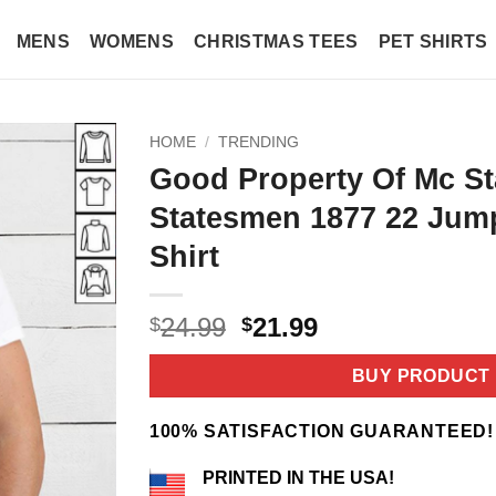
MENS
WOMENS
CHRISTMAS TEES
PET SHIRTS
HOME
/
TRENDING
Good Property Of Mc St
Statesmen 1877 22 Jump
Shirt
Original
Current
24.99
21.99
$
$
price
price
was:
is:
BUY PRODUCT
$24.99.
$21.99.
100% SATISFACTION GUARANTEED!
PRINTED IN THE USA!