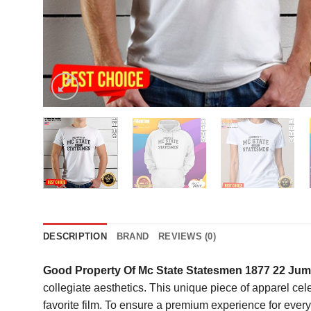
DESCRIPTION
BRAND
REVIEWS (0)
Good Property Of Mc State Statesmen 1877 22 Jump
collegiate aesthetics. This unique piece of apparel cele
favorite film. To ensure a premium experience for every