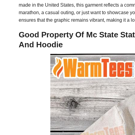
made in the United States, this garment reflects a co
marathon, a casual outing, or just want to showcase your
ensures that the graphic remains vibrant, making it a l
Good Property Of Mc State Stat
And Hoodie