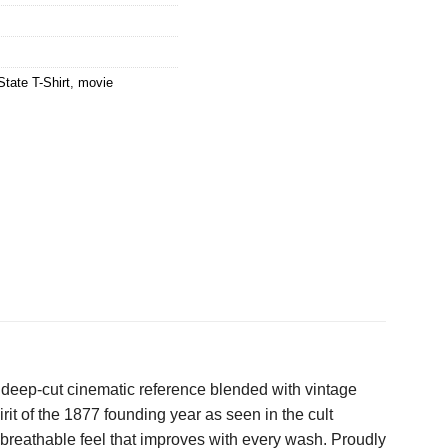
tate T-Shirt
,
movie
 a deep-cut cinematic reference blended with vintage
irit of the 1877 founding year as seen in the cult
, breathable feel that improves with every wash. Proudly