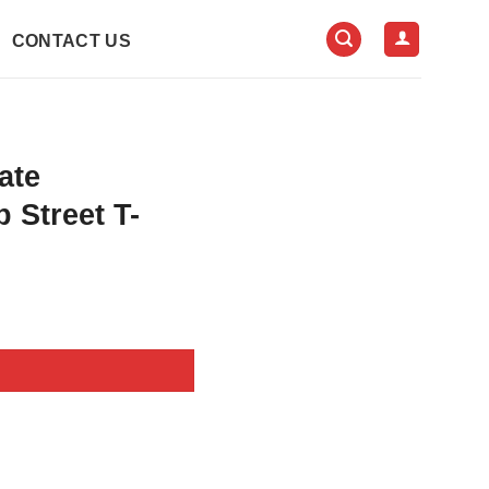
CONTACT US
ate
 Street T-