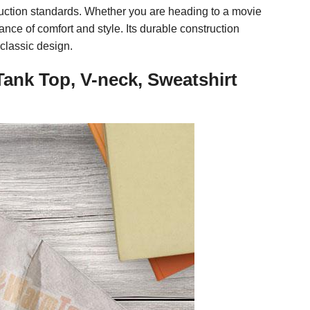
duction standards. Whether you are heading to a movie
ance of comfort and style. Its durable construction
classic design.
Tank Top, V-neck, Sweatshirt