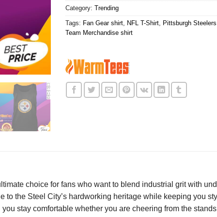
Category:
Trending
Tags:
Fan Gear shirt
,
NFL T-Shirt
,
Pittsburgh Steelers 
Team Merchandise shirt
ultimate choice for fans who want to blend industrial grit with u
e to the Steel City’s hardworking heritage while keeping you sty
g you stay comfortable whether you are cheering from the stands 