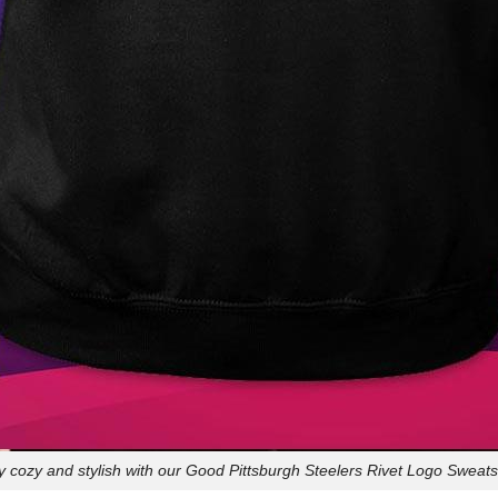
y cozy and stylish with our Good Pittsburgh Steelers Rivet Logo Sweatsh