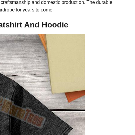
y craftsmanship and domestic production. The durable
ardrobe for years to come.
atshirt And Hoodie