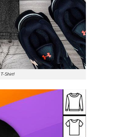
T-Shirt!