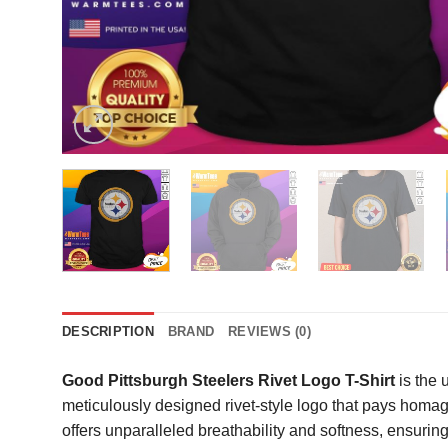
DESCRIPTION
BRAND
REVIEWS (0)
Good Pittsburgh Steelers Rivet Logo T-Shirt
is the 
meticulously designed rivet-style logo that pays homag
offers unparalleled breathability and softness, ensurin