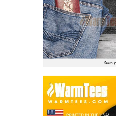
Show yo