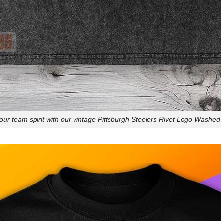
ur team spirit with our vintage Pittsburgh Steelers Rivet Logo Washed 