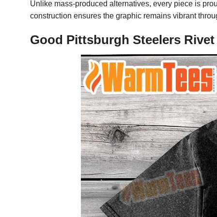
Unlike mass-produced alternatives, every piece is pro
construction ensures the graphic remains vibrant throu
Good Pittsburgh Steelers Rivet