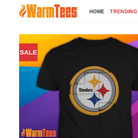
Skip
to
HOME
TRENDING
content
SALE