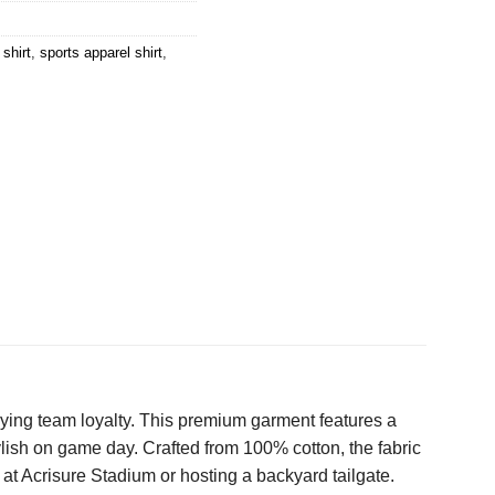
shirt
,
sports apparel shirt
,
ndying team loyalty. This premium garment features a
lish on game day. Crafted from 100% cotton, the fabric
at Acrisure Stadium or hosting a backyard tailgate.