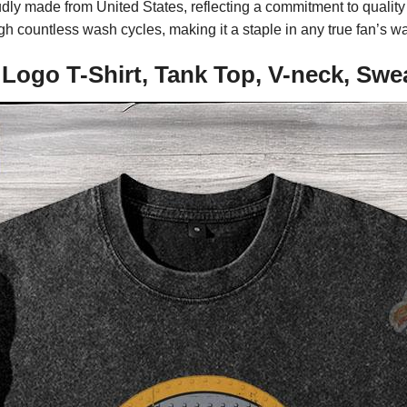
udly made from United States, reflecting a commitment to qualit
gh countless wash cycles, making it a staple in any true fan’s w
 Logo T-Shirt, Tank Top, V-neck, Swe