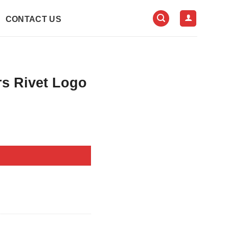
CONTACT US
rs Rivet Logo