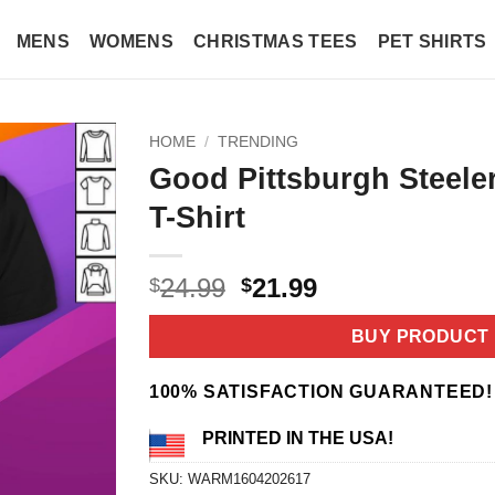
MENS
WOMENS
CHRISTMAS TEES
PET SHIRTS
HOME
/
TRENDING
Good Pittsburgh Steele
T-Shirt
Original
Current
24.99
21.99
$
$
price
price
was:
is:
BUY PRODUCT
$24.99.
$21.99.
100% SATISFACTION GUARANTEED!
PRINTED IN THE USA!
SKU:
WARM1604202617