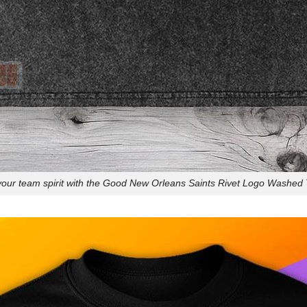
our team spirit with the Good New Orleans Saints Rivet Logo Washed T