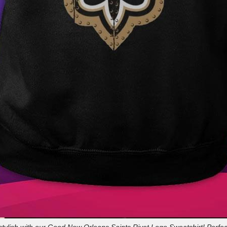
stylish with our Good New Orleans Saints Rivet Logo Sweatshirt! Perfec