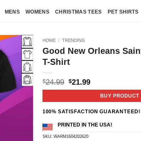
MENS
WOMENS
CHRISTMAS TEES
PET SHIRTS
HOME
/
TRENDING
Good New Orleans Sain
T-Shirt
Original
Current
24.99
21.99
$
$
price
price
was:
is:
BUY PRODUCT
$24.99.
$21.99.
100% SATISFACTION GUARANTEED!
PRINTED IN THE USA!
SKU:
WARM1604202620