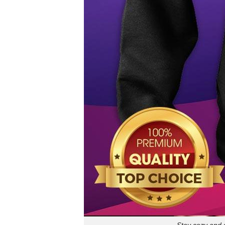
Stay cozy and 