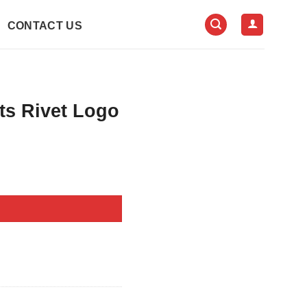
CONTACT US
ts Rivet Logo