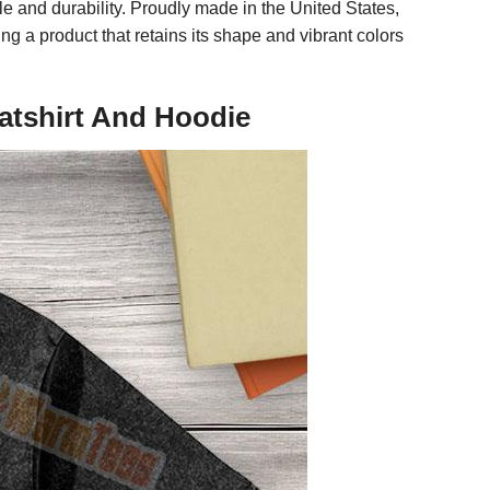
e and durability. Proudly made in the United States,
g a product that retains its shape and vibrant colors
atshirt And Hoodie