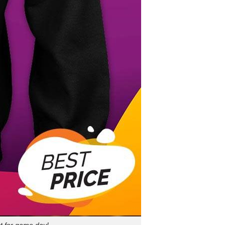
t for game day!