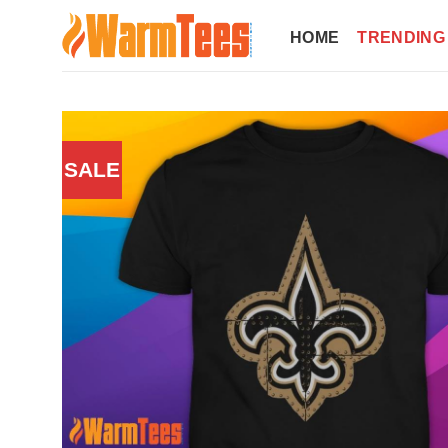
Skip
to
HOME
TRENDING
content
SALE