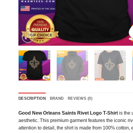
DESCRIPTION
BRAND
REVIEWS (0)
Good New Orleans Saints Rivet Logo T-Shirt
is the 
aesthetic. This premium garment features the iconic rive
attention to detail, the shirt is made from 100% cotton,