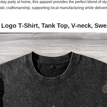
 party at home, this apparel provides the perfect blend of styl
ic craftsmanship, supporting local manufacturing while deliverin
Logo T-Shirt, Tank Top, V-neck, Swe