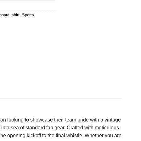
parel shirt
,
Sports
on looking to showcase their team pride with a vintage
 in a sea of standard fan gear. Crafted with meticulous
the opening kickoff to the final whistle. Whether you are