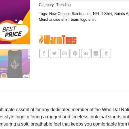
Category:
Trending
Tags:
New Orleans Saints shirt
,
NFL T-Shirt
,
Saints Ap
Merchandise shirt
,
team logo shirt
ultimate essential for any dedicated member of the Who Dat Nati
t-style logo, offering a rugged and timeless look that stands out
 ensuring a soft, breathable feel that keeps you comfortable from 