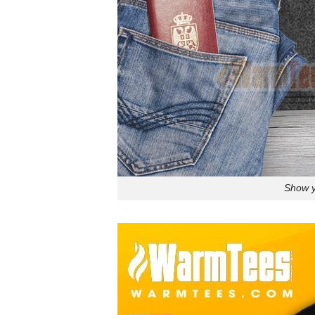
Show y