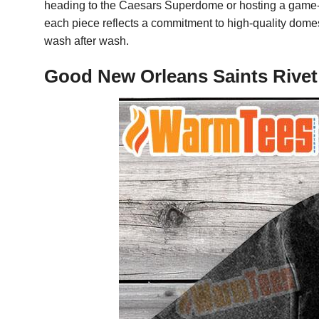
heading to the Caesars Superdome or hosting a game-day
each piece reflects a commitment to high-quality domest
wash after wash.
Good New Orleans Saints Rivet 