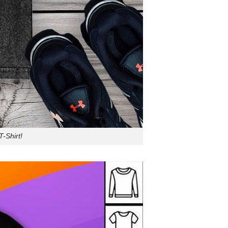
-Shirt!