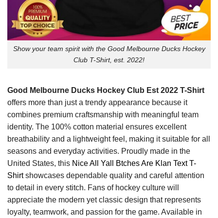
Show your team spirit with the Good Melbourne Ducks Hockey
Club T-Shirt, est. 2022!
Good Melbourne Ducks Hockey Club Est 2022 T-Shirt
offers more than just a trendy appearance because it
combines premium craftsmanship with meaningful team
identity. The 100% cotton material ensures excellent
breathability and a lightweight feel, making it suitable for all
seasons and everyday activities. Proudly made in the
United States, this
Nice All Yall Btches Are Klan Text T-
Shirt
showcases dependable quality and careful attention
to detail in every stitch. Fans of hockey culture will
appreciate the modern yet classic design that represents
loyalty, teamwork, and passion for the game. Available in