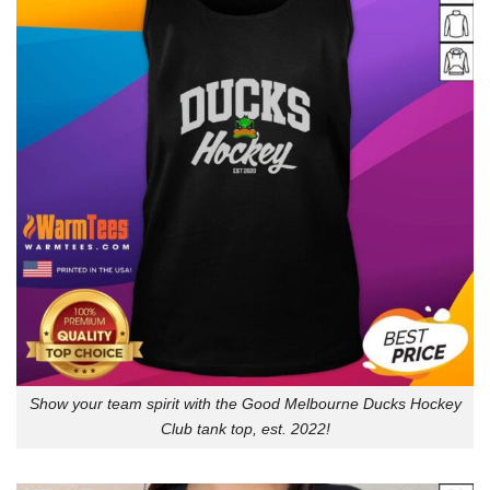
Show your team spirit with the Good Melbourne Ducks Hockey
Club tank top, est. 2022!