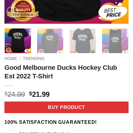
HOME
/
TRENDING
Good Melbourne Ducks Hockey Club
Est 2022 T-Shirt
Original
Current
24.99
21.99
$
$
price
price
was:
is:
BUY PRODUCT
$24.99.
$21.99.
100% SATISFACTION GUARANTEED!