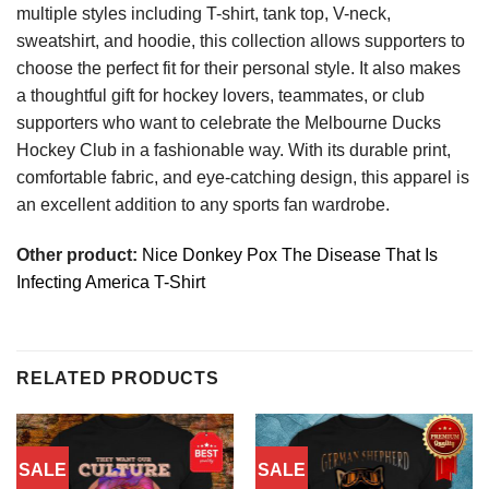
multiple styles including T-shirt, tank top, V-neck,
sweatshirt, and hoodie, this collection allows supporters to
choose the perfect fit for their personal style. It also makes
a thoughtful gift for hockey lovers, teammates, or club
supporters who want to celebrate the Melbourne Ducks
Hockey Club in a fashionable way. With its durable print,
comfortable fabric, and eye-catching design, this apparel is
an excellent addition to any sports fan wardrobe.
Other product:
Nice Donkey Pox The Disease That Is
Infecting America T-Shirt
RELATED PRODUCTS
SALE
SALE