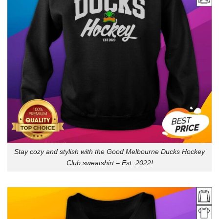
Stay cozy and stylish with the Good Melbourne Ducks Hockey
Club sweatshirt – Est. 2022!