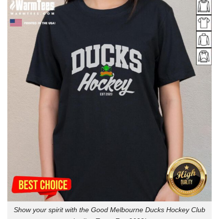
Show your spirit with the Good Melbourne Ducks Hockey Club