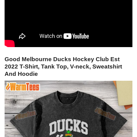
Good Melbourne Ducks Hockey Club Est
2022 T-Shirt, Tank Top, V-neck, Sweatshirt
And Hoodie