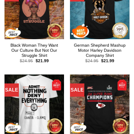
Black Woman They Want
German Shepherd Mashup
Our Culture But Not Our
Motor Harley Davidson
Struggle Shirt
Company Shirt
Original
Current
Original
Current
$
24.95
$
21.99
$
24.95
$
21.99
price
price
price
price
was:
is:
was:
is:
$24.95.
$21.99.
$24.95.
$21.99.
SALE
SALE