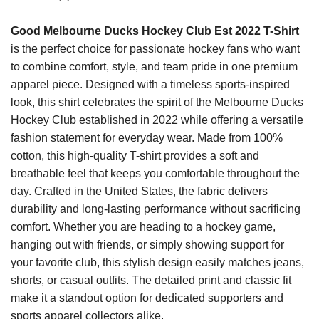
Good Melbourne Ducks Hockey Club Est 2022 T-Shirt
is the perfect choice for passionate hockey fans who want
to combine comfort, style, and team pride in one premium
apparel piece. Designed with a timeless sports-inspired
look, this shirt celebrates the spirit of the Melbourne Ducks
Hockey Club established in 2022 while offering a versatile
fashion statement for everyday wear. Made from 100%
cotton, this high-quality T-shirt provides a soft and
breathable feel that keeps you comfortable throughout the
day. Crafted in the United States, the fabric delivers
durability and long-lasting performance without sacrificing
comfort. Whether you are heading to a hockey game,
hanging out with friends, or simply showing support for
your favorite club, this stylish design easily matches jeans,
shorts, or casual outfits. The detailed print and classic fit
make it a standout option for dedicated supporters and
sports apparel collectors alike.