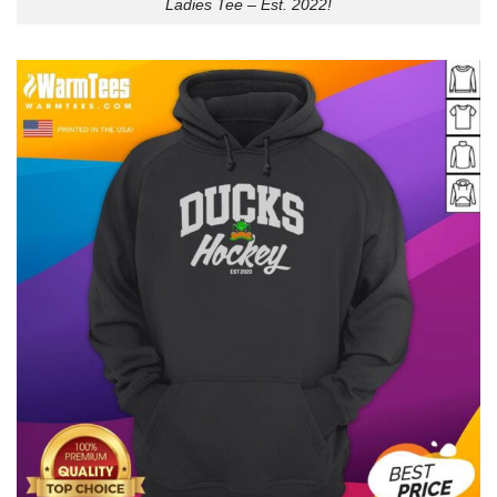
Ladies Tee – Est. 2022!