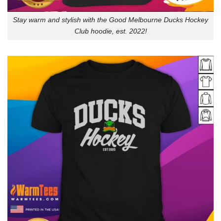
Stay warm and stylish with the Good Melbourne Ducks Hockey
Club hoodie, est. 2022!