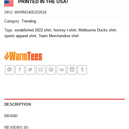
PRINTED IN THE USA!
SKU:
WARM1405202618
Category:
Trending
Tags:
established 2022 shirt
,
hockey t-shirt
,
Melbourne Ducks shirt
,
sports apparel shirt
,
Team Merchandise shirt
DESCRIPTION
BRAND
REVIEWS (0)