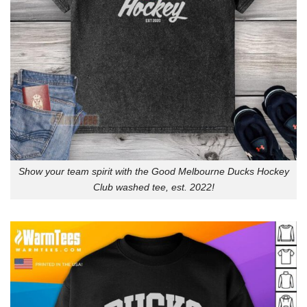
Show your team spirit with the Good Melbourne Ducks Hockey
Club washed tee, est. 2022!