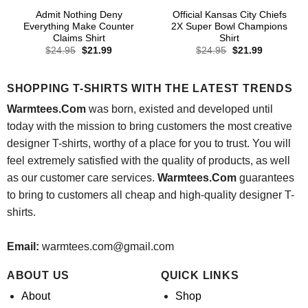
Admit Nothing Deny
Official Kansas City Chiefs
Everything Make Counter
2X Super Bowl Champions
Claims Shirt
Shirt
Original
Current
Original
Current
$
24.95
$
21.99
$
24.95
$
21.99
price
price
price
price
was:
is:
was:
is:
$24.95.
$21.99.
$24.95.
$21.99.
SHOPPING T-SHIRTS WITH THE LATEST TRENDS
Warmtees.Com
was born, existed and developed until
today with the mission to bring customers the most creative
designer T-shirts, worthy of a place for you to trust. You will
feel extremely satisfied with the quality of products, as well
as our customer care services.
Warmtees.Com
guarantees
to bring to customers all cheap and high-quality designer T-
shirts.
Email:
warmtees.com@gmail.com
ABOUT US
QUICK LINKS
About
Shop