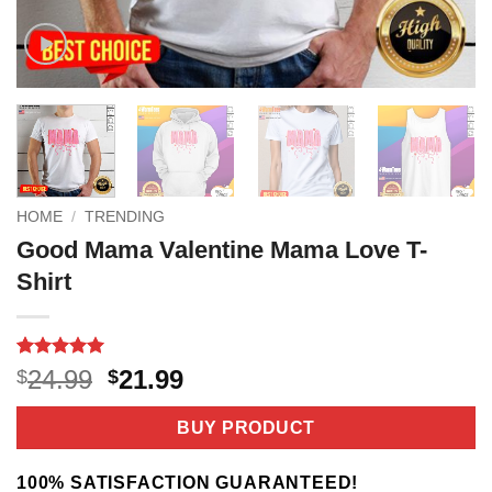
HOME
/
TRENDING
Good Mama Valentine Mama Love T-
Shirt
Rated
2
5
Original
Current
24.99
21.99
$
$
out of 5
price
price
based on
customer
was:
is:
BUY PRODUCT
ratings
$24.99.
$21.99.
100% SATISFACTION GUARANTEED!