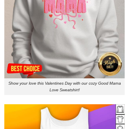
Show your love this Valentines Day with our cozy Good Mama
Love Sweatshirt!