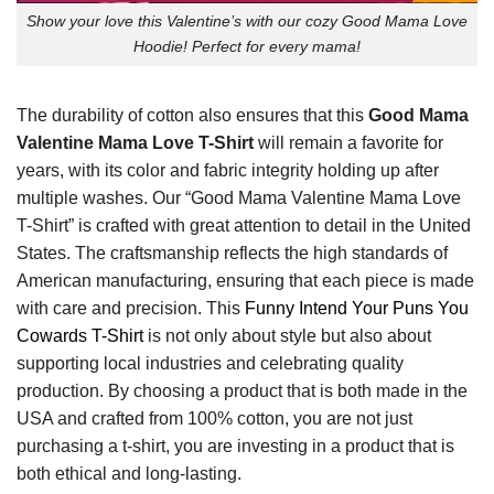
Show your love this Valentine’s with our cozy Good Mama Love
Hoodie! Perfect for every mama!
The durability of cotton also ensures that this
Good Mama
Valentine Mama Love T-Shirt
will remain a favorite for
years, with its color and fabric integrity holding up after
multiple washes. Our “Good Mama Valentine Mama Love
T-Shirt” is crafted with great attention to detail in the United
States. The craftsmanship reflects the high standards of
American manufacturing, ensuring that each piece is made
with care and precision. This
Funny Intend Your Puns You
Cowards T-Shirt
is not only about style but also about
supporting local industries and celebrating quality
production. By choosing a product that is both made in the
USA and crafted from 100% cotton, you are not just
purchasing a t-shirt, you are investing in a product that is
both ethical and long-lasting.