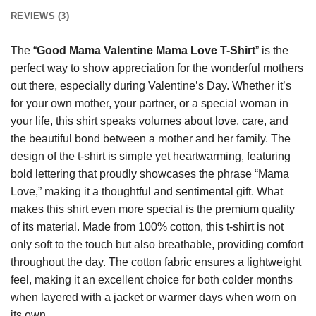
REVIEWS (3)
The “
Good Mama Valentine Mama Love T-Shirt
” is the
perfect way to show appreciation for the wonderful mothers
out there, especially during Valentine’s Day. Whether it’s
for your own mother, your partner, or a special woman in
your life, this shirt speaks volumes about love, care, and
the beautiful bond between a mother and her family. The
design of the t-shirt is simple yet heartwarming, featuring
bold lettering that proudly showcases the phrase “Mama
Love,” making it a thoughtful and sentimental gift. What
makes this shirt even more special is the premium quality
of its material. Made from 100% cotton, this t-shirt is not
only soft to the touch but also breathable, providing comfort
throughout the day. The cotton fabric ensures a lightweight
feel, making it an excellent choice for both colder months
when layered with a jacket or warmer days when worn on
its own.