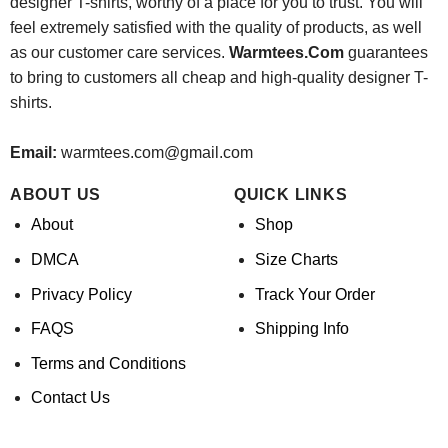
designer T-shirts, worthy of a place for you to trust. You will
feel extremely satisfied with the quality of products, as well
as our customer care services.
Warmtees.Com
guarantees
to bring to customers all cheap and high-quality designer T-
shirts.
Email:
warmtees.com@gmail.com
ABOUT US
QUICK LINKS
About
Shop
DMCA
Size Charts
Privacy Policy
Track Your Order
FAQS
Shipping Info
Terms and Conditions
Contact Us