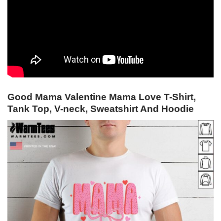
Good Mama Valentine Mama Love T-Shirt,
Tank Top, V-neck, Sweatshirt And Hoodie