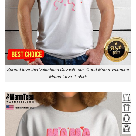
Spread love this Valentines Day with our ‘Good Mama Valentine
Mama Love’ T-shirt!