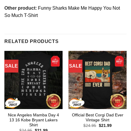
Other product:
Funny Sharks Make Me Happy You Not
So Much T-Shirt
RELATED PRODUCTS
SALE
SALE
Nice Angeles Mamba Day 4
Official Best Corgi Dad Ever
13 16 Kobe Bryant Lakers
Vintage Shirt
Shirt
Original
Current
$
24.95
$
21.99
price
price
Original
Current
$
24.95
$
21.99