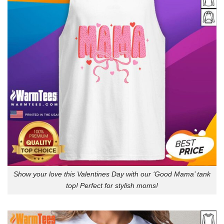
Show your love this Valentines Day with our ‘Good Mama’ tank
top! Perfect for stylish moms!