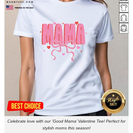
Celebrate love with our ‘Good Mama’ Valentine Tee! Perfect for
stylish moms this season!