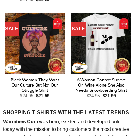
was:
is:
price
price
$24.95.
$21.99.
was:
is:
$24.95.
$21.99.
SALE
SALE
Black Woman They Want
A Woman Cannot Survive
Our Culture But Not Our
On Wine Alone She Also
Struggle Shirt
Needs Snowboarding Shirt
Original
Current
Original
Current
$
24.95
$
21.99
$
24.95
$
21.99
price
price
price
price
was:
is:
was:
is:
$24.95.
$21.99.
$24.95.
$21.99.
SHOPPING T-SHIRTS WITH THE LATEST TRENDS
Warmtees.Com
was born, existed and developed until
today with the mission to bring customers the most creative