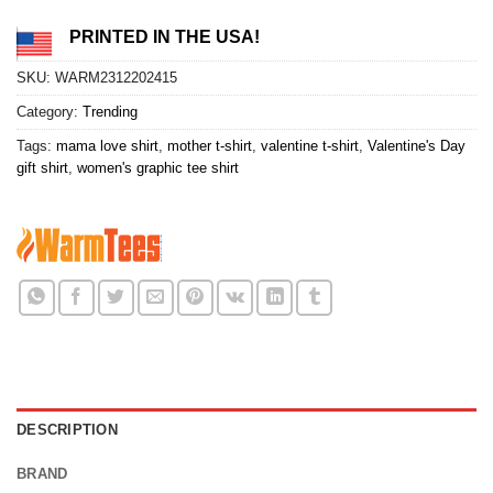
PRINTED IN THE USA!
SKU:
WARM2312202415
Category:
Trending
Tags:
mama love shirt
,
mother t-shirt
,
valentine t-shirt
,
Valentine's Day
gift shirt
,
women's graphic tee shirt
DESCRIPTION
BRAND