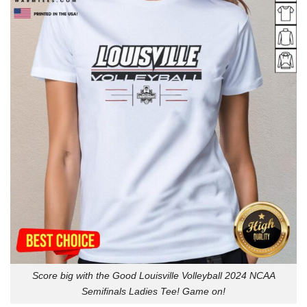
Score big with the Good Louisville Volleyball 2024 NCAA
Semifinals Ladies Tee! Game on!