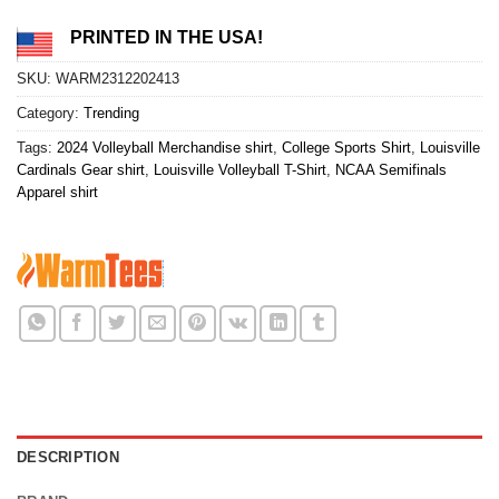
PRINTED IN THE USA!
SKU:
WARM2312202413
Category:
Trending
Tags:
2024 Volleyball Merchandise shirt
,
College Sports Shirt
,
Louisville
Cardinals Gear shirt
,
Louisville Volleyball T-Shirt
,
NCAA Semifinals
Apparel shirt
DESCRIPTION