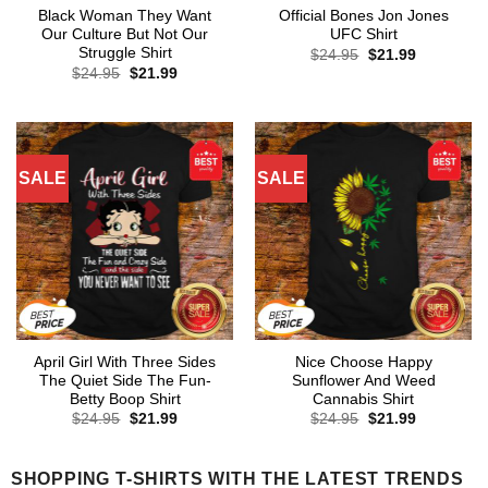
Black Woman They Want
Official Bones Jon Jones
Our Culture But Not Our
UFC Shirt
Struggle Shirt
Original
Current
$
24.95
$
21.99
price
price
Original
Current
$
24.95
$
21.99
was:
is:
price
price
$24.95.
$21.99.
was:
is:
$24.95.
$21.99.
SALE
SALE
April Girl With Three Sides
Nice Choose Happy
The Quiet Side The Fun-
Sunflower And Weed
Betty Boop Shirt
Cannabis Shirt
Original
Current
Original
Current
$
24.95
$
21.99
$
24.95
$
21.99
price
price
price
price
was:
is:
was:
is:
$24.95.
$21.99.
$24.95.
$21.99.
SHOPPING T-SHIRTS WITH THE LATEST TRENDS