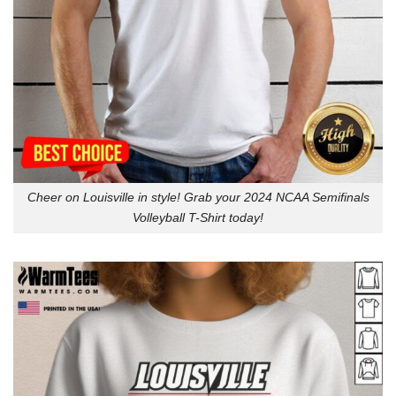
Cheer on Louisville in style! Grab your 2024 NCAA Semifinals
Volleyball T-Shirt today!