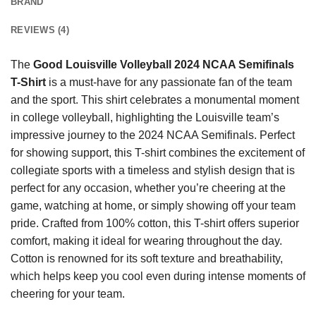
BRAND
REVIEWS (4)
The
Good Louisville Volleyball 2024 NCAA Semifinals
T-Shirt
is a must-have for any passionate fan of the team
and the sport. This shirt celebrates a monumental moment
in college volleyball, highlighting the Louisville team’s
impressive journey to the 2024 NCAA Semifinals. Perfect
for showing support, this T-shirt combines the excitement of
collegiate sports with a timeless and stylish design that is
perfect for any occasion, whether you’re cheering at the
game, watching at home, or simply showing off your team
pride. Crafted from 100% cotton, this T-shirt offers superior
comfort, making it ideal for wearing throughout the day.
Cotton is renowned for its soft texture and breathability,
which helps keep you cool even during intense moments of
cheering for your team.