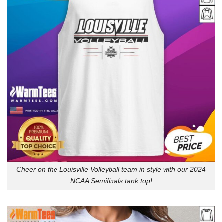
Cheer on the Louisville Volleyball team in style with our 2024
NCAA Semifinals tank top!