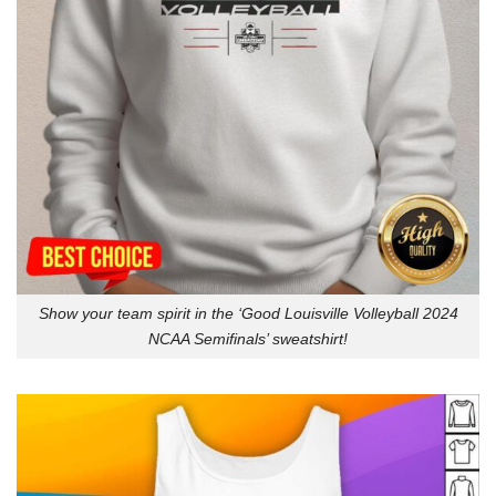
Show your team spirit in the ‘Good Louisville Volleyball 2024
NCAA Semifinals’ sweatshirt!