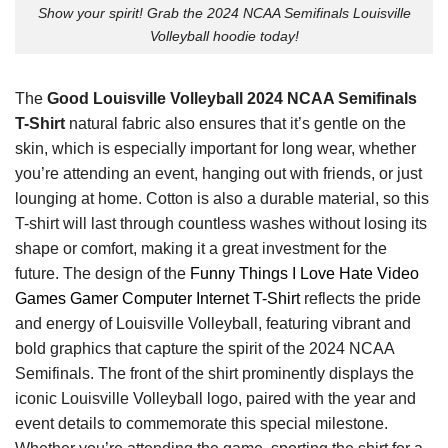
Show your spirit! Grab the 2024 NCAA Semifinals Louisville
Volleyball hoodie today!
The
Good Louisville Volleyball 2024 NCAA Semifinals
T-Shirt
natural fabric also ensures that it’s gentle on the
skin, which is especially important for long wear, whether
you’re attending an event, hanging out with friends, or just
lounging at home. Cotton is also a durable material, so this
T-shirt will last through countless washes without losing its
shape or comfort, making it a great investment for the
future. The design of the
Funny Things I Love Hate Video
Games Gamer Computer Internet T-Shirt
reflects the pride
and energy of Louisville Volleyball, featuring vibrant and
bold graphics that capture the spirit of the 2024 NCAA
Semifinals. The front of the shirt prominently displays the
iconic Louisville Volleyball logo, paired with the year and
event details to commemorate this special milestone.