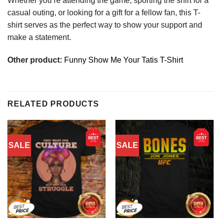
Whether you’re attending the game, sporting the shirt for a
casual outing, or looking for a gift for a fellow fan, this T-
shirt serves as the perfect way to show your support and
make a statement.
Other product:
Funny Show Me Your Tatis T-Shirt
RELATED PRODUCTS
SALE
SALE