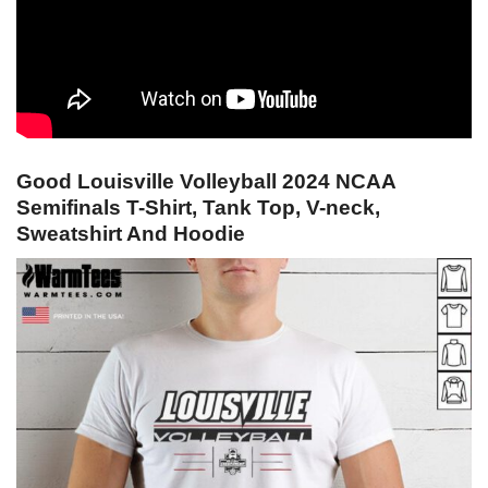
Good Louisville Volleyball 2024 NCAA
Semifinals T-Shirt, Tank Top, V-neck,
Sweatshirt And Hoodie