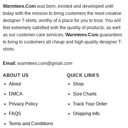
Warmtees.Com
was born, existed and developed until
today with the mission to bring customers the most creative
designer T-shirts, worthy of a place for you to trust. You will
feel extremely satisfied with the quality of products, as well
as our customer care services.
Warmtees.Com
guarantees
to bring to customers all cheap and high-quality designer T-
shirts.
Email:
warmtees.com@gmail.com
ABOUT US
QUICK LINKS
About
Shop
DMCA
Size Charts
Privacy Policy
Track Your Order
FAQS
Shipping Info
Terms and Conditions