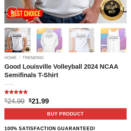
HOME
/
TRENDING
Good Louisville Volleyball 2024 NCAA
Semifinals T-Shirt
Rated
3
5
Original
Current
24.99
21.99
$
$
out of 5
price
price
based on
customer
was:
is:
BUY PRODUCT
ratings
$24.99.
$21.99.
100% SATISFACTION GUARANTEED!