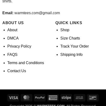
shirts.
Email:
warmtees.com@gmail.com
ABOUT US
QUICK LINKS
About
Shop
DMCA
Size Charts
Privacy Policy
Track Your Order
FAQS
Shipping Info
Terms and Conditions
Contact Us
Visa
MasterCard
PayPal
American
Stripe
Cash
Banco
Express
On
Copyright 2026 ©
WARMTEES.COM.
All Rights Reserved.