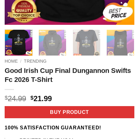
HOME
/
TRENDING
Good Irish Cup Final Dungannon Swifts
Fc 2026 T-Shirt
Original
Current
24.99
21.99
$
$
price
price
was:
is:
BUY PRODUCT
$24.99.
$21.99.
100% SATISFACTION GUARANTEED!