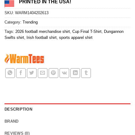
PRINTED IN THE USA!
SKU:
WARM1404202613
Category:
Trending
Tags:
2026 football merchandise shirt
,
Cup Final T-Shirt
,
Dungannon
Swifts shirt
,
Irish football shirt
,
sports apparel shirt
DESCRIPTION
BRAND
REVIEWS (0)