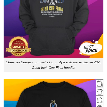
Cheer on Dungannon Swifts FC in style with our exclusive 2026
Good Irish Cup Final hoodie!