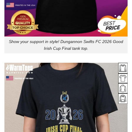
Show your support in style! Dungannon Swifts FC 2026 Good
Irish Cup Final tank top.