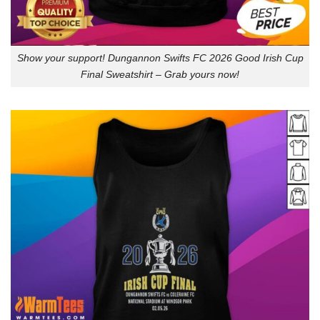
Show your support! Dungannon Swifts FC 2026 Good Irish Cup
Final Sweatshirt – Grab yours now!