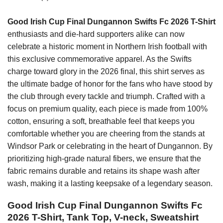
Good Irish Cup Final Dungannon Swifts Fc 2026 T-Shirt
enthusiasts and die-hard supporters alike can now
celebrate a historic moment in Northern Irish football with
this exclusive commemorative apparel. As the Swifts
charge toward glory in the 2026 final, this shirt serves as
the ultimate badge of honor for the fans who have stood by
the club through every tackle and triumph. Crafted with a
focus on premium quality, each piece is made from 100%
cotton, ensuring a soft, breathable feel that keeps you
comfortable whether you are cheering from the stands at
Windsor Park or celebrating in the heart of Dungannon. By
prioritizing high-grade natural fibers, we ensure that the
fabric remains durable and retains its shape wash after
wash, making it a lasting keepsake of a legendary season.
Good Irish Cup Final Dungannon Swifts Fc
2026 T-Shirt, Tank Top, V-neck, Sweatshirt