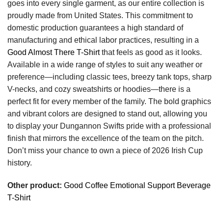
goes into every single garment, as our entire collection is
proudly made from United States. This commitment to
domestic production guarantees a high standard of
manufacturing and ethical labor practices, resulting in a
Good Almost There T-Shirt
that feels as good as it looks.
Available in a wide range of styles to suit any weather or
preference—including classic tees, breezy tank tops, sharp
V-necks, and cozy sweatshirts or hoodies—there is a
perfect fit for every member of the family. The bold graphics
and vibrant colors are designed to stand out, allowing you
to display your Dungannon Swifts pride with a professional
finish that mirrors the excellence of the team on the pitch.
Don’t miss your chance to own a piece of 2026 Irish Cup
history.
Other product:
Good Coffee Emotional Support Beverage
T-Shirt