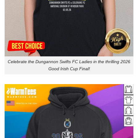
Celebrate the Dungannon Swifts FC Ladies in the thrilling 2026
Good Irish Cup Final!