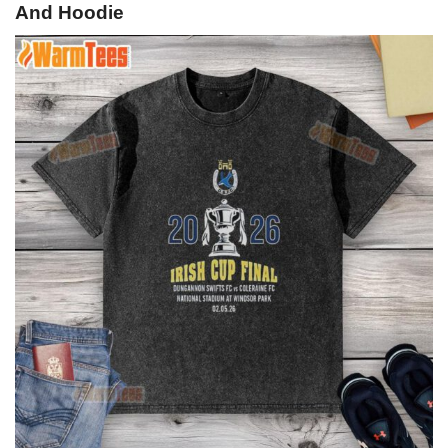
And Hoodie