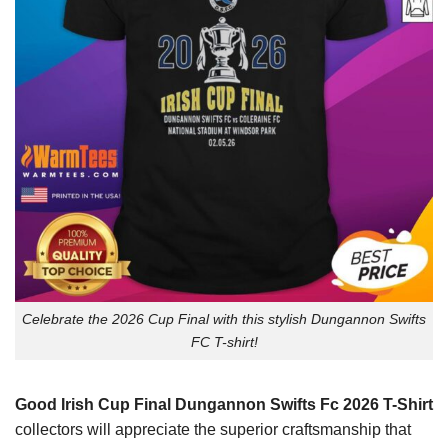
Celebrate the 2026 Cup Final with this stylish Dungannon Swifts
FC T-shirt!
Good Irish Cup Final Dungannon Swifts Fc 2026 T-Shirt
collectors will appreciate the superior craftsmanship that