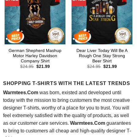
German Shepherd Mashup
Dear Liver Today Will Be A
Motor Harley Davidson
Rough One Stay Strong
Company Shirt
Beer Shirt
Original
Current
Original
Current
$
24.95
$
21.99
$
24.95
$
21.99
price
price
price
price
was:
is:
was:
is:
$24.95.
$21.99.
$24.95.
$21.99.
SHOPPING T-SHIRTS WITH THE LATEST TRENDS
Warmtees.Com
was born, existed and developed until
today with the mission to bring customers the most creative
designer T-shirts, worthy of a place for you to trust. You will
feel extremely satisfied with the quality of products, as well
as our customer care services.
Warmtees.Com
guarantees
to bring to customers all cheap and high-quality designer T-