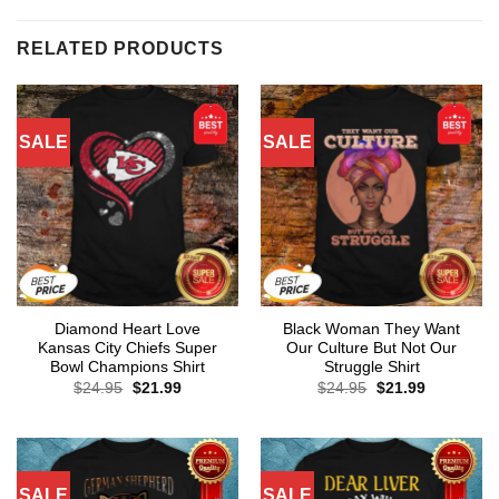
RELATED PRODUCTS
SALE
SALE
Diamond Heart Love
Black Woman They Want
Kansas City Chiefs Super
Our Culture But Not Our
Bowl Champions Shirt
Struggle Shirt
Original
Current
Original
Current
$
24.95
$
21.99
$
24.95
$
21.99
price
price
price
price
was:
is:
was:
is:
$24.95.
$21.99.
$24.95.
$21.99.
SALE
SALE