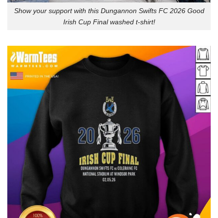
Show your support with this Dungannon Swifts FC 2026 Good
Irish Cup Final washed t-shirt!