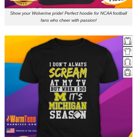
Show your Wolverine pride! Perfect hoodie for NCAA football
fans who cheer with passion!