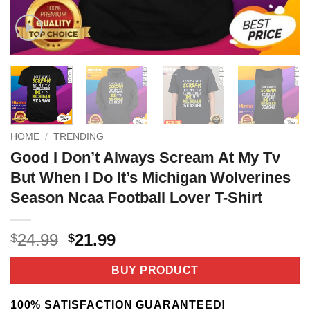
HOME
/
TRENDING
Good I Don’t Always Scream At My Tv
But When I Do It’s Michigan Wolverines
Season Ncaa Football Lover T-Shirt
Original
Current
24.99
21.99
$
$
price
price
was:
is:
BUY PRODUCT
$24.99.
$21.99.
100% SATISFACTION GUARANTEED!