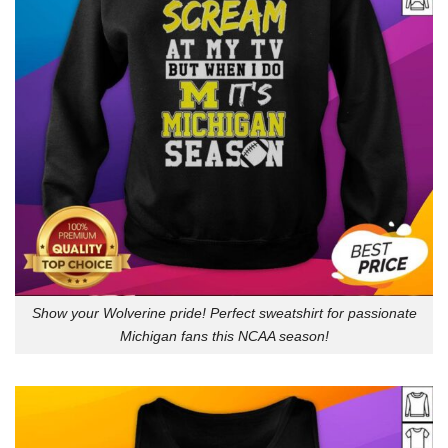
Show your Wolverine pride! Perfect sweatshirt for passionate
Michigan fans this NCAA season!