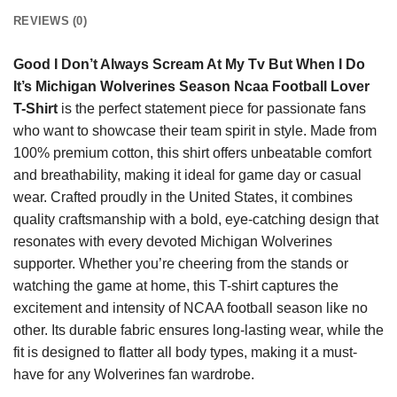
REVIEWS (0)
Good I Don’t Always Scream At My Tv But When I Do
It’s Michigan Wolverines Season Ncaa Football Lover
T-Shirt
is the perfect statement piece for passionate fans
who want to showcase their team spirit in style. Made from
100% premium cotton, this shirt offers unbeatable comfort
and breathability, making it ideal for game day or casual
wear. Crafted proudly in the United States, it combines
quality craftsmanship with a bold, eye-catching design that
resonates with every devoted Michigan Wolverines
supporter. Whether you’re cheering from the stands or
watching the game at home, this T-shirt captures the
excitement and intensity of NCAA football season like no
other. Its durable fabric ensures long-lasting wear, while the
fit is designed to flatter all body types, making it a must-
have for any Wolverines fan wardrobe.