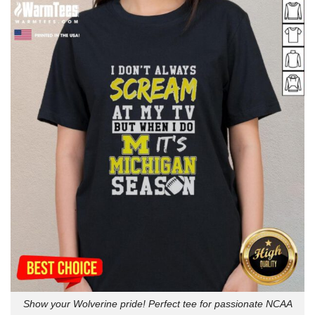
Show your Wolverine pride! Perfect tee for passionate NCAA