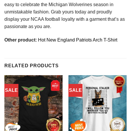
easy to celebrate the Michigan Wolverines season in
unmistakable fashion. Grab yours today and proudly
display your NCAA football loyalty with a garment that’s as
passionate as you are.
Other product:
Hot New England Patriots Arch T-Shirt
RELATED PRODUCTS
SALE
SALE