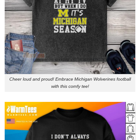
Cheer loud and proud! Embrace Michigan Wolverines football
with this comfy tee!