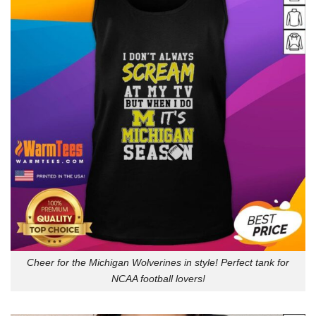
Cheer for the Michigan Wolverines in style! Perfect tank for
NCAA football lovers!