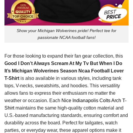
Show your Michigan Wolverines pride! Perfect tee for
passionate NCAA football fans!
For those looking to expand their fan gear collection, this
Good I Don’t Always Scream At My Tv But When I Do
It’s Michigan Wolverines Season Ncaa Football Lover
T-Shirt
is also available in various styles, including tank
tops, V-necks, sweatshirts, and hoodies. This versatility
allows fans to express their enthusiasm no matter the
weather or occasion. Each
Nice Indianapolis Colts Arch T-
Shirt
maintains the same high-quality cotton material and
U.S.-based manufacturing standards, ensuring comfort and
durability across the board. Perfect for tailgates, watch
parties, or everyday wear, these apparel options make it