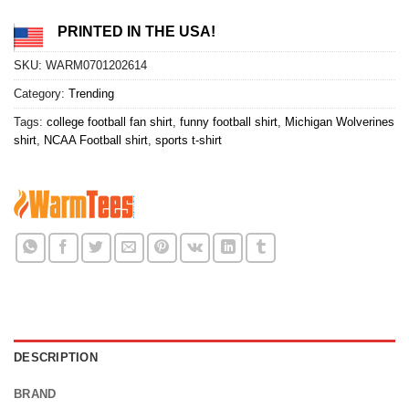
PRINTED IN THE USA!
SKU:
WARM0701202614
Category:
Trending
Tags:
college football fan shirt
,
funny football shirt
,
Michigan Wolverines
shirt
,
NCAA Football shirt
,
sports t-shirt
DESCRIPTION
BRAND