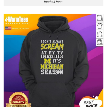
football fans!