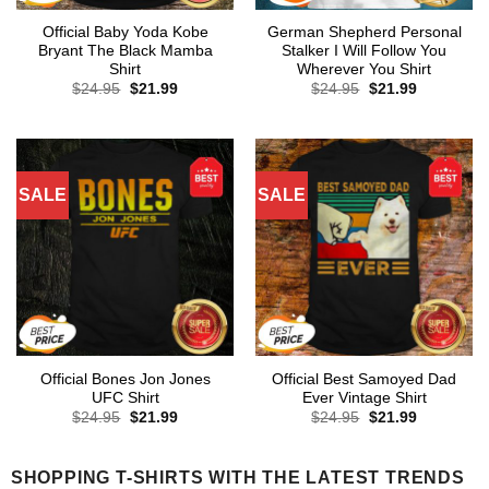
Official Baby Yoda Kobe
German Shepherd Personal
Bryant The Black Mamba
Stalker I Will Follow You
Shirt
Wherever You Shirt
Original
Current
Original
Current
$
24.95
$
21.99
$
24.95
$
21.99
price
price
price
price
was:
is:
was:
is:
$24.95.
$21.99.
$24.95.
$21.99.
SALE
SALE
Official Bones Jon Jones
Official Best Samoyed Dad
UFC Shirt
Ever Vintage Shirt
Original
Current
Original
Current
$
24.95
$
21.99
$
24.95
$
21.99
price
price
price
price
was:
is:
was:
is:
$24.95.
$21.99.
$24.95.
$21.99.
SHOPPING T-SHIRTS WITH THE LATEST TRENDS