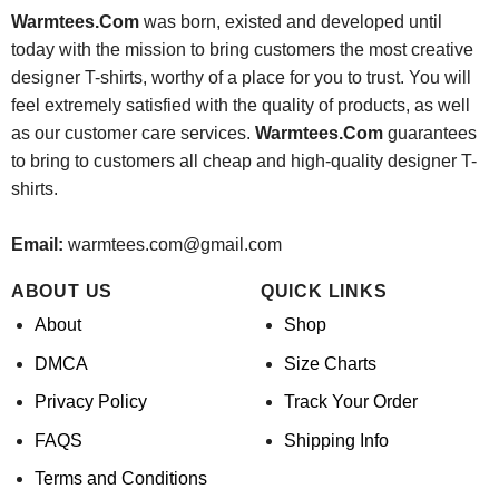
Warmtees.Com
was born, existed and developed until
today with the mission to bring customers the most creative
designer T-shirts, worthy of a place for you to trust. You will
feel extremely satisfied with the quality of products, as well
as our customer care services.
Warmtees.Com
guarantees
to bring to customers all cheap and high-quality designer T-
shirts.
Email:
warmtees.com@gmail.com
ABOUT US
QUICK LINKS
About
Shop
DMCA
Size Charts
Privacy Policy
Track Your Order
FAQS
Shipping Info
Terms and Conditions