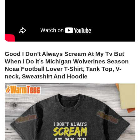
Good I Don’t Always Scream At My Tv But
When I Do It’s Michigan Wolverines Season
Ncaa Football Lover T-Shirt, Tank Top, V-
neck, Sweatshirt And Hoodie