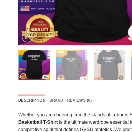
DESCRIPTION
BRAND
REVIEWS (0)
Whether you are cheering from the stands of Lubbers S
Basketball T-Shirt
is the ultimate wardrobe essential f
competitive spirit that defines GVSU athletics. We prio