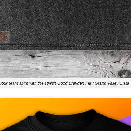
our team spirit with the stylish Good Brayden Platt Grand Valley State T