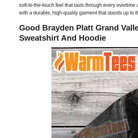
soft-to-the-touch feel that lasts through every overti
with a durable, high-quality garment that stands up to 
Good Brayden Platt Grand Valle
Sweatshirt And Hoodie