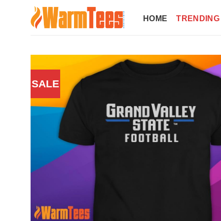
Skip
to
HOME
TRENDING
content
SALE