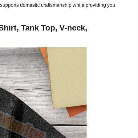
el supports domestic craftsmanship while providing you
hirt, Tank Top, V-neck,