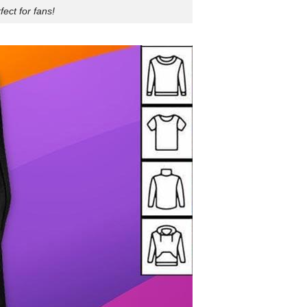
ect for fans!