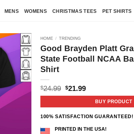
MENS
WOMENS
CHRISTMAS TEES
PET SHIRTS
HOME
/
TRENDING
Good Brayden Platt Gra
State Football NCAA Bas
Shirt
Original
Current
24.99
21.99
$
$
price
price
was:
is:
BUY PRODUCT
$24.99.
$21.99.
100% SATISFACTION GUARANTEED!
PRINTED IN THE USA!