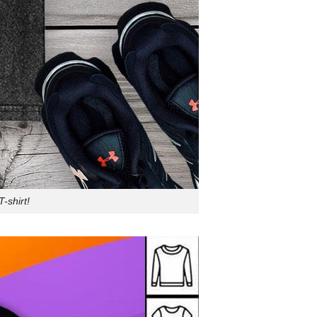
-shirt!