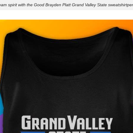
am spirit with the Good Brayden Platt Grand Valley State sweatshirtperf