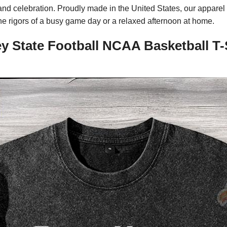
me and celebration. Proudly made in the United States, our appar
the rigors of a busy game day or a relaxed afternoon at home.
y State Football NCAA Basketball T-S