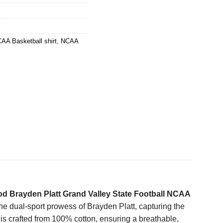
AA Basketball shirt
,
NCAA
d Brayden Platt Grand Valley State Football NCAA
he dual-sport prowess of Brayden Platt, capturing the
t is crafted from 100% cotton, ensuring a breathable,