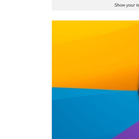
Show your te