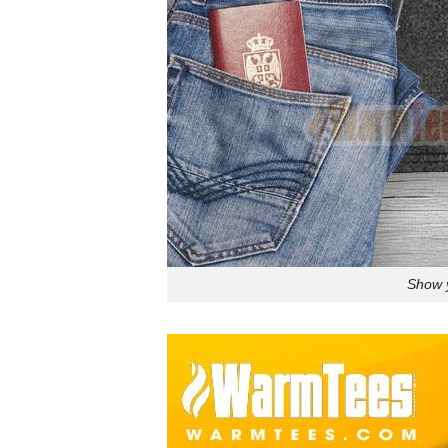
Show y