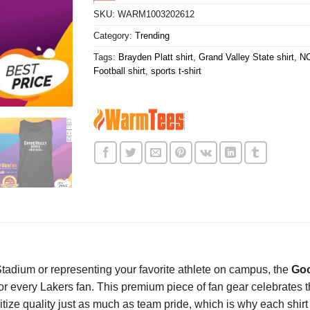
SKU:
WARM1003202612
Category:
Trending
Tags:
Brayden Platt shirt
,
Grand Valley State shirt
,
NC
Football shirt
,
sports t-shirt
tadium or representing your favorite athlete on campus, the
Goo
or every Lakers fan. This premium piece of fan gear celebrates t
ritize quality just as much as team pride, which is why each shir