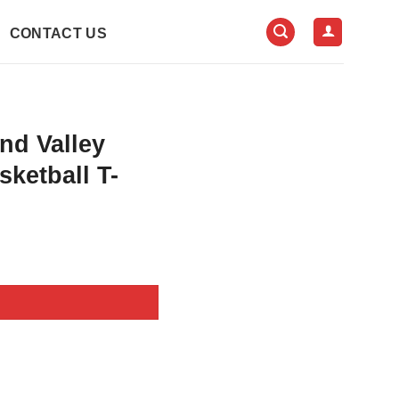
CONTACT US
nd Valley
ketball T-