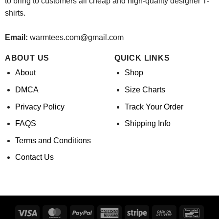
to bring to customers all cheap and high-quality designer T-
shirts.
Email:
warmtees.com@gmail.com
ABOUT US
QUICK LINKS
About
Shop
DMCA
Size Charts
Privacy Policy
Track Your Order
FAQS
Shipping Info
Terms and Conditions
Contact Us
Visa
MasterCard
PayPal
American
Stripe
Cash
Banco