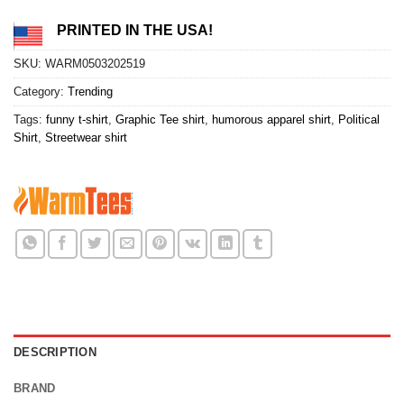
PRINTED IN THE USA!
SKU:
WARM0503202519
Category:
Trending
Tags:
funny t-shirt
,
Graphic Tee shirt
,
humorous apparel shirt
,
Political
Shirt
,
Streetwear shirt
DESCRIPTION
BRAND