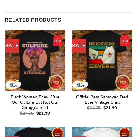
RELATED PRODUCTS
SALE
SALE
Black Woman They Want
Official Best Samoyed Dad
Our Culture But Not Our
Ever Vintage Shirt
Struggle Shirt
Original
Current
$
24.95
$
21.99
price
price
Original
Current
$
24.95
$
21.99
was:
is:
price
price
$24.95.
$21.99.
was:
is:
$24.95.
$21.99.