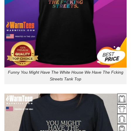
Funny You Might Have The White House We Have The Fcking
Streets Tank Top