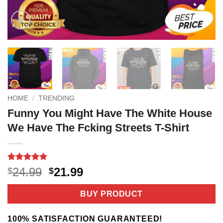
HOME
/
TRENDING
Funny You Might Have The White House
We Have The Fcking Streets T-Shirt
Rated
2
5
Original
Current
24.99
21.99
$
$
out of 5
price
price
based on
customer
was:
is:
BUY PRODUCT
ratings
$24.99.
$21.99.
100% SATISFACTION GUARANTEED!