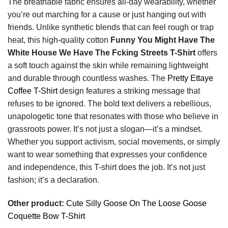
The breathable fabric ensures all-day wearability, whether
you’re out marching for a cause or just hanging out with
friends. Unlike synthetic blends that can feel rough or trap
heat, this high-quality cotton
Funny You Might Have The
White House We Have The Fcking Streets T-Shirt
offers
a soft touch against the skin while remaining lightweight
and durable through countless washes. The
Pretty Ettaye
Coffee T-Shirt
design features a striking message that
refuses to be ignored. The bold text delivers a rebellious,
unapologetic tone that resonates with those who believe in
grassroots power. It’s not just a slogan—it’s a mindset.
Whether you support activism, social movements, or simply
want to wear something that expresses your confidence
and independence, this T-shirt does the job. It’s not just
fashion; it’s a declaration.
Other product:
Cute Silly Goose On The Loose Goose
Coquette Bow T-Shirt