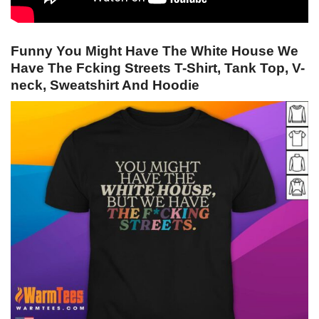
Funny You Might Have The White House We
Have The Fcking Streets T-Shirt, Tank Top, V-
neck, Sweatshirt And Hoodie