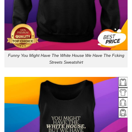
Funny You Might Have The White House We Have The Fcking
Streets Sweatshirt