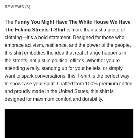
REVIEWS (3)
The
Funny You Might Have The White House We Have
The Fcking Streets T-Shirt
is more than just a piece of
clothing—it’s a bold statement. Designed for those who
embrace activism, resilience, and the power of the people,
this shirt embodies the idea that real change happens in
the streets, not just in political offices. Whether you’re
attending a rally, standing up for your beliefs, or simply
want to spark conversations, this T-shirt is the perfect way
to showcase your spirit. Crafted from 100% premium cotton
and proudly made in the United States, this shirt is
designed for maximum comfort and durability.