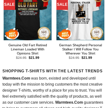
SALE
SALE
Genuine Old Fart Retired
German Shepherd Personal
Lineman Loaded With
Stalker I Will Follow You
Opinions Shirt
Wherever You Shirt
Original
Current
Original
Current
$
24.95
$
21.99
$
24.95
$
21.99
price
price
price
price
was:
is:
was:
is:
$24.95.
$21.99.
$24.95.
$21.99.
SHOPPING T-SHIRTS WITH THE LATEST TRENDS
Warmtees.Com
was born, existed and developed until
today with the mission to bring customers the most creative
designer T-shirts, worthy of a place for you to trust. You will
feel extremely satisfied with the quality of products, as well
as our customer care services.
Warmtees.Com
guarantees