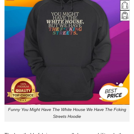
Funny You Might Have The White House We Have The Fcking
Streets Hoodie