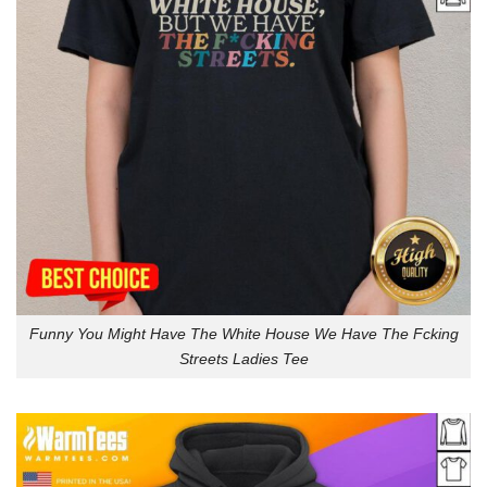
Funny You Might Have The White House We Have The Fcking
Streets Ladies Tee