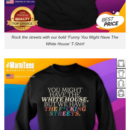
Rock the streets with our bold ‘Funny You Might Have The
White House’ T-Shirt!