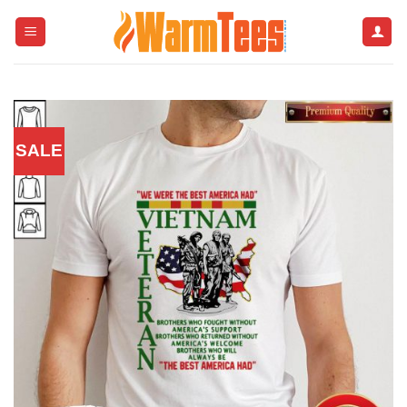
Skip
to
content
SALE