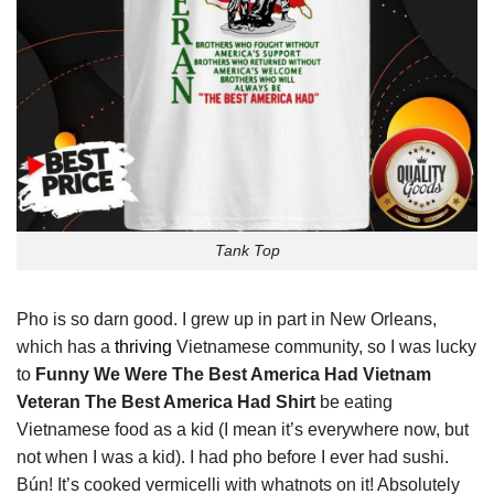
Tank Top
Pho is so darn good. I grew up in part in New Orleans,
which has a
thriving
Vietnamese community, so I was lucky
to
Funny We Were The Best America Had Vietnam
Veteran The Best America Had Shirt
be eating
Vietnamese food as a kid (I mean it’s everywhere now, but
not when I was a kid). I had pho before I ever had sushi.
Bún! It’s cooked vermicelli with whatnots on it! Absolutely