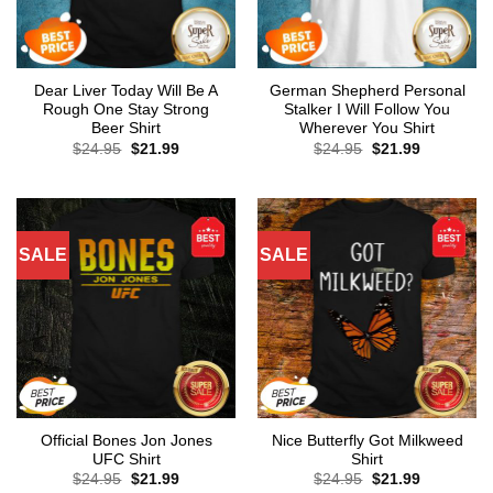
Dear Liver Today Will Be A
German Shepherd Personal
Rough One Stay Strong
Stalker I Will Follow You
Beer Shirt
Wherever You Shirt
Original
Current
Original
Current
$
24.95
$
21.99
$
24.95
$
21.99
price
price
price
price
was:
is:
was:
is:
$24.95.
$21.99.
$24.95.
$21.99.
SALE
SALE
Official Bones Jon Jones
Nice Butterfly Got Milkweed
UFC Shirt
Shirt
Original
Current
Original
Current
$
24.95
$
21.99
$
24.95
$
21.99
price
price
price
price