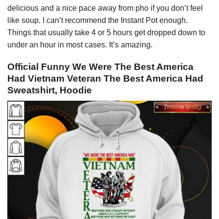
delicious and a nice pace away from pho if you don’t feel
like soup. I can’t recommend the Instant Pot enough.
Things that usually take 4 or 5 hours get dropped down to
under an hour in most cases. It’s amazing.
Official Funny We Were The Best America
Had Vietnam Veteran The Best America Had
Sweatshirt, Hoodie