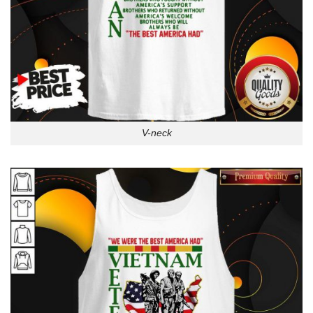
V-neck