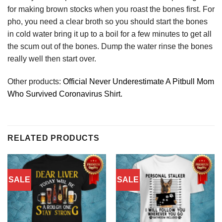
for making brown stocks when you roast the bones first. For
pho, you need a clear broth so you should start the bones
in cold water bring it up to a boil for a few minutes to get all
the scum out of the bones. Dump the water rinse the bones
really well then start over.
Other products:
Official Never Underestimate A Pitbull Mom
Who Survived Coronavirus Shirt.
RELATED PRODUCTS
SALE
SALE