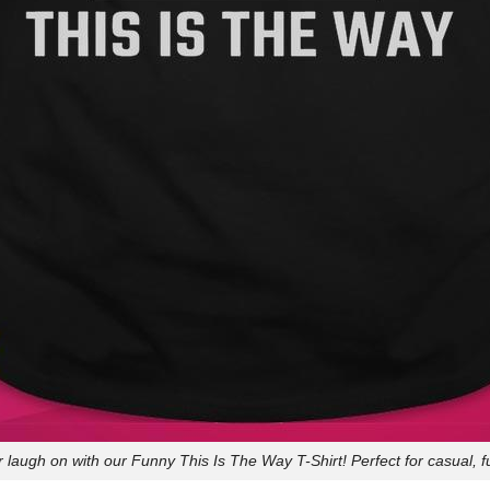
 laugh on with our Funny This Is The Way T-Shirt! Perfect for casual, f