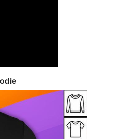
oodie