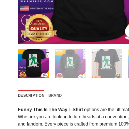
DESCRIPTION
BRAND
Funny This Is The Way T-Shirt
options are the ultimat
Whether you are looking to turn heads at a convention, s
and fandom. Every piece is crafted from premium 100% co