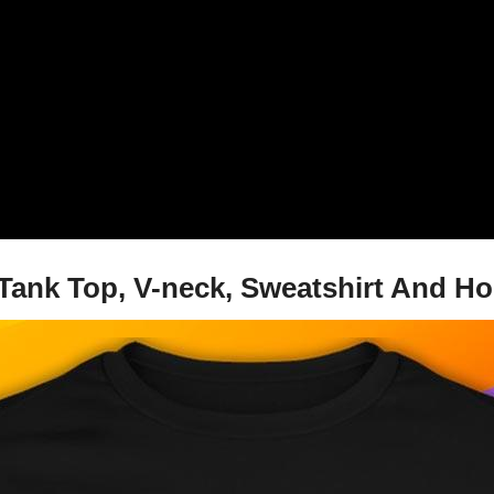
 Tank Top, V-neck, Sweatshirt And H