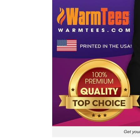
Get your