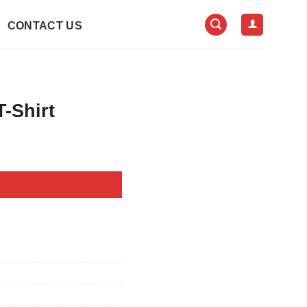
CONTACT US
-Shirt