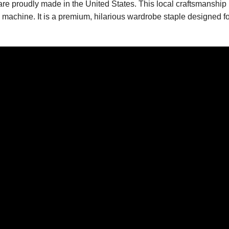
 are proudly made in the United States. This local craftsmanship
ng machine. It is a premium, hilarious wardrobe staple designed f