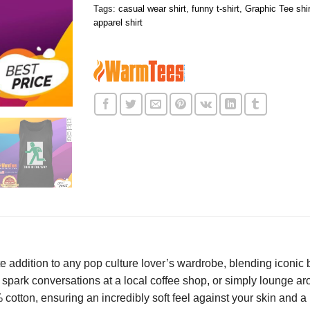
Tags:
casual wear shirt
,
funny t-shirt
,
Graphic Tee shir
apparel shirt
e addition to any pop culture lover’s wardrobe, blending iconic b
park conversations at a local coffee shop, or simply lounge aroun
tton, ensuring an incredibly soft feel against your skin and a br