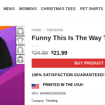
MENS
WOMENS
CHRISTMAS TEES
PET SHIRTS
HOME
/
TRENDING
Funny This Is The Way T
Original
Current
24.99
21.99
$
$
price
price
was:
is:
BUY PRODUCT
$24.99.
$21.99.
100% SATISFACTION GUARANTEED!
PRINTED IN THE USA!
SKU:
WARM2105202605
Category:
Trending