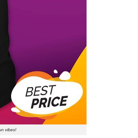
un vibes!