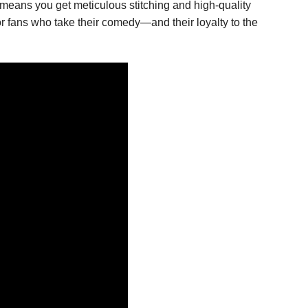
 means you get meticulous stitching and high-quality
or fans who take their comedy—and their loyalty to the