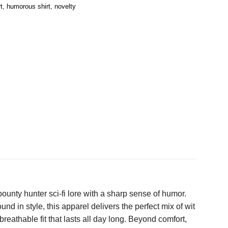
t
,
humorous shirt
,
novelty
ounty hunter sci-fi lore with a sharp sense of humor.
d in style, this apparel delivers the perfect mix of wit
eathable fit that lasts all day long. Beyond comfort,