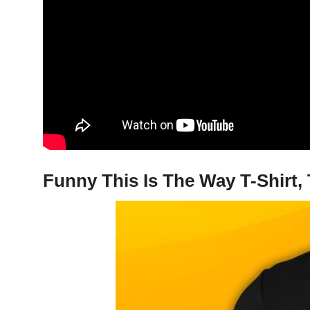
Funny This Is The Way T-Shirt,