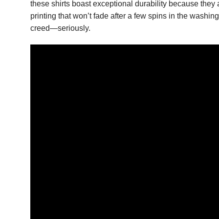
these shirts boast exceptional durability because they
printing that won’t fade after a few spins in the washi
creed—seriously.