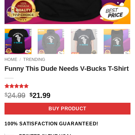
HOME
/
TRENDING
Funny This Dude Needs V-Bucks T-Shirt
Rated
4
5
Original
Current
24.99
21.99
$
$
out of 5
price
price
based on
customer
was:
is:
BUY PRODUCT
ratings
$24.99.
$21.99.
100% SATISFACTION GUARANTEED!