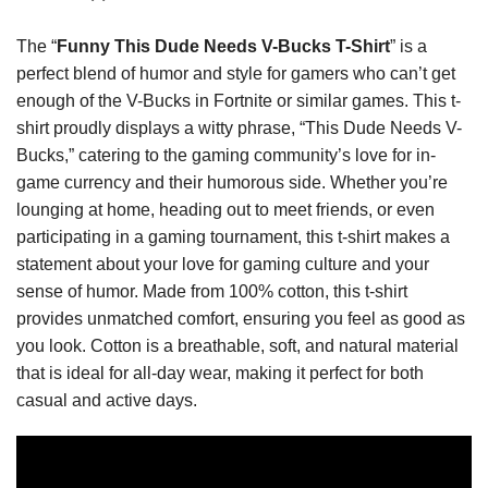
The “
Funny This Dude Needs V-Bucks T-Shirt
” is a
perfect blend of humor and style for gamers who can’t get
enough of the V-Bucks in Fortnite or similar games. This t-
shirt proudly displays a witty phrase, “This Dude Needs V-
Bucks,” catering to the gaming community’s love for in-
game currency and their humorous side. Whether you’re
lounging at home, heading out to meet friends, or even
participating in a gaming tournament, this t-shirt makes a
statement about your love for gaming culture and your
sense of humor. Made from 100% cotton, this t-shirt
provides unmatched comfort, ensuring you feel as good as
you look. Cotton is a breathable, soft, and natural material
that is ideal for all-day wear, making it perfect for both
casual and active days.