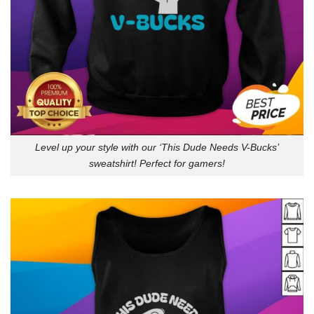
Level up your style with our ‘This Dude Needs V-Bucks’
sweatshirt! Perfect for gamers!