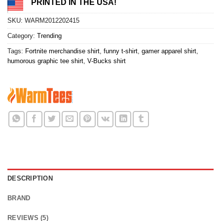
PRINTED IN THE USA!
SKU:
WARM2012202415
Category:
Trending
Tags:
Fortnite merchandise shirt
,
funny t-shirt
,
gamer apparel shirt
,
humorous graphic tee shirt
,
V-Bucks shirt
DESCRIPTION
BRAND
REVIEWS (5)