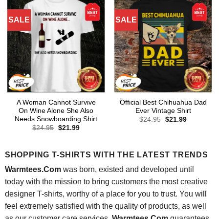
SALE
SALE
A Woman Cannot Survive
Official Best Chihuahua Dad
On Wine Alone She Also
Ever Vintage Shirt
Needs Snowboarding Shirt
Original
Current
$
24.95
$
21.99
price
price
Original
Current
$
24.95
$
21.99
was:
is:
price
price
$24.95.
$21.99.
was:
is:
$24.95.
$21.99.
SHOPPING T-SHIRTS WITH THE LATEST TRENDS
Warmtees.Com
was born, existed and developed until
today with the mission to bring customers the most creative
designer T-shirts, worthy of a place for you to trust. You will
feel extremely satisfied with the quality of products, as well
as our customer care services.
Warmtees.Com
guarantees