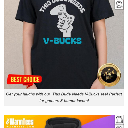
Get your laughs with our ‘This Dude Needs V-Bucks’ tee! Perfect
for gamers & humor lovers!