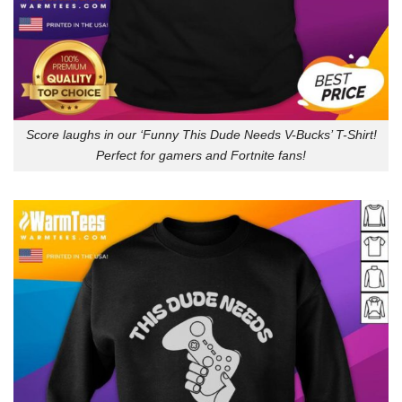
Score laughs in our ‘Funny This Dude Needs V-Bucks’ T-Shirt!
Perfect for gamers and Fortnite fans!