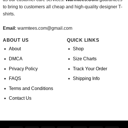
to bring to customers all cheap and high-quality designer T-
shirts.
Email:
warmtees.com@gmail.com
ABOUT US
QUICK LINKS
About
Shop
DMCA
Size Charts
Privacy Policy
Track Your Order
FAQS
Shipping Info
Terms and Conditions
Contact Us