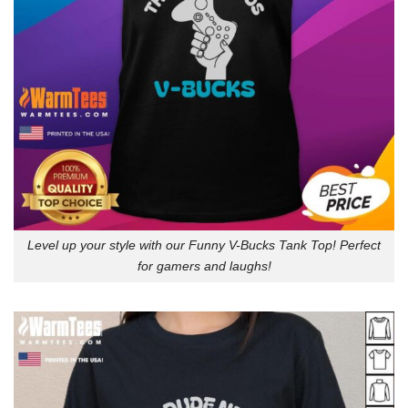
Level up your style with our Funny V-Bucks Tank Top! Perfect
for gamers and laughs!