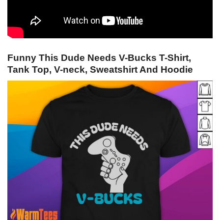
Funny This Dude Needs V-Bucks T-Shirt,
Tank Top, V-neck, Sweatshirt And Hoodie