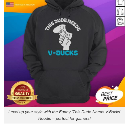
Level up your style with the Funny ‘This Dude Needs V-Bucks’
Hoodie – perfect for gamers!