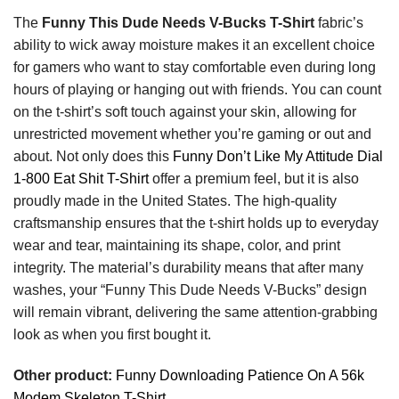
The
Funny This Dude Needs V-Bucks T-Shirt
fabric’s
ability to wick away moisture makes it an excellent choice
for gamers who want to stay comfortable even during long
hours of playing or hanging out with friends. You can count
on the t-shirt’s soft touch against your skin, allowing for
unrestricted movement whether you’re gaming or out and
about. Not only does this
Funny Don’t Like My Attitude Dial
1-800 Eat Shit T-Shirt
offer a premium feel, but it is also
proudly made in the United States. The high-quality
craftsmanship ensures that the t-shirt holds up to everyday
wear and tear, maintaining its shape, color, and print
integrity. The material’s durability means that after many
washes, your “Funny This Dude Needs V-Bucks” design
will remain vibrant, delivering the same attention-grabbing
look as when you first bought it.
Other product:
Funny Downloading Patience On A 56k
Modem Skeleton T-Shirt