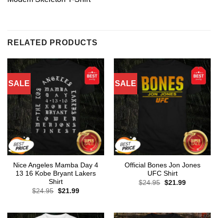
RELATED PRODUCTS
SALE
SALE
Nice Angeles Mamba Day 4
Official Bones Jon Jones
13 16 Kobe Bryant Lakers
UFC Shirt
Shirt
Original
Current
$
24.95
$
21.99
price
price
Original
Current
$
24.95
$
21.99
was:
is:
price
price
$24.95.
$21.99.
was:
is:
$24.95.
$21.99.