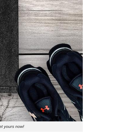
et yours now!