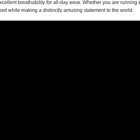
xcellent breathability for all-day wear. Whether you are running e
xed while making a distinctly amusing statement to the world.