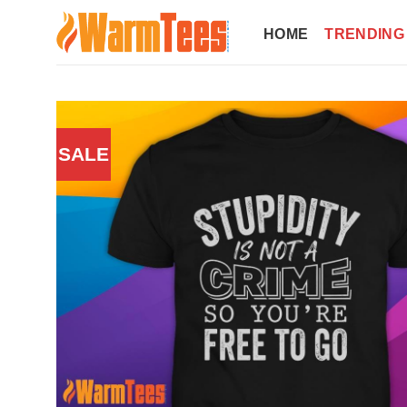
Skip
to
HOME
TRENDING
content
SALE