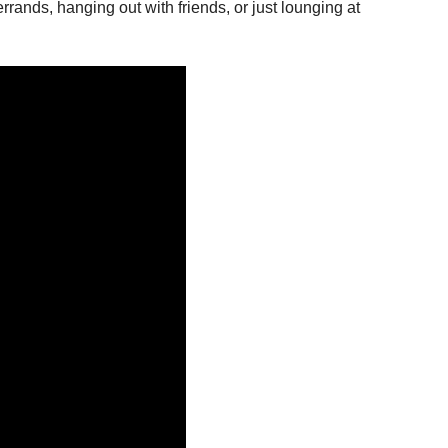
rrands, hanging out with friends, or just lounging at