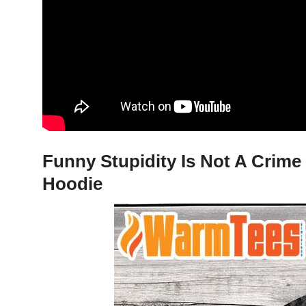
Funny Stupidity Is Not A Crime 
Hoodie