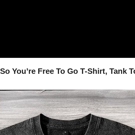
So You’re Free To Go T-Shirt, Tank 