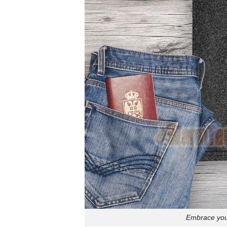
Embrace your