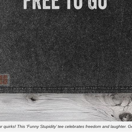
 quirks! This ‘Funny Stupidity’ tee celebrates freedom and laughter. G