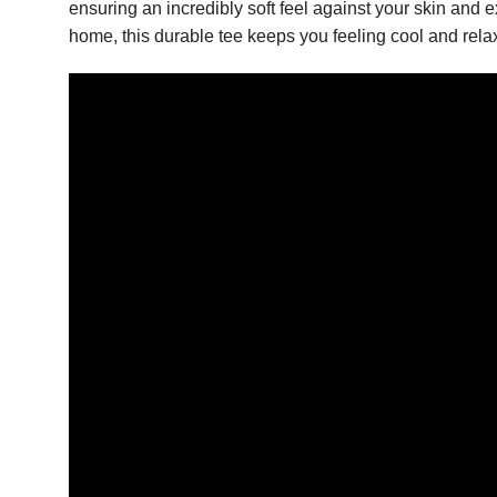
ensuring an incredibly soft feel against your skin and e
home, this durable tee keeps you feeling cool and rela