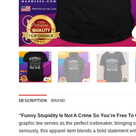
DESCRIPTION
BRAND
“Funny Stupidity Is Not A Crime So You’re Free To 
graphic tee serves as the perfect icebreaker, bringing
seriously, this apparel item blends a bold statement wit