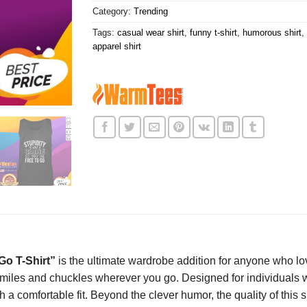
Category:
Trending
Tags:
casual wear shirt
,
funny t-shirt
,
humorous shirt
,
apparel shirt
Go T-Shirt”
is the ultimate wardrobe addition for anyone who lo
 smiles and chuckles wherever you go. Designed for individuals 
h a comfortable fit. Beyond the clever humor, the quality of this s