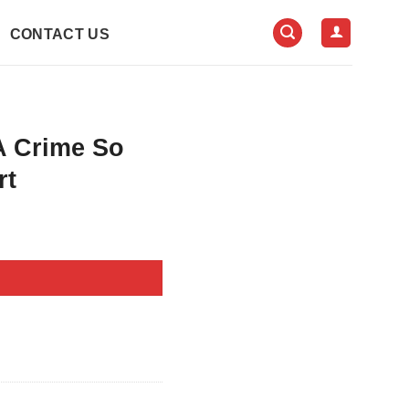
CONTACT US
A Crime So
rt