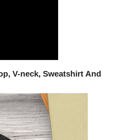
Top, V-neck, Sweatshirt And