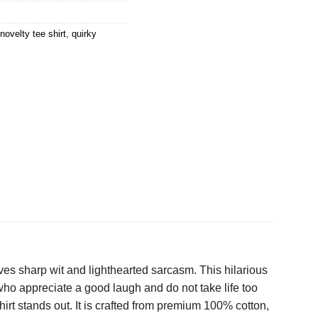
novelty tee shirt
,
quirky
ves sharp wit and lighthearted sarcasm. This hilarious
who appreciate a good laugh and do not take life too
hirt stands out. It is crafted from premium 100% cotton,