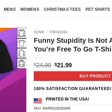
MENS
WOMENS
CHRISTMAS TEES
PET SHIRTS
HOME
/
TRENDING
Funny Stupidity Is Not 
You’re Free To Go T-Shi
Original
Current
24.99
21.99
$
$
price
price
was:
is:
BUY PRODUCT
$24.99.
$21.99.
100% SATISFACTION GUARANTEED!
PRINTED IN THE USA!
SKU:
WARM2105202609