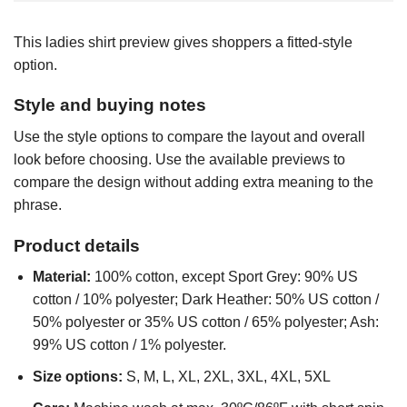
This ladies shirt preview gives shoppers a fitted-style
option.
Style and buying notes
Use the style options to compare the layout and overall
look before choosing. Use the available previews to
compare the design without adding extra meaning to the
phrase.
Product details
Material:
100% cotton, except Sport Grey: 90% US
cotton / 10% polyester; Dark Heather: 50% US cotton /
50% polyester or 35% US cotton / 65% polyester; Ash:
99% US cotton / 1% polyester.
Size options:
S, M, L, XL, 2XL, 3XL, 4XL, 5XL