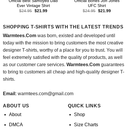
Official Best Samoyed Dad
Official Bones Jon Jones
Ever Vintage Shirt
UFC Shirt
Original
Current
Original
Current
$
24.95
$
21.99
$
24.95
$
21.99
price
price
price
price
was:
is:
was:
is:
$24.95.
$21.99.
$24.95.
$21.99.
SHOPPING T-SHIRTS WITH THE LATEST TRENDS
Warmtees.Com
was born, existed and developed until
today with the mission to bring customers the most creative
designer T-shirts, worthy of a place for you to trust. You will
feel extremely satisfied with the quality of products, as well
as our customer care services.
Warmtees.Com
guarantees
to bring to customers all cheap and high-quality designer T-
shirts.
Email:
warmtees.com@gmail.com
ABOUT US
QUICK LINKS
About
Shop
DMCA
Size Charts