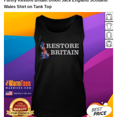
Funny Restore Britain Union Jack England Scotland
Wales Shirt on Tank Top