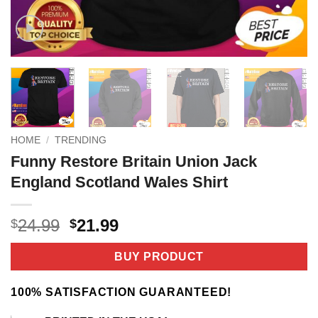
HOME
/
TRENDING
Funny Restore Britain Union Jack
England Scotland Wales Shirt
Original
Current
24.99
21.99
$
$
price
price
was:
is:
BUY PRODUCT
$24.99.
$21.99.
100% SATISFACTION GUARANTEED!