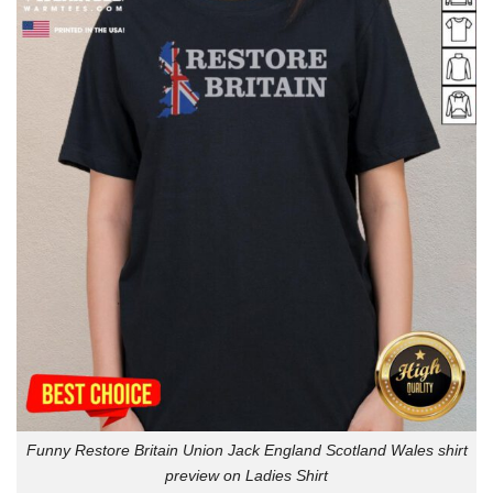
Funny Restore Britain Union Jack England Scotland Wales shirt
preview on Ladies Shirt