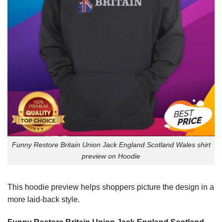
Funny Restore Britain Union Jack England Scotland Wales shirt
preview on Hoodie
This hoodie preview helps shoppers picture the design in a
more laid-back style.