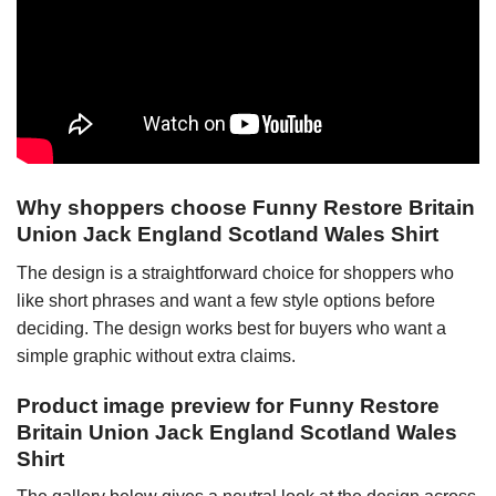
Why shoppers choose Funny Restore Britain
Union Jack England Scotland Wales Shirt
The design is a straightforward choice for shoppers who
like short phrases and want a few style options before
deciding. The design works best for buyers who want a
simple graphic without extra claims.
Product image preview for Funny Restore
Britain Union Jack England Scotland Wales
Shirt