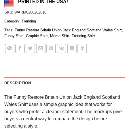
PRINTED IN THE USA!
SKU:
WARM0206202610
Category:
Trending
Tags:
Funny Restore Britain Union Jack England Scotland Wales Shirt
,
Funny Shirt
,
Graphic Shirt
,
Meme Shirt
,
Trending Shirt
DESCRIPTION
The Funny Restore Britain Union Jack England Scotland
Wales Shirt uses a simple graphic idea that works for
buyers who prefer a cleaner statement. The mockups give
buyers a neutral way to compare the design before
selecting a style.