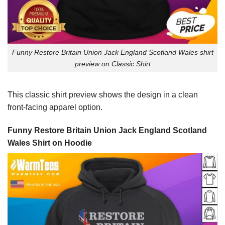
Funny Restore Britain Union Jack England Scotland Wales shirt
preview on Classic Shirt
This classic shirt preview shows the design in a clean
front-facing apparel option.
Funny Restore Britain Union Jack England Scotland
Wales Shirt on Hoodie