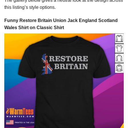
The gallery below gives a neutral look at the design across
this listing’s style options.
Funny Restore Britain Union Jack England Scotland
Wales Shirt on Classic Shirt