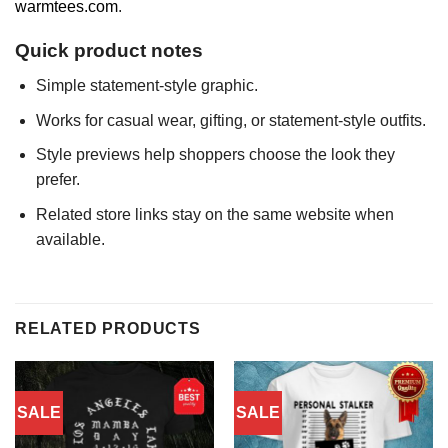
warmtees.com
.
Quick product notes
Simple statement-style graphic.
Works for casual wear, gifting, or statement-style outfits.
Style previews help shoppers choose the look they
prefer.
Related store links stay on the same website when
available.
RELATED PRODUCTS
SALE
SALE