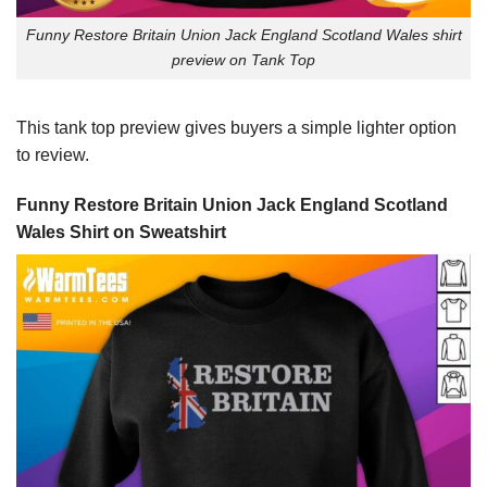
Funny Restore Britain Union Jack England Scotland Wales shirt
preview on Tank Top
This tank top preview gives buyers a simple lighter option
to review.
Funny Restore Britain Union Jack England Scotland
Wales Shirt on Sweatshirt