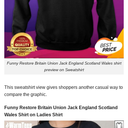
Funny Restore Britain Union Jack England Scotland Wales shirt
preview on Sweatshirt
This sweatshirt view gives shoppers another casual way to
compare the graphic.
Funny Restore Britain Union Jack England Scotland
Wales Shirt on Ladies Shirt