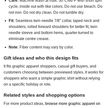
Care:
Machine wash at max. 30ºC/86ºF with short spin
cycle, inside out with like colors. Do not use bleach. Do
not iron. Do not dry clean. Do not tumble dry.
Fit:
Seamless twin needle 7/8″ collar, taped neck and
shoulders, rolled forward shoulders for better fit, twin
needle sleeve and bottom hems, quarter-turned to
eliminate centre crease.
Note:
Fiber content may vary by color.
Gift ideas and who this design fits
It fits graphic apparel shoppers, casual gift buyers, and
customers choosing between previewed styles. It works for
shoppers who want a simple graphic shirt without relying
on a specific holiday or role.
Related styles and shopping options
For more product ideas,
browse more graphic apparel on