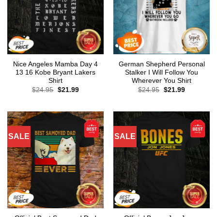
Nice Angeles Mamba Day 4
German Shepherd Personal
13 16 Kobe Bryant Lakers
Stalker I Will Follow You
Shirt
Wherever You Shirt
Original
Current
Original
Current
$
24.95
$
21.99
$
24.95
$
21.99
price
price
price
price
was:
is:
was:
is:
$24.95.
$21.99.
$24.95.
$21.99.
SALE
SALE