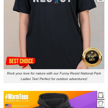
Rock your love for nature with our Funny Resist National Park
Ladies Tee! Perfect for outdoor adventures!