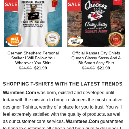
SALE
SALE
German Shepherd Personal
Official Kansas City Chiefs
Stalker I Will Follow You
Queen Classy Sassy And A
Wherever You Shirt
Bit Smart Assy Shirt
Original
Current
Original
Current
$
24.95
$
21.99
$
24.95
$
21.99
price
price
price
price
was:
is:
was:
is:
$24.95.
$21.99.
$24.95.
$21.99.
SHOPPING T-SHIRTS WITH THE LATEST TRENDS
Warmtees.Com
was born, existed and developed until
today with the mission to bring customers the most creative
designer T-shirts, worthy of a place for you to trust. You will
feel extremely satisfied with the quality of products, as well
as our customer care services.
Warmtees.Com
guarantees
to bring to customers all cheap and high-quality designer T-