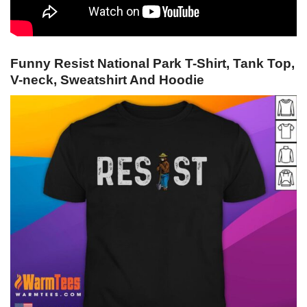
Funny Resist National Park T-Shirt, Tank Top,
V-neck, Sweatshirt And Hoodie