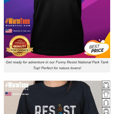
Get ready for adventure in our Funny Resist National Park Tank
Top! Perfect for nature lovers!