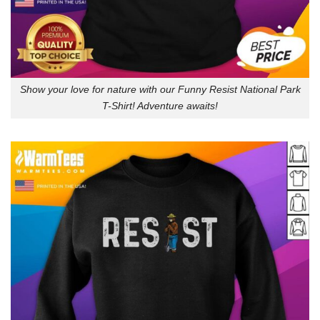
Show your love for nature with our Funny Resist National Park
T-Shirt! Adventure awaits!