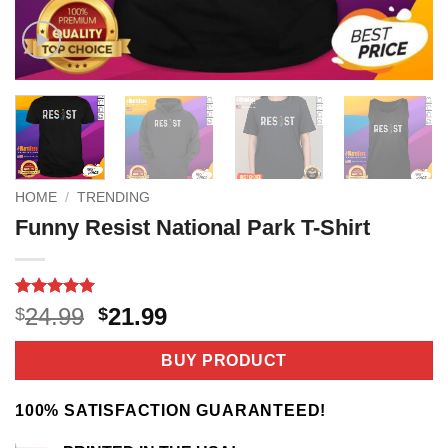
HOME
/
TRENDING
Funny Resist National Park T-Shirt
Rated
3
5
Original
Current
24.99
21.99
$
$
out of 5
price
price
based on
customer
was:
is:
BUY PRODUCT
ratings
$24.99.
$21.99.
100% SATISFACTION GUARANTEED!