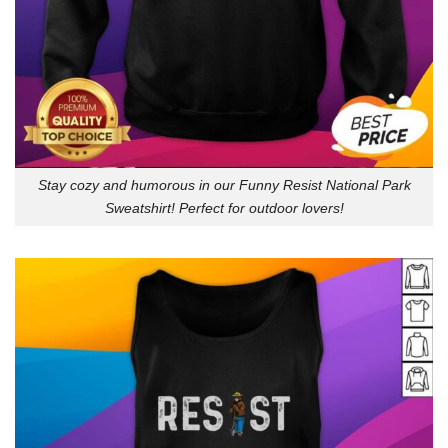
Stay cozy and humorous in our Funny Resist National Park
Sweatshirt! Perfect for outdoor lovers!