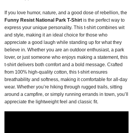
If you love humor, nature, and a good dose of rebellion, the
Funny Resist National Park T-Shirt
is the perfect way to
express your unique personality. This t-shirt combines wit
and style, making it an ideal choice for those who
appreciate a good laugh while standing up for what they
believe in. Whether you are an outdoor enthusiast, a park
lover, or just someone who enjoys making a statement, this
t-shirt delivers both comfort and a bold message. Crafted
from 100% high-quality cotton, this t-shirt ensures
breathability and softness, making it comfortable for all-day
wear. Whether you’re hiking through rugged trails, sitting
around a campfire, or simply running errands in town, you’ll
appreciate the lightweight feel and classic fit.