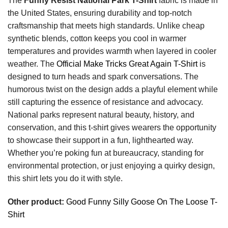
The
Funny Resist National Park T-Shirt
fabric is made in
the United States, ensuring durability and top-notch
craftsmanship that meets high standards. Unlike cheap
synthetic blends, cotton keeps you cool in warmer
temperatures and provides warmth when layered in cooler
weather. The
Official Make Tricks Great Again T-Shirt
is
designed to turn heads and spark conversations. The
humorous twist on the design adds a playful element while
still capturing the essence of resistance and advocacy.
National parks represent natural beauty, history, and
conservation, and this t-shirt gives wearers the opportunity
to showcase their support in a fun, lighthearted way.
Whether you’re poking fun at bureaucracy, standing for
environmental protection, or just enjoying a quirky design,
this shirt lets you do it with style.
Other product:
Good Funny Silly Goose On The Loose T-
Shirt