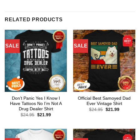
RELATED PRODUCTS
SALE
SALE
Don’t Panic Yes I Know I
Official Best Samoyed Dad
Have Tattoos No I’m Not A
Ever Vintage Shirt
Drug Dealer Shirt
Original
Current
$
24.95
$
21.99
price
price
Original
Current
$
24.95
$
21.99
was:
is:
price
price
$24.95.
$21.99.
was:
is:
$24.95.
$21.99.