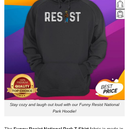
Stay cozy and laugh out loud with our Funny Resist National
Park Hoodie!