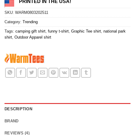
PRINTED IN THE USA!
SKU:
WARM0803202511
Category:
Trending
Tags:
camping gift shirt
,
funny t-shirt
,
Graphic Tee shirt
,
national park
shirt
,
Outdoor Apparel shirt
DESCRIPTION
BRAND
REVIEWS (4)