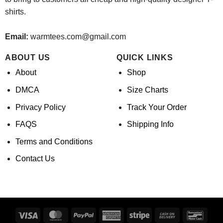
shirts.
Email:
warmtees.com@gmail.com
ABOUT US
QUICK LINKS
About
Shop
DMCA
Size Charts
Privacy Policy
Track Your Order
FAQS
Shipping Info
Terms and Conditions
Contact Us
Visa
MasterCard
PayPal
American
Stripe
Cash
Banco