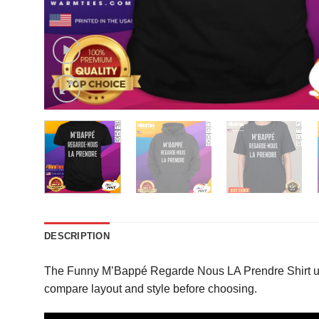
DESCRIPTION
The Funny M’Bappé Regarde Nous LA Prendre Shirt uses
compare layout and style before choosing.