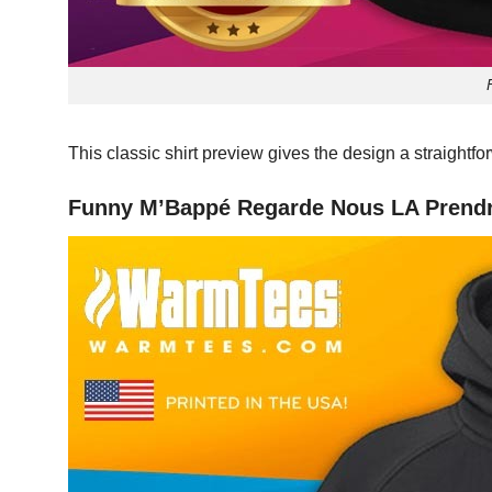
This classic shirt preview gives the design a straightf
Funny M’Bappé Regarde Nous LA Prendr