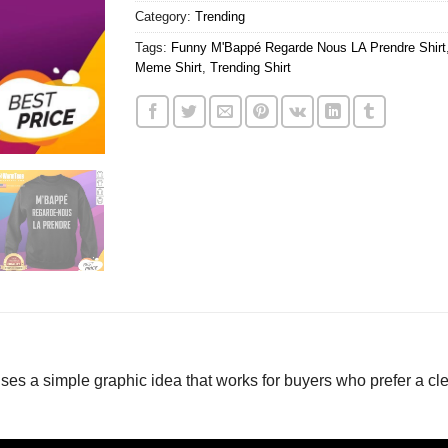
Category:
Trending
Tags:
Funny M'Bappé Regarde Nous LA Prendre Shirt
Meme Shirt
,
Trending Shirt
 a simple graphic idea that works for buyers who prefer a cle