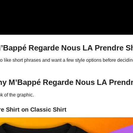
Bappé Regarde Nous LA Prendre Sh
ho like short phrases and want a few style options before decid
ny M’Bappé Regarde Nous LA Prendr
 of the graphic.
 Shirt on Classic Shirt