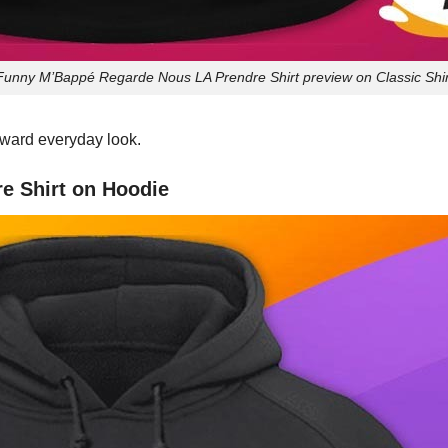
Funny M’Bappé Regarde Nous LA Prendre Shirt preview on Classic Shir
orward everyday look.
e Shirt on Hoodie