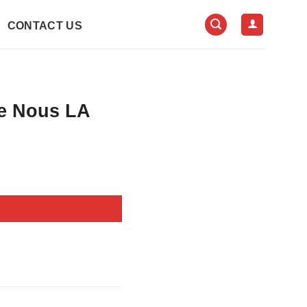
CONTACT US
e Nous LA