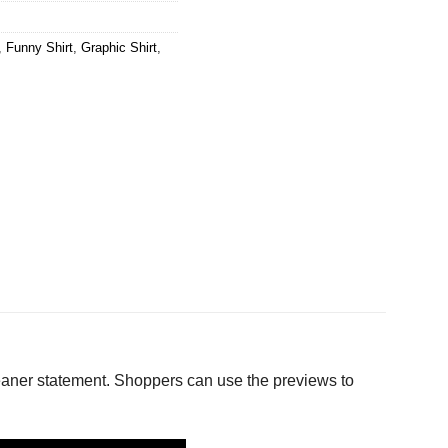
,
Funny Shirt
,
Graphic Shirt
,
aner statement. Shoppers can use the previews to