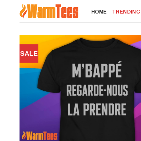
Skip
to
HOME
TRENDING
content
SALE