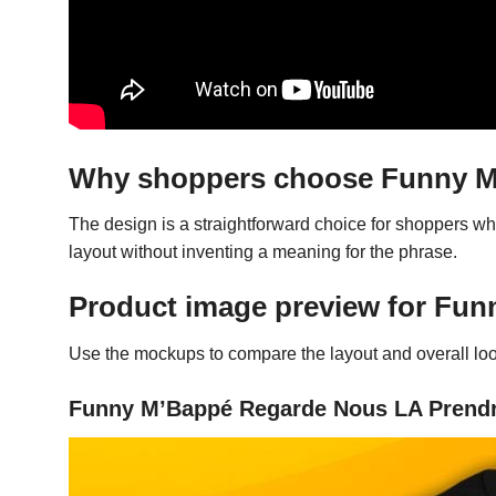
Why shoppers choose Funny M’
The design is a straightforward choice for shoppers w
layout without inventing a meaning for the phrase.
Product image preview for Fun
Use the mockups to compare the layout and overall look
Funny M’Bappé Regarde Nous LA Prendre