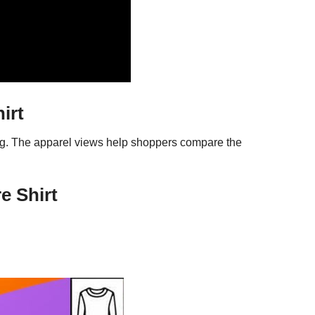
irt
ing. The apparel views help shoppers compare the
e Shirt