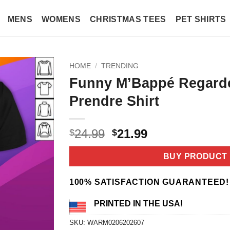
MENS
WOMENS
CHRISTMAS TEES
PET SHIRTS
HOME
/
TRENDING
Funny M’Bappé Regard
Prendre Shirt
Original
Current
24.99
21.99
$
$
price
price
was:
is:
BUY PRODUCT
$24.99.
$21.99.
100% SATISFACTION GUARANTEED!
PRINTED IN THE USA!
SKU:
WARM0206202607