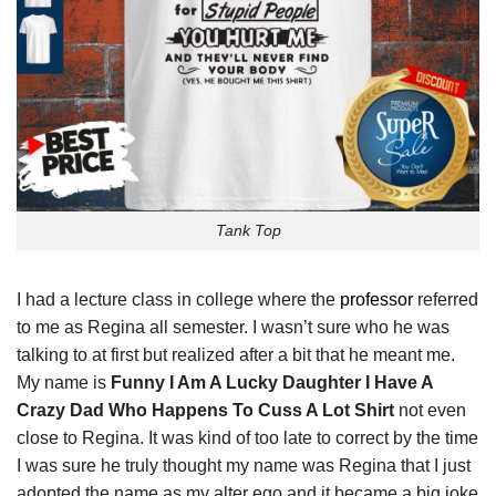
Tank Top
I had a lecture class in college where the
professor
referred
to me as Regina all semester. I wasn’t sure who he was
talking to at first but realized after a bit that he meant me.
My name is
Funny I Am A Lucky Daughter I Have A
Crazy Dad Who Happens To Cuss A Lot Shirt
not even
close to Regina. It was kind of too late to correct by the time
I was sure he truly thought my name was Regina that I just
adopted the name as my alter ego and it became a big joke