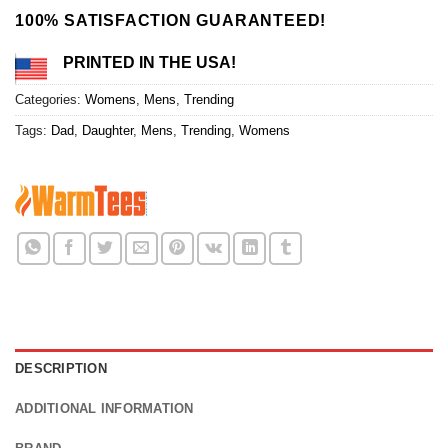
100% SATISFACTION GUARANTEED!
PRINTED IN THE USA!
Categories:
Womens
,
Mens
,
Trending
Tags:
Dad
,
Daughter
,
Mens
,
Trending
,
Womens
DESCRIPTION
ADDITIONAL INFORMATION