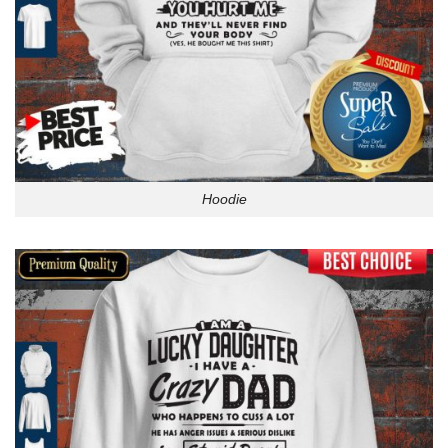
Hoodie