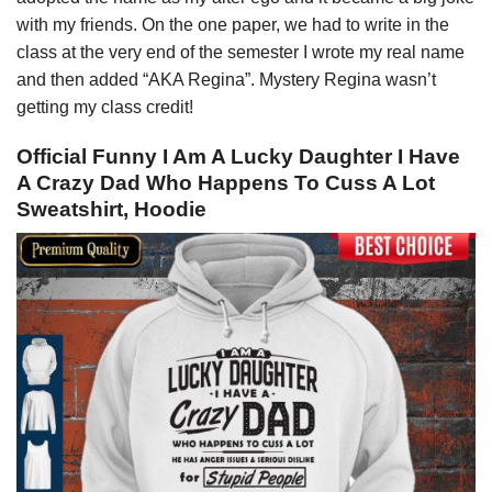
with my friends. On the one paper, we had to write in the
class at the very end of the semester I wrote my real name
and then added “AKA Regina”. Mystery Regina wasn’t
getting my class credit!
Official Funny I Am A Lucky Daughter I Have
A Crazy Dad Who Happens To Cuss A Lot
Sweatshirt, Hoodie