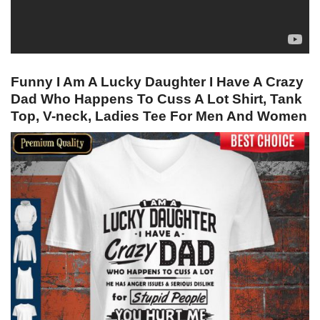
Funny I Am A Lucky Daughter I Have A Crazy
Dad Who Happens To Cuss A Lot Shirt, Tank
Top, V-neck, Ladies Tee For Men And Women