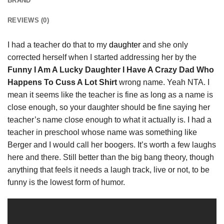
BRAND
REVIEWS (0)
I had a teacher do that to my
daughter
and she only
corrected herself when I started addressing her by the
Funny I Am A Lucky Daughter I Have A Crazy Dad Who
Happens To Cuss A Lot Shirt
wrong name. Yeah NTA. I
mean it seems like the teacher is fine as long as a name is
close enough, so your daughter should be fine saying her
teacher’s name close enough to what it actually is. I had a
teacher in preschool whose name was something like
Berger and I would call her boogers. It’s worth a few laughs
here and there. Still better than the big bang theory, though
anything that feels it needs a laugh track, live or not, to be
funny is the lowest form of humor.