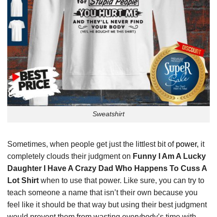
Sweatshirt
Sometimes, when people get just the littlest bit of
power,
it
completely clouds their judgment on
Funny I Am A Lucky
Daughter I Have A Crazy Dad Who Happens To Cuss A
Lot Shirt
when to use that power. Like sure, you can try to
teach someone a name that isn’t their own because you
feel like it should be that way but using their best judgment
would prevent them from wasting everybody’s time with