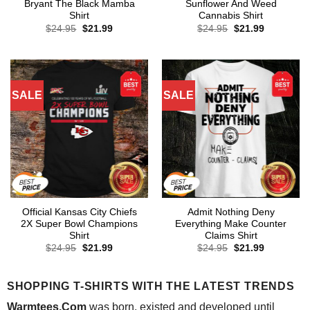
Bryant The Black Mamba
Sunflower And Weed
Shirt
Cannabis Shirt
Original
Current
Original
Current
$
24.95
$
21.99
$
24.95
$
21.99
price
price
price
price
was:
is:
was:
is:
$24.95.
$21.99.
$24.95.
$21.99.
SALE
SALE
Official Kansas City Chiefs
Admit Nothing Deny
2X Super Bowl Champions
Everything Make Counter
Shirt
Claims Shirt
Original
Current
Original
Current
$
24.95
$
21.99
$
24.95
$
21.99
price
price
price
price
was:
is:
was:
is:
$24.95.
$21.99.
$24.95.
$21.99.
SHOPPING T-SHIRTS WITH THE LATEST TRENDS
Warmtees.Com
was born, existed and developed until