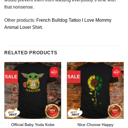
that nonsense.
Other products:
French Bulldog Tattoo I Love Mommy
Animal Lover Shirt.
RELATED PRODUCTS
SALE
SALE
Official Baby Yoda Kobe
Nice Choose Happy