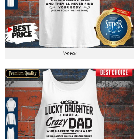
V-neck