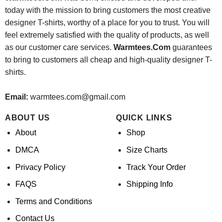
today with the mission to bring customers the most creative
designer T-shirts, worthy of a place for you to trust. You will
feel extremely satisfied with the quality of products, as well
as our customer care services.
Warmtees.Com
guarantees
to bring to customers all cheap and high-quality designer T-
shirts.
Email:
warmtees.com@gmail.com
ABOUT US
QUICK LINKS
About
Shop
DMCA
Size Charts
Privacy Policy
Track Your Order
FAQS
Shipping Info
Terms and Conditions
Contact Us