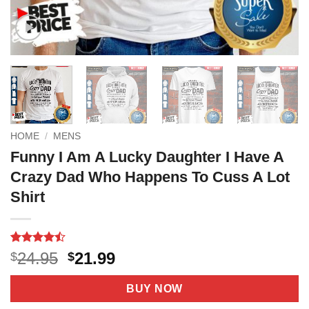
HOME
/
MENS
Funny I Am A Lucky Daughter I Have A
Crazy Dad Who Happens To Cuss A Lot
Shirt
Rated
9
Original
Current
24.95
21.99
$
$
4.44
out
price
price
of 5
based on
was:
is:
BUY NOW
customer
$24.95.
$21.99.
ratings