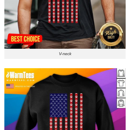
V-neck