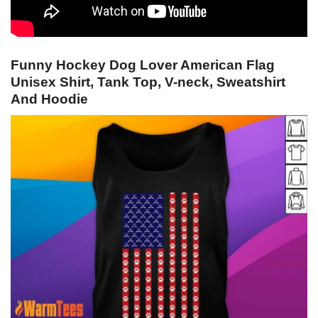
Funny Hockey Dog Lover American Flag
Unisex Shirt, Tank Top, V-neck, Sweatshirt
And Hoodie