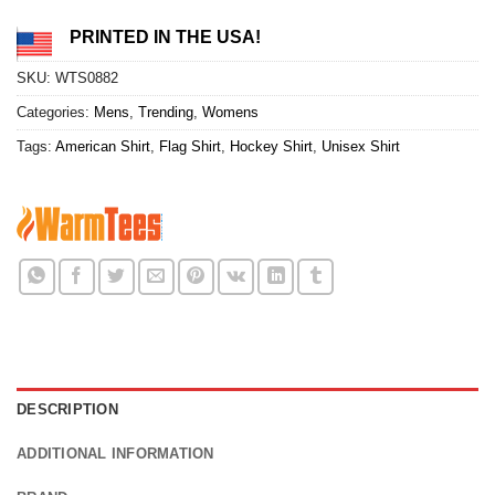
PRINTED IN THE USA!
SKU:
WTS0882
Categories:
Mens
,
Trending
,
Womens
Tags:
American Shirt
,
Flag Shirt
,
Hockey Shirt
,
Unisex Shirt
DESCRIPTION
ADDITIONAL INFORMATION