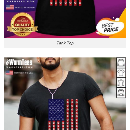
Tank Top