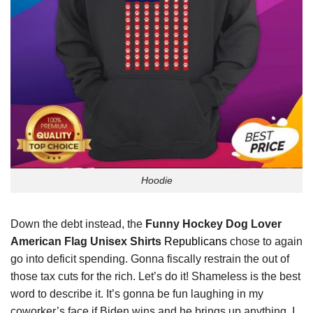
Hoodie
Down the debt instead, the
Funny Hockey Dog Lover
American Flag Unisex Shirts
Republicans
chose to again
go into deficit spending. Gonna fiscally restrain the out of
those tax cuts for the rich. Let’s do it! Shameless is the best
word to describe it. It’s gonna be fun laughing in my
coworker’s face if Biden wins and he brings up anything. I