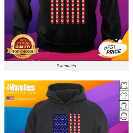
Sweatshirt