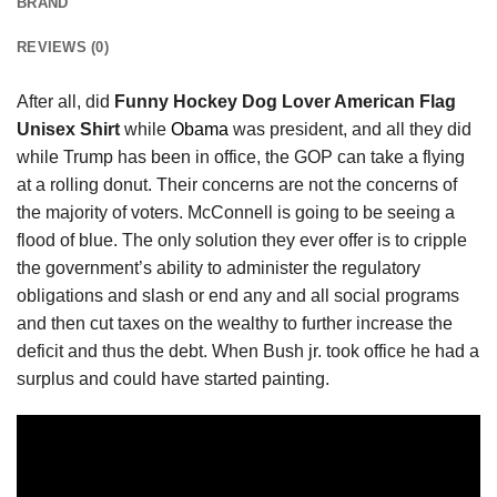
BRAND
REVIEWS (0)
After all, did
Funny Hockey Dog Lover American Flag
Unisex Shirt
while
Obama
was president, and all they did
while Trump has been in office, the GOP can take a flying
at a rolling donut. Their concerns are not the concerns of
the majority of voters. McConnell is going to be seeing a
flood of blue. The only solution they ever offer is to cripple
the government’s ability to administer the regulatory
obligations and slash or end any and all social programs
and then cut taxes on the wealthy to further increase the
deficit and thus the debt. When Bush jr. took office he had a
surplus and could have started painting.