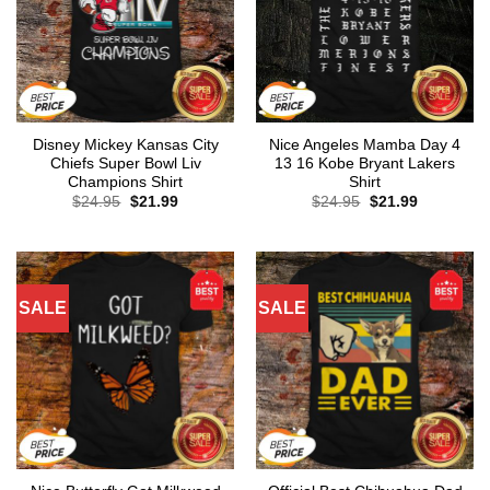
Disney Mickey Kansas City
Nice Angeles Mamba Day 4
Chiefs Super Bowl Liv
13 16 Kobe Bryant Lakers
Champions Shirt
Shirt
Original
Current
Original
Current
$
24.95
$
21.99
$
24.95
$
21.99
price
price
price
price
was:
is:
was:
is:
$24.95.
$21.99.
$24.95.
$21.99.
SALE
SALE