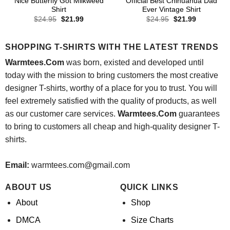
Nice Butterfly Got Milkweed
Official Best Chihuahua Dad
Shirt
Ever Vintage Shirt
Original
Current
Original
Current
$
24.95
$
21.99
$
24.95
$
21.99
price
price
price
price
was:
is:
was:
is:
$24.95.
$21.99.
$24.95.
$21.99.
SHOPPING T-SHIRTS WITH THE LATEST TRENDS
Warmtees.Com
was born, existed and developed until
today with the mission to bring customers the most creative
designer T-shirts, worthy of a place for you to trust. You will
feel extremely satisfied with the quality of products, as well
as our customer care services.
Warmtees.Com
guarantees
to bring to customers all cheap and high-quality designer T-
shirts.
Email:
warmtees.com@gmail.com
ABOUT US
QUICK LINKS
About
Shop
DMCA
Size Charts