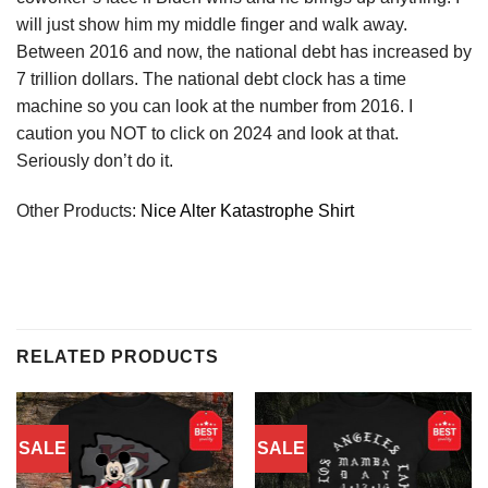
will just show him my middle finger and walk away.
Between 2016 and now, the national debt has increased by
7 trillion dollars. The national debt clock has a time
machine so you can look at the number from 2016. I
caution you NOT to click on 2024 and look at that.
Seriously don’t do it.
Other Products:
Nice Alter Katastrophe Shirt
RELATED PRODUCTS
SALE
SALE