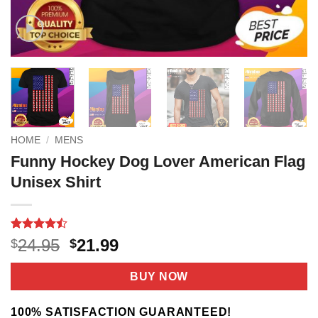
HOME
/
MENS
Funny Hockey Dog Lover American Flag
Unisex Shirt
Rated
9
Original
Current
24.95
21.99
$
$
4.44
out
price
price
of 5
based on
was:
is:
BUY NOW
customer
$24.95.
$21.99.
ratings
100% SATISFACTION GUARANTEED!