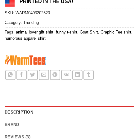
PRINTED IN THE USA!
SKU:
WARM0403202520
Category:
Trending
Tags:
animal lover gift shirt
,
funny t-shirt
,
Goat Shirt
,
Graphic Tee shirt
,
humorous apparel shirt
DESCRIPTION
BRAND
REVIEWS (3)