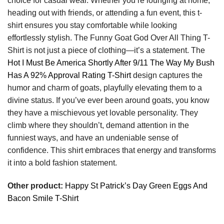
choice for casual wear. Whether you’re lounging at home,
heading out with friends, or attending a fun event, this t-
shirt ensures you stay comfortable while looking
effortlessly stylish. The Funny Goat God Over All Thing T-
Shirt is not just a piece of clothing—it’s a statement. The
Hot I Must Be America Shortly After 9/11 The Way My Bush
Has A 92% Approval Rating T-Shirt
design captures the
humor and charm of goats, playfully elevating them to a
divine status. If you’ve ever been around goats, you know
they have a mischievous yet lovable personality. They
climb where they shouldn’t, demand attention in the
funniest ways, and have an undeniable sense of
confidence. This shirt embraces that energy and transforms
it into a bold fashion statement.
Other product:
Happy St Patrick’s Day Green Eggs And
Bacon Smile T-Shirt