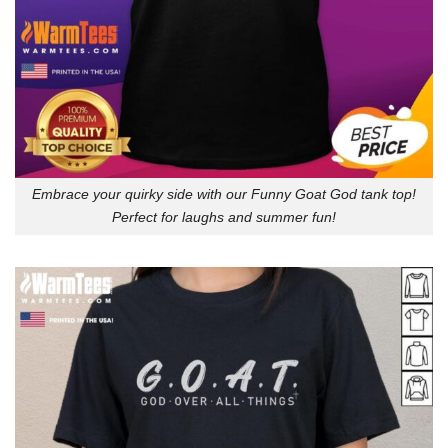
Embrace your quirky side with our Funny Goat God tank top!
Perfect for laughs and summer fun!