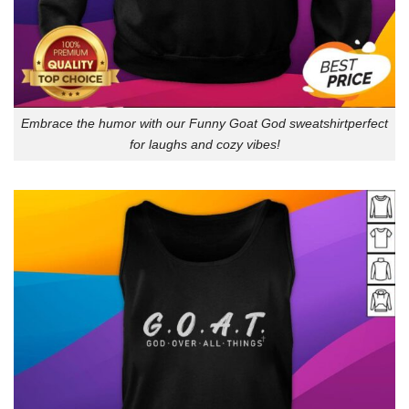
Embrace the humor with our Funny Goat God sweatshirtperfect
for laughs and cozy vibes!