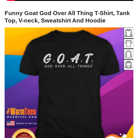
Funny Goat God Over All Thing T-Shirt, Tank
Top, V-neck, Sweatshirt And Hoodie