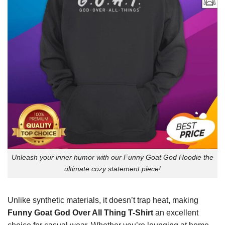
Unleash your inner humor with our Funny Goat God Hoodie the
ultimate cozy statement piece!
Unlike synthetic materials, it doesn’t trap heat, making
Funny Goat God Over All Thing T-Shirt
an excellent