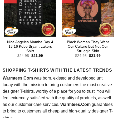
Nice Angeles Mamba Day 4
Black Woman They Want
13 16 Kobe Bryant Lakers
Our Culture But Not Our
Shirt
Struggle Shirt
Original
Current
Original
Current
$
24.95
$
21.99
$
24.95
$
21.99
price
price
price
price
was:
is:
was:
is:
$24.95.
$21.99.
$24.95.
$21.99.
SHOPPING T-SHIRTS WITH THE LATEST TRENDS
Warmtees.Com
was born, existed and developed until
today with the mission to bring customers the most creative
designer T-shirts, worthy of a place for you to trust. You will
feel extremely satisfied with the quality of products, as well
as our customer care services.
Warmtees.Com
guarantees
to bring to customers all cheap and high-quality designer T-
shirts.