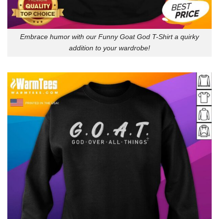
Embrace humor with our Funny Goat God T-Shirt a quirky
addition to your wardrobe!