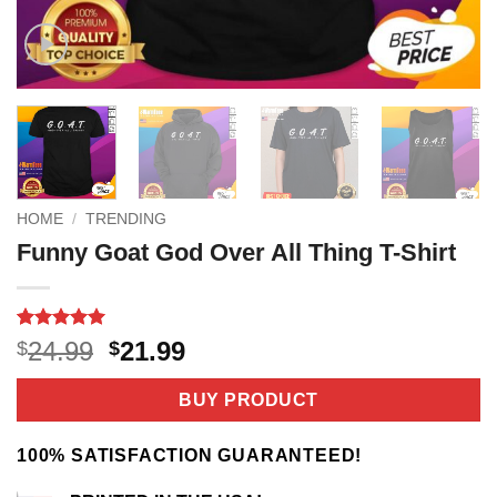
HOME
/
TRENDING
Funny Goat God Over All Thing T-Shirt
Rated
2
5
Original
Current
24.99
21.99
$
$
out of 5
price
price
based on
customer
was:
is:
BUY PRODUCT
ratings
$24.99.
$21.99.
100% SATISFACTION GUARANTEED!