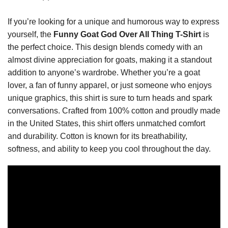
If you’re looking for a unique and humorous way to express
yourself, the
Funny Goat God Over All Thing T-Shirt
is
the perfect choice. This design blends comedy with an
almost divine appreciation for goats, making it a standout
addition to anyone’s wardrobe. Whether you’re a goat
lover, a fan of funny apparel, or just someone who enjoys
unique graphics, this shirt is sure to turn heads and spark
conversations. Crafted from 100% cotton and proudly made
in the United States, this shirt offers unmatched comfort
and durability. Cotton is known for its breathability,
softness, and ability to keep you cool throughout the day.