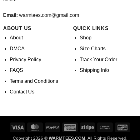
Email:
warmtees.com@gmail.com
ABOUT US
QUICK LINKS
About
Shop
DMCA
Size Charts
Privacy Policy
Track Your Order
FAQS
Shipping Info
Terms and Conditions
Contact Us
Visa
MasterCard
PayPal
American
Stripe
Cash
Banco
Express
On
Copyright 2026 ©
WARMTEES.COM.
All Rights Reserved.