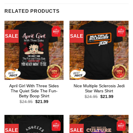
RELATED PRODUCTS
SALE
SALE
April Girl With Three Sides
Nice Multiple Sclerosis Jedi
The Quiet Side The Fun-
Star Wars Shirt
Betty Boop Shirt
Original
Current
$
24.95
$
21.99
price
price
Original
Current
$
24.95
$
21.99
was:
is:
price
price
$24.95.
$21.99.
was:
is:
$24.95.
$21.99.
SALE
SALE