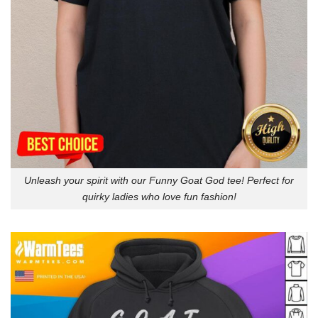
Unleash your spirit with our Funny Goat God tee! Perfect for
quirky ladies who love fun fashion!