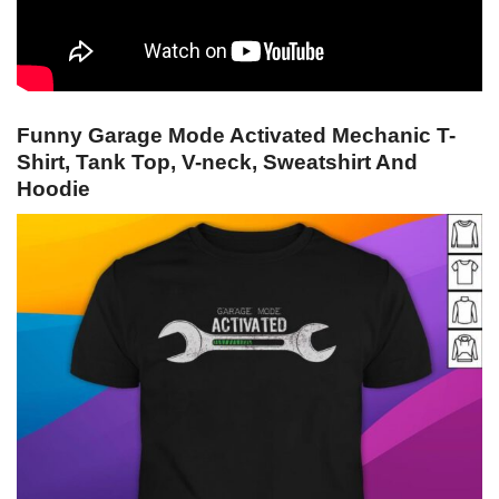
Funny Garage Mode Activated Mechanic T-
Shirt, Tank Top, V-neck, Sweatshirt And
Hoodie