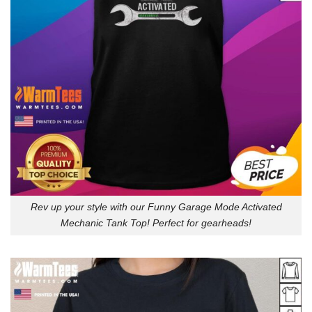
Rev up your style with our Funny Garage Mode Activated
Mechanic Tank Top! Perfect for gearheads!