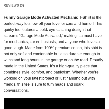
REVIEWS (3)
Funny Garage Mode Activated Mechanic T-Shirt
is the
perfect way to show off your love for cars and humor! This
quirky tee features a bold, eye-catching design that
screams “Garage Mode Activated,” making it a must-have
for mechanics, car enthusiasts, and anyone who loves a
good laugh. Made from 100% premium cotton, this shirt is
not only soft and comfortable but also durable enough to
withstand long hours in the garage or on the road. Proudly
made in the United States, it’s a high-quality piece that
combines style, comfort, and patriotism. Whether you’re
working on your latest project or just hanging out with
friends, this tee is sure to turn heads and spark
conversations.