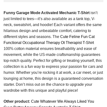
Funny Garage Mode Activated Mechanic T-Shirt
isn’t
just limited to tees—it’s also available as a tank top, V-
neck, sweatshirt, and hoodie! Each variant offers the same
hilarious design and unbeatable comfort, catering to
different styles and seasons. The
Cute Feline Fun Cat
Functional Occupational Therapy Ot Therapist T-Shirt
100% cotton material ensures breathability and ease of
movement, while the US-made craftsmanship guarantees
top-notch quality. Perfect for gifting or treating yourself, this
collection is a fun way to express your passion for cars and
humor. Whether you’re rocking it at work, a car meet, or just
lounging at home, this design is a guaranteed conversation
starter. Don’t miss out on the chance to upgrade your
wardrobe with this unique and playful piece!
Other product:
Cute Whatever We Always Liked You