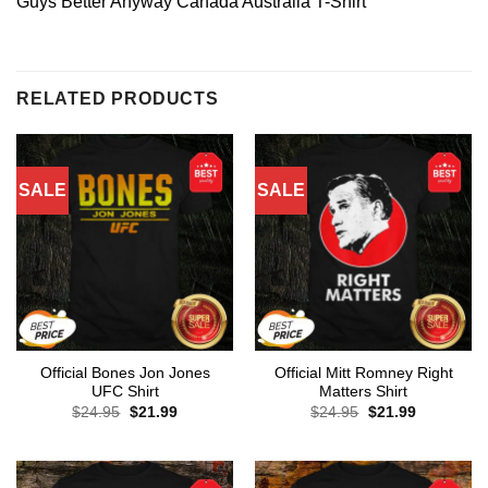
Guys Better Anyway Canada Australia T-Shirt
RELATED PRODUCTS
SALE
SALE
Official Bones Jon Jones
Official Mitt Romney Right
UFC Shirt
Matters Shirt
Original
Current
Original
Current
$
24.95
$
21.99
$
24.95
$
21.99
price
price
price
price
was:
is:
was:
is:
$24.95.
$21.99.
$24.95.
$21.99.