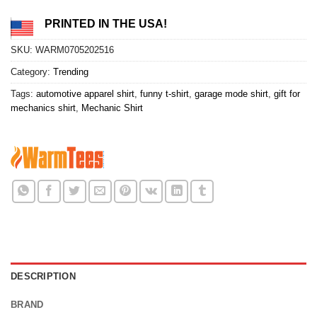
PRINTED IN THE USA!
SKU:
WARM0705202516
Category:
Trending
Tags:
automotive apparel shirt
,
funny t-shirt
,
garage mode shirt
,
gift for
mechanics shirt
,
Mechanic Shirt
DESCRIPTION
BRAND