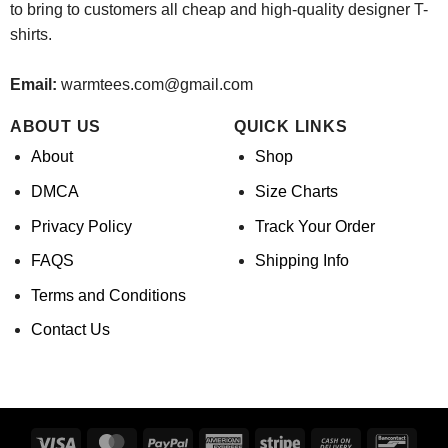
to bring to customers all cheap and high-quality designer T-
shirts.
Email:
warmtees.com@gmail.com
ABOUT US
QUICK LINKS
About
Shop
DMCA
Size Charts
Privacy Policy
Track Your Order
FAQS
Shipping Info
Terms and Conditions
Contact Us
Visa
MasterCard
PayPal
American
Stripe
Cash
Banco