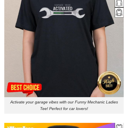
Activate your garage vibes with our Funny Mechanic Ladies
Tee! Perfect for car lovers!