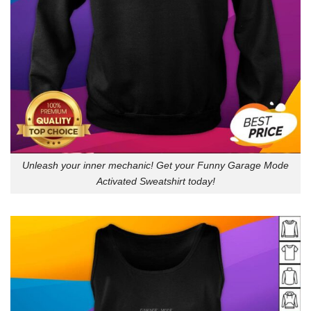
Unleash your inner mechanic! Get your Funny Garage Mode
Activated Sweatshirt today!