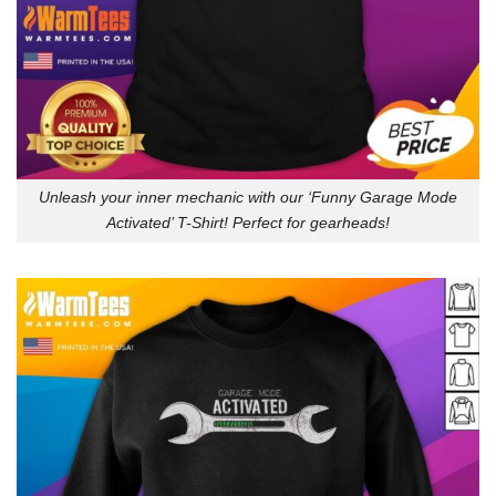
Unleash your inner mechanic with our ‘Funny Garage Mode
Activated’ T-Shirt! Perfect for gearheads!