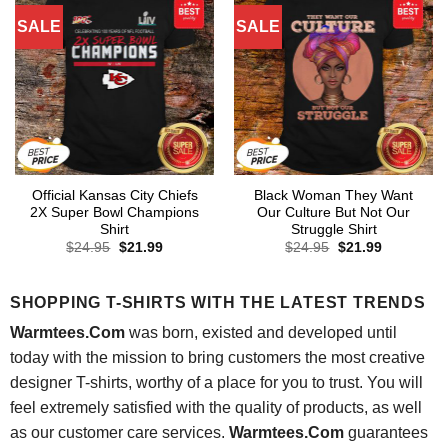
SALE
SALE
Official Kansas City Chiefs
Black Woman They Want
2X Super Bowl Champions
Our Culture But Not Our
Shirt
Struggle Shirt
Original
Current
Original
Current
$
24.95
$
21.99
$
24.95
$
21.99
price
price
price
price
was:
is:
was:
is:
$24.95.
$21.99.
$24.95.
$21.99.
SHOPPING T-SHIRTS WITH THE LATEST TRENDS
Warmtees.Com
was born, existed and developed until
today with the mission to bring customers the most creative
designer T-shirts, worthy of a place for you to trust. You will
feel extremely satisfied with the quality of products, as well
as our customer care services.
Warmtees.Com
guarantees