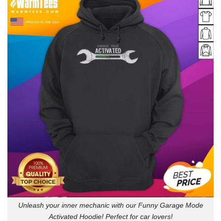
Unleash your inner mechanic with our Funny Garage Mode
Activated Hoodie! Perfect for car lovers!