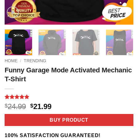
HOME
/
TRENDING
Funny Garage Mode Activated Mechanic
T-Shirt
Rated
2
5
Original
Current
24.99
21.99
$
$
out of 5
price
price
based on
customer
was:
is:
BUY PRODUCT
ratings
$24.99.
$21.99.
100% SATISFACTION GUARANTEED!