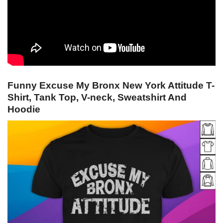
Funny Excuse My Bronx New York Attitude T-
Shirt, Tank Top, V-neck, Sweatshirt And
Hoodie