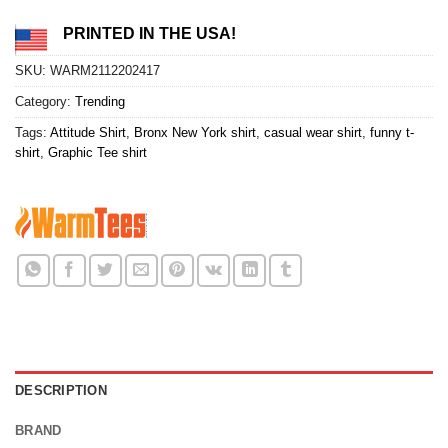
PRINTED IN THE USA!
SKU:
WARM2112202417
Category:
Trending
Tags:
Attitude Shirt
,
Bronx New York shirt
,
casual wear shirt
,
funny t-
shirt
,
Graphic Tee shirt
DESCRIPTION
BRAND