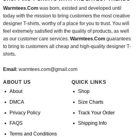
Warmtees.Com
was born, existed and developed until
today with the mission to bring customers the most creative
designer T-shirts, worthy of a place for you to trust. You will
feel extremely satisfied with the quality of products, as well
as our customer care services.
Warmtees.Com
guarantees
to bring to customers all cheap and high-quality designer T-
shirts.
Email:
warmtees.com@gmail.com
ABOUT US
QUICK LINKS
About
Shop
DMCA
Size Charts
Privacy Policy
Track Your Order
FAQS
Shipping Info
Terms and Conditions