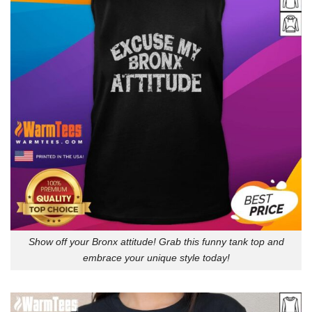
Show off your Bronx attitude! Grab this funny tank top and
embrace your unique style today!