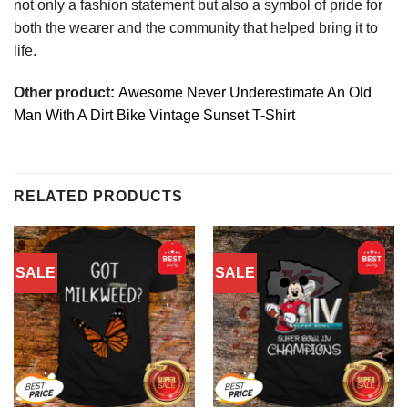
not only a fashion statement but also a symbol of pride for
both the wearer and the community that helped bring it to
life.
Other product:
Awesome Never Underestimate An Old
Man With A Dirt Bike Vintage Sunset T-Shirt
RELATED PRODUCTS
SALE
SALE