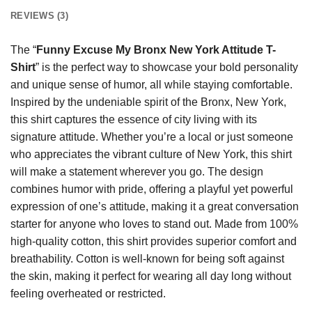
REVIEWS (3)
The “
Funny Excuse My Bronx New York Attitude T-
Shirt
” is the perfect way to showcase your bold personality
and unique sense of humor, all while staying comfortable.
Inspired by the undeniable spirit of the Bronx, New York,
this shirt captures the essence of city living with its
signature attitude. Whether you’re a local or just someone
who appreciates the vibrant culture of New York, this shirt
will make a statement wherever you go. The design
combines humor with pride, offering a playful yet powerful
expression of one’s attitude, making it a great conversation
starter for anyone who loves to stand out. Made from 100%
high-quality cotton, this shirt provides superior comfort and
breathability. Cotton is well-known for being soft against
the skin, making it perfect for wearing all day long without
feeling overheated or restricted.