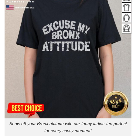
Show off your Bronx attitude with our funny ladies’ tee perfect
for every sassy moment!