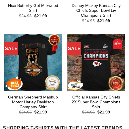
Nice Butterfly Got Milkweed
Disney Mickey Kansas City
Shirt
Chiefs Super Bowl Liv
Champions Shirt
Original
Current
$
24.95
$
21.99
price
price
Original
Current
$
24.95
$
21.99
was:
is:
price
price
$24.95.
$21.99.
was:
is:
$24.95.
$21.99.
SALE
SALE
German Shepherd Mashup
Official Kansas City Chiefs
Motor Harley Davidson
2X Super Bowl Champions
Company Shirt
Shirt
Original
Current
Original
Current
$
24.95
$
21.99
$
24.95
$
21.99
price
price
price
price
was:
is:
was:
is:
$24.95.
$21.99.
$24.95.
$21.99.
SHOPPING T-SHIRTS WITH THE LATEST TRENDS