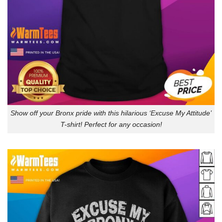
Show off your Bronx pride with this hilarious ‘Excuse My Attitude’
T-shirt! Perfect for any occasion!