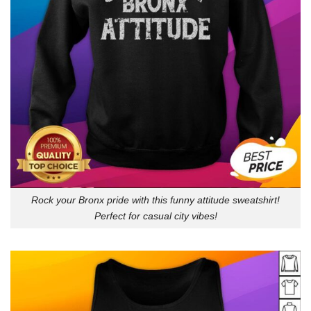
Rock your Bronx pride with this funny attitude sweatshirt!
Perfect for casual city vibes!