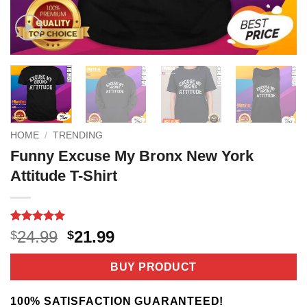
HOME
/
TRENDING
Funny Excuse My Bronx New York
Attitude T-Shirt
Rated
2
5
Original
Current
24.99
21.99
$
$
out of 5
price
price
based on
customer
was:
is:
BUY PRODUCT
ratings
$24.99.
$21.99.
100% SATISFACTION GUARANTEED!