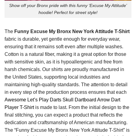
Show off your Bronx pride with this funny ‘Excuse My Attitude’
hoodie! Perfect for street style!
The
Funny Excuse My Bronx New York Attitude T-Shirt
fabric is durable, yet gentle enough for everyday wear,
ensuring that it remains soft even after multiple washes.
Cotton is a natural fiber, making it a great option for those
with sensitive skin, as it is hypoallergenic and free from
harsh chemicals. Our shirts are proudly manufactured in
the United States, supporting local industries and
maintaining high-quality standards. The attention to detail
in every step of the production process ensures that each
Awesome Let’s Play Darts Skull Dartboard Arrow Dart
Player T-Shirt
is made to last. From the initial design to the
final stitching, you can expect a product that reflects the
dedication and craftsmanship of American manufacturing.
The “Funny Excuse My Bronx New York Attitude T-Shirt” is