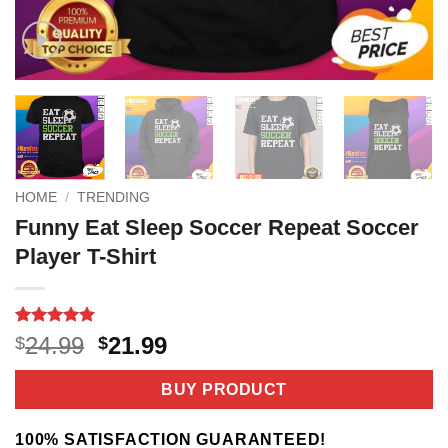
HOME
/
TRENDING
Funny Eat Sleep Soccer Repeat Soccer
Player T-Shirt
Rated
3
5
Original
Current
24.99
21.99
$
$
out of 5
price
price
based on
customer
was:
is:
BUY PRODUCT
ratings
$24.99.
$21.99.
100% SATISFACTION GUARANTEED!