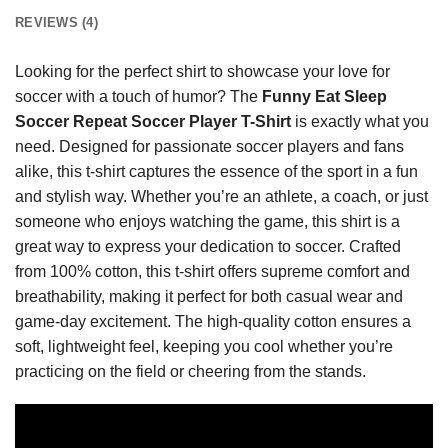
REVIEWS (4)
Looking for the perfect shirt to showcase your love for
soccer with a touch of humor? The
Funny Eat Sleep
Soccer Repeat Soccer Player T-Shirt
is exactly what you
need. Designed for passionate soccer players and fans
alike, this t-shirt captures the essence of the sport in a fun
and stylish way. Whether you’re an athlete, a coach, or just
someone who enjoys watching the game, this shirt is a
great way to express your dedication to soccer. Crafted
from 100% cotton, this t-shirt offers supreme comfort and
breathability, making it perfect for both casual wear and
game-day excitement. The high-quality cotton ensures a
soft, lightweight feel, keeping you cool whether you’re
practicing on the field or cheering from the stands.