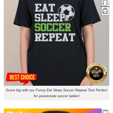
Score big with our Funny Eat Sleep Soccer Repeat Tee! Perfect
for passionate soccer ladies!