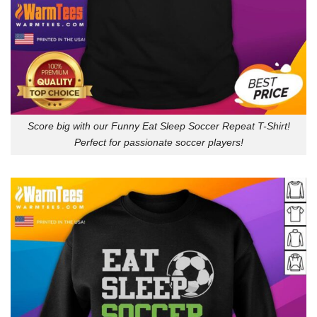
Score big with our Funny Eat Sleep Soccer Repeat T-Shirt!
Perfect for passionate soccer players!