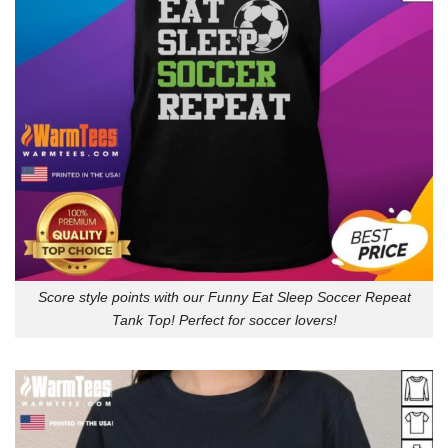
Score style points with our Funny Eat Sleep Soccer Repeat
Tank Top! Perfect for soccer lovers!