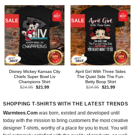
$24.95.
$21.99.
$24.95.
$21.99.
SALE
SALE
Disney Mickey Kansas City
April Girl With Three Sides
Chiefs Super Bowl Liv
The Quiet Side The Fun-
Champions Shirt
Betty Boop Shirt
Original
Current
Original
Current
$
24.95
$
21.99
$
24.95
$
21.99
price
price
price
price
was:
is:
was:
is:
$24.95.
$21.99.
$24.95.
$21.99.
SHOPPING T-SHIRTS WITH THE LATEST TRENDS
Warmtees.Com
was born, existed and developed until
today with the mission to bring customers the most creative
designer T-shirts, worthy of a place for you to trust. You will