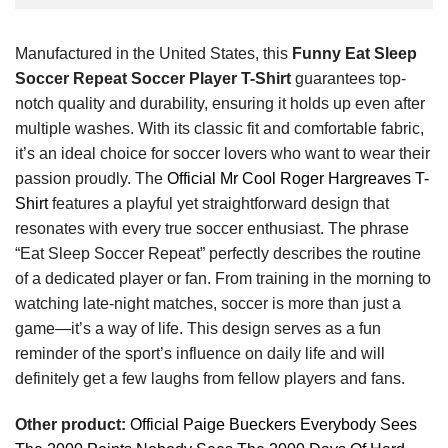
Manufactured in the United States, this
Funny Eat Sleep
Soccer Repeat Soccer Player T-Shirt
guarantees top-
notch quality and durability, ensuring it holds up even after
multiple washes. With its classic fit and comfortable fabric,
it’s an ideal choice for soccer lovers who want to wear their
passion proudly. The
Official Mr Cool Roger Hargreaves T-
Shirt
features a playful yet straightforward design that
resonates with every true soccer enthusiast. The phrase
“Eat Sleep Soccer Repeat” perfectly describes the routine
of a dedicated player or fan. From training in the morning to
watching late-night matches, soccer is more than just a
game—it’s a way of life. This design serves as a fun
reminder of the sport’s influence on daily life and will
definitely get a few laughs from fellow players and fans.
Other product:
Official Paige Bueckers Everybody Sees