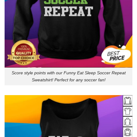
Score style points with our Funny Eat Sleep Soccer Repeat
Sweatshirt! Perfect for any soccer fan!