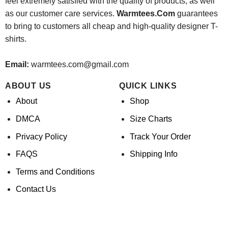
feel extremely satisfied with the quality of products, as well
as our customer care services.
Warmtees.Com
guarantees
to bring to customers all cheap and high-quality designer T-
shirts.
Email:
warmtees.com@gmail.com
ABOUT US
QUICK LINKS
About
Shop
DMCA
Size Charts
Privacy Policy
Track Your Order
FAQS
Shipping Info
Terms and Conditions
Contact Us