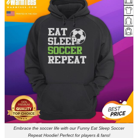
Embrace the soccer life with our Funny Eat Sleep Soccer
Repeat Hoodie! Perfect for players & fans!