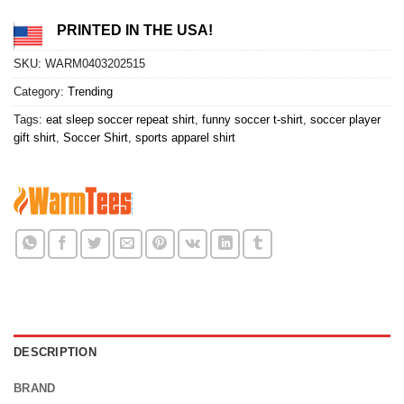
PRINTED IN THE USA!
SKU:
WARM0403202515
Category:
Trending
Tags:
eat sleep soccer repeat shirt
,
funny soccer t-shirt
,
soccer player
gift shirt
,
Soccer Shirt
,
sports apparel shirt
DESCRIPTION
BRAND