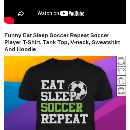
Funny Eat Sleep Soccer Repeat Soccer
Player T-Shirt, Tank Top, V-neck, Sweatshirt
And Hoodie