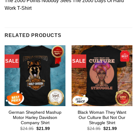
The 2000 Points Nobody Sees The 2000 Days Of Hard
Work T-Shirt
RELATED PRODUCTS
SALE
SALE
German Shepherd Mashup
Black Woman They Want
Motor Harley Davidson
Our Culture But Not Our
Company Shirt
Struggle Shirt
Original
Current
Original
Current
$
24.95
$
21.99
$
24.95
$
21.99
price
price
price
price
was:
is:
was:
is: