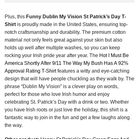
Plus, this
Funny Dublin My Vision St Patrick’s Day T-
Shirt
is proudly made in the United States, ensuring top-
notch craftsmanship and durability. The premium cotton
material not only feels great against your skin but also
holds up well after multiple washes, so you can keep
rocking your Irish pride year after year. The
Hot I Must Be
America Shortly After 9/11 The Way My Bush Has A 92%
Approval Rating T-Shirt
features a witty and eye-catching
design that will have people chuckling as they walk by. The
phrase “Dublin My Vision” is a clever play on words,
perfect for those who love Irish humor and enjoy
celebrating St. Patrick’s Day with a drink or two. Whether
you have Irish roots or just love the holiday, this shirt is a
fantastic way to join in the fun and get a few laughs along
the way.