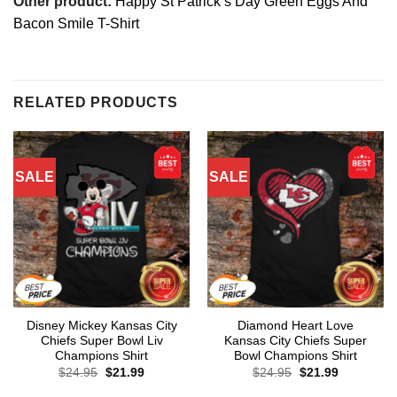
Other product:
Happy St Patrick’s Day Green Eggs And
Bacon Smile T-Shirt
RELATED PRODUCTS
SALE
SALE
Disney Mickey Kansas City
Diamond Heart Love
Chiefs Super Bowl Liv
Kansas City Chiefs Super
Champions Shirt
Bowl Champions Shirt
Original
Current
Original
Current
$
24.95
$
21.99
$
24.95
$
21.99
price
price
price
price
was:
is:
was:
is: