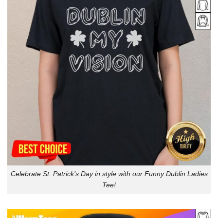
Celebrate St. Patrick’s Day in style with our Funny Dublin Ladies
Tee!