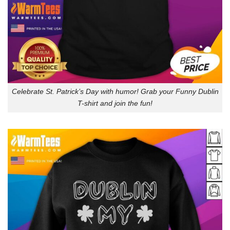
Celebrate St. Patrick’s Day with humor! Grab your Funny Dublin
T-shirt and join the fun!