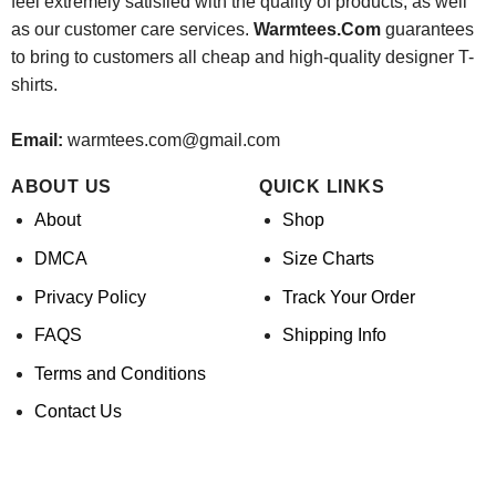
feel extremely satisfied with the quality of products, as well
as our customer care services.
Warmtees.Com
guarantees
to bring to customers all cheap and high-quality designer T-
shirts.
Email:
warmtees.com@gmail.com
ABOUT US
QUICK LINKS
About
Shop
DMCA
Size Charts
Privacy Policy
Track Your Order
FAQS
Shipping Info
Terms and Conditions
Contact Us