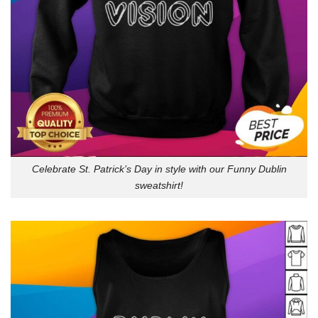
Celebrate St. Patrick’s Day in style with our Funny Dublin
sweatshirt!