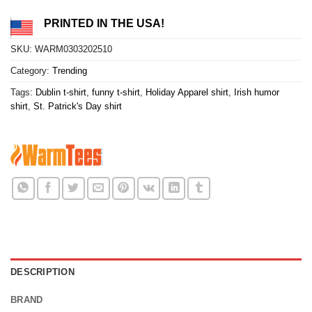
PRINTED IN THE USA!
SKU:
WARM0303202510
Category:
Trending
Tags:
Dublin t-shirt
,
funny t-shirt
,
Holiday Apparel shirt
,
Irish humor
shirt
,
St. Patrick's Day shirt
DESCRIPTION
BRAND