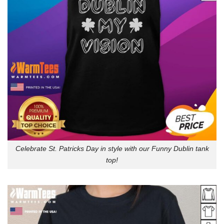
Celebrate St. Patricks Day in style with our Funny Dublin tank
top!