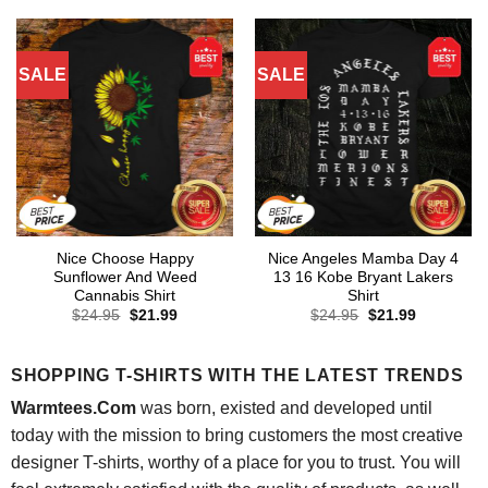
$24.95.
$21.99.
$24.95.
$21.99.
SALE
SALE
Nice Choose Happy
Nice Angeles Mamba Day 4
Sunflower And Weed
13 16 Kobe Bryant Lakers
Cannabis Shirt
Shirt
Original
Current
Original
Current
$
24.95
$
21.99
$
24.95
$
21.99
price
price
price
price
was:
is:
was:
is:
$24.95.
$21.99.
$24.95.
$21.99.
SHOPPING T-SHIRTS WITH THE LATEST TRENDS
Warmtees.Com
was born, existed and developed until
today with the mission to bring customers the most creative
designer T-shirts, worthy of a place for you to trust. You will