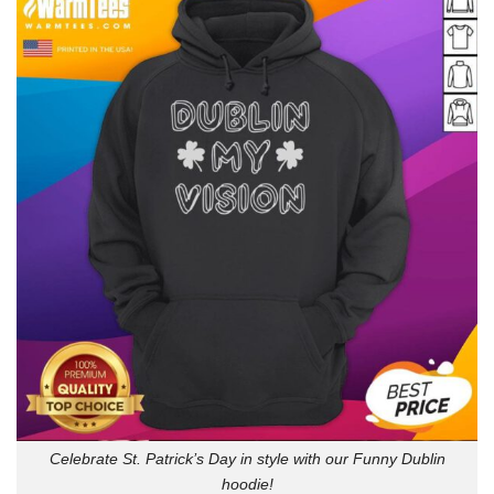
Celebrate St. Patrick’s Day in style with our Funny Dublin
hoodie!