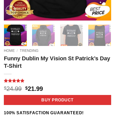
HOME
/
TRENDING
Funny Dublin My Vision St Patrick’s Day
T-Shirt
Rated
2
5
Original
Current
24.99
21.99
$
$
out of 5
price
price
based on
customer
was:
is:
BUY PRODUCT
ratings
$24.99.
$21.99.
100% SATISFACTION GUARANTEED!