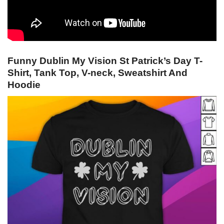
Funny Dublin My Vision St Patrick’s Day T-
Shirt, Tank Top, V-neck, Sweatshirt And
Hoodie