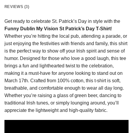
REVIEWS (3)
Get ready to celebrate St. Patrick’s Day in style with the
Funny Dublin My Vision St Patrick’s Day T-Shirt
!
Whether you’re hitting the local pub, attending a parade, or
just enjoying the festivities with friends and family, this shirt
is the perfect way to show off your Irish spirit and sense of
humor. Designed for those who love a good laugh, this tee
brings a fun and lighthearted twist to the celebration,
making it a must-have for anyone looking to stand out on
March 17th. Crafted from 100% cotton, this t-shirt is soft,
breathable, and comfortable enough to wear all day long.
Whether you’re raising a glass of green beer, dancing to
traditional Irish tunes, or simply lounging around, you’ll
appreciate the lightweight and high-quality fabric.