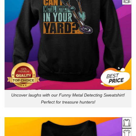
Uncover laughs with our Funny Metal Detecting Sweatshirt!
Perfect for treasure hunters!