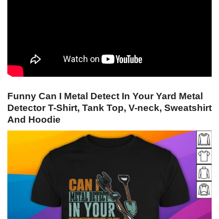
Funny Can I Metal Detect In Your Yard Metal
Detector T-Shirt, Tank Top, V-neck, Sweatshirt
And Hoodie