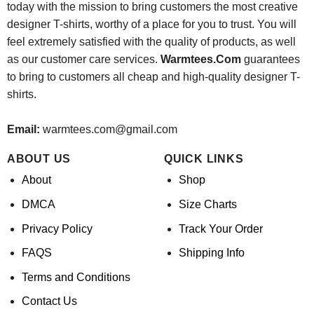
today with the mission to bring customers the most creative
designer T-shirts, worthy of a place for you to trust. You will
feel extremely satisfied with the quality of products, as well
as our customer care services.
Warmtees.Com
guarantees
to bring to customers all cheap and high-quality designer T-
shirts.
Email:
warmtees.com@gmail.com
ABOUT US
QUICK LINKS
About
Shop
DMCA
Size Charts
Privacy Policy
Track Your Order
FAQS
Shipping Info
Terms and Conditions
Contact Us