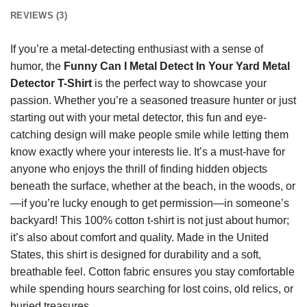
REVIEWS (3)
If you’re a metal-detecting enthusiast with a sense of
humor, the
Funny Can I Metal Detect In Your Yard Metal
Detector T-Shirt
is the perfect way to showcase your
passion. Whether you’re a seasoned treasure hunter or just
starting out with your metal detector, this fun and eye-
catching design will make people smile while letting them
know exactly where your interests lie. It’s a must-have for
anyone who enjoys the thrill of finding hidden objects
beneath the surface, whether at the beach, in the woods, or
—if you’re lucky enough to get permission—in someone’s
backyard! This 100% cotton t-shirt is not just about humor;
it’s also about comfort and quality. Made in the United
States, this shirt is designed for durability and a soft,
breathable feel. Cotton fabric ensures you stay comfortable
while spending hours searching for lost coins, old relics, or
buried treasures.