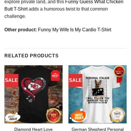
explore private land, and this
Funny Guess What Chicken
Butt T-Shirt
adds a humorous twist to that common
challenge.
Other product:
Funny My Wife Is My Cardio T-Shirt
RELATED PRODUCTS
SALE
SALE
Diamond Heart Love
German Shepherd Personal