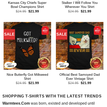
Kansas City Chiefs Super
Stalker I Will Follow You
Bowl Champions Shirt
Wherever You Shirt
Original
Current
Original
Current
$
24.95
$
21.99
$
24.95
$
21.99
price
price
price
price
was:
is:
was:
is:
$24.95.
$21.99.
$24.95.
$21.99.
SALE
SALE
Nice Butterfly Got Milkweed
Official Best Samoyed Dad
Shirt
Ever Vintage Shirt
Original
Current
Original
Current
$
24.95
$
21.99
$
24.95
$
21.99
price
price
price
price
was:
is:
was:
is:
$24.95.
$21.99.
$24.95.
$21.99.
SHOPPING T-SHIRTS WITH THE LATEST TRENDS
Warmtees.Com
was born, existed and developed until