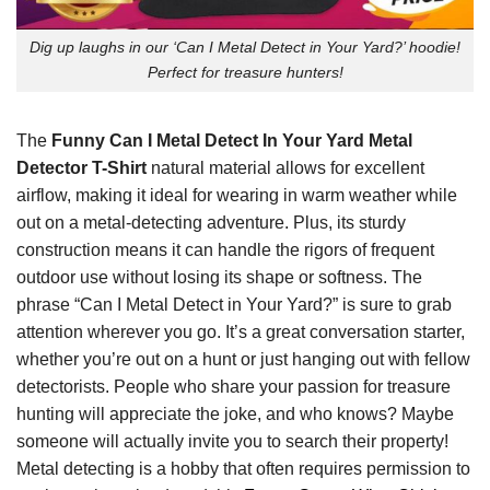
Dig up laughs in our ‘Can I Metal Detect in Your Yard?’ hoodie!
Perfect for treasure hunters!
The
Funny Can I Metal Detect In Your Yard Metal
Detector T-Shirt
natural material allows for excellent
airflow, making it ideal for wearing in warm weather while
out on a metal-detecting adventure. Plus, its sturdy
construction means it can handle the rigors of frequent
outdoor use without losing its shape or softness. The
phrase “Can I Metal Detect in Your Yard?” is sure to grab
attention wherever you go. It’s a great conversation starter,
whether you’re out on a hunt or just hanging out with fellow
detectorists. People who share your passion for treasure
hunting will appreciate the joke, and who knows? Maybe
someone will actually invite you to search their property!
Metal detecting is a hobby that often requires permission to