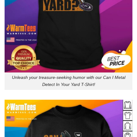
Unleash your treasure-seeking humor with our Can I Metal
Detect In Your Yard T-Shirt!