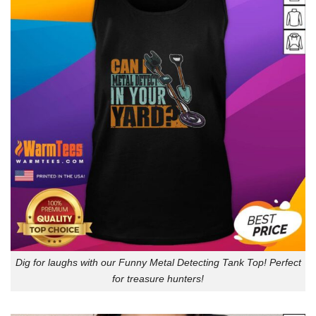
Dig for laughs with our Funny Metal Detecting Tank Top! Perfect
for treasure hunters!