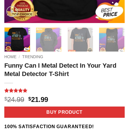
HOME
/
TRENDING
Funny Can I Metal Detect In Your Yard
Metal Detector T-Shirt
Rated
2
5
Original
Current
24.99
21.99
$
$
out of 5
price
price
based on
customer
was:
is:
BUY PRODUCT
ratings
$24.99.
$21.99.
100% SATISFACTION GUARANTEED!