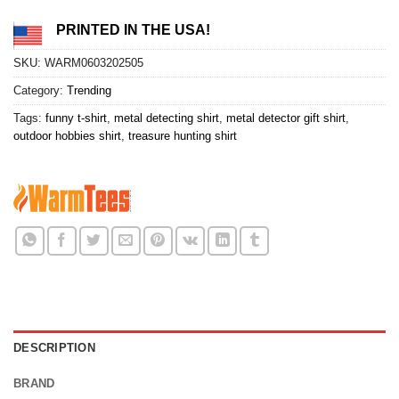
PRINTED IN THE USA!
SKU:
WARM0603202505
Category:
Trending
Tags:
funny t-shirt
,
metal detecting shirt
,
metal detector gift shirt
,
outdoor hobbies shirt
,
treasure hunting shirt
DESCRIPTION
BRAND