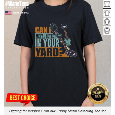
Digging for laughs! Grab our Funny Metal Detecting Tee for