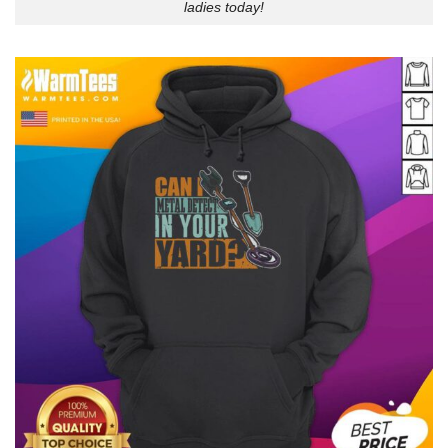
ladies today!