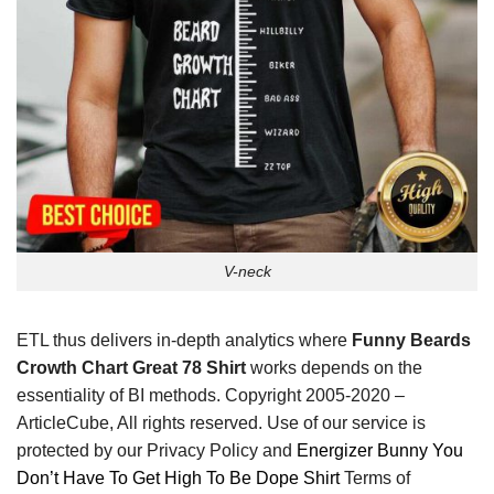
V-neck
ETL thus delivers in-depth analytics where
Funny Beards
Crowth Chart Great 78 Shirt
works depends on the
essentiality of BI methods. Copyright 2005-2020 –
ArticleCube, All rights reserved. Use of our service is
protected by our Privacy Policy and
Energizer Bunny You
Don’t Have To Get High To Be Dope Shirt
Terms of