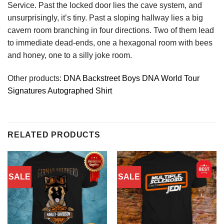
Service. Past the locked door lies the cave system, and
unsurprisingly, it’s tiny. Past a sloping hallway lies a big
cavern room branching in four directions. Two of them lead
to immediate dead-ends, one a hexagonal room with bees
and honey, one to a silly joke room.
Other products:
DNA Backstreet Boys DNA World Tour
Signatures Autographed Shirt
RELATED PRODUCTS
SALE
SALE