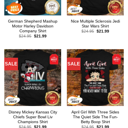
German Shepherd Mashup
Nice Multiple Sclerosis Jedi
Motor Harley Davidson
Star Wars Shirt
Company Shirt
Original
Current
$
24.95
$
21.99
price
price
Original
Current
$
24.95
$
21.99
was:
is:
price
price
$24.95.
$21.99.
was:
is:
$24.95.
$21.99.
SALE
SALE
Disney Mickey Kansas City
April Girl With Three Sides
Chiefs Super Bowl Liv
The Quiet Side The Fun-
Champions Shirt
Betty Boop Shirt
Original
Current
Original
Current
$
24.95
$
21.99
$
24.95
$
21.99