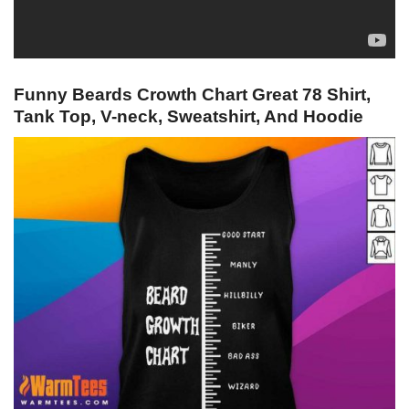
Funny Beards Crowth Chart Great 78 Shirt,
Tank Top, V-neck, Sweatshirt, And Hoodie