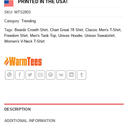
PRINTED IN THE USA!
SKU:
WTS2803
Category:
Trending
Tags:
Beards Crowth Shirt
,
Chart Great 78 Shirt
,
Classic Men's T-Shirt
,
Freedom Shirt
,
Men's Tank Top
,
Unisex Hoodie
,
Unisex Sweatshirt
,
Women's V-Neck T-Shirt
DESCRIPTION
ADDITIONAL INFORMATION