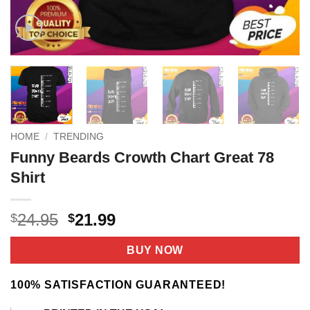
HOME
/
TRENDING
Funny Beards Crowth Chart Great 78
Shirt
Original
Current
24.95
21.99
$
$
price
price
was:
is:
BUY NOW
$24.95.
$21.99.
100% SATISFACTION GUARANTEED!