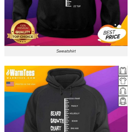
Sweatshirt