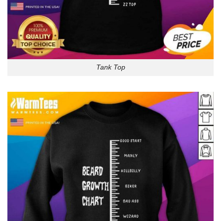
Tank Top