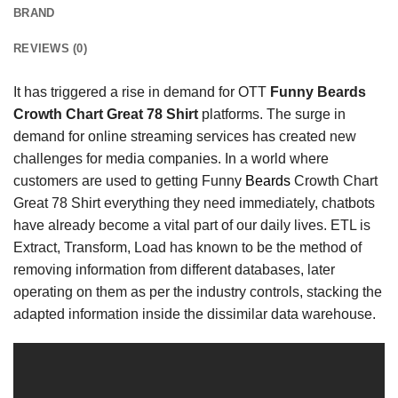
BRAND
REVIEWS (0)
It has triggered a rise in demand for OTT
Funny Beards
Crowth Chart Great 78 Shirt
platforms. The surge in
demand for online streaming services has
created new
challenges for media companies. In a world where
customers are used to getting Funny
Beards
Crowth Chart
Great 78 Shirt everything they need immediately, chatbots
have already become a vital part of our daily lives. ETL is
Extract, Transform, Load has known to be the method of
removing information from different databases, later
operating on them as per the industry controls, stacking the
adapted information inside the dissimilar data warehouse.