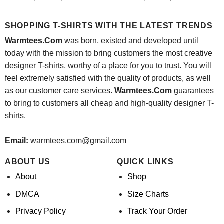
price
price
price
price
was:
is:
was:
is:
$24.95.
$21.99.
$24.95.
$21.99.
SHOPPING T-SHIRTS WITH THE LATEST TRENDS
Warmtees.Com
was born, existed and developed until
today with the mission to bring customers the most creative
designer T-shirts, worthy of a place for you to trust. You will
feel extremely satisfied with the quality of products, as well
as our customer care services.
Warmtees.Com
guarantees
to bring to customers all cheap and high-quality designer T-
shirts.
Email:
warmtees.com@gmail.com
ABOUT US
QUICK LINKS
About
Shop
DMCA
Size Charts
Privacy Policy
Track Your Order