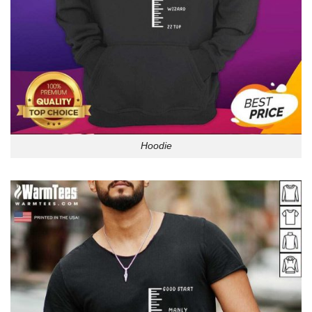
Hoodie