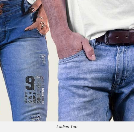
Ladies Tee