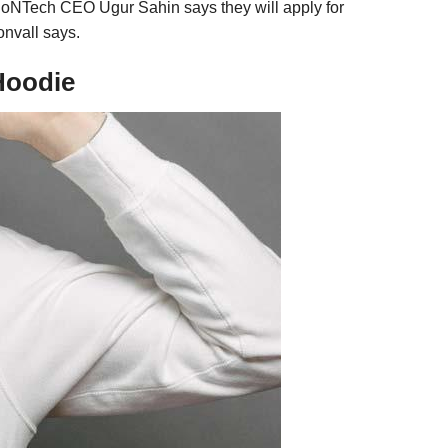
 BioNTech CEO Ugur Sahin says they will apply for
onvall says.
Hoodie