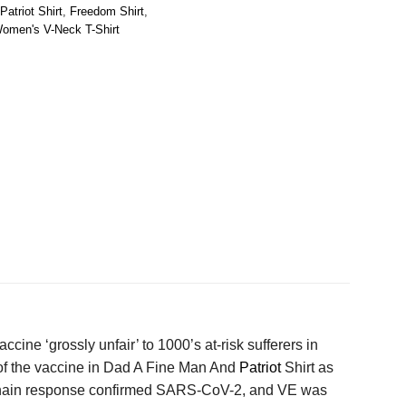
atriot Shirt
,
Freedom Shirt
,
omen's V-Neck T-Shirt
ccine ‘grossly unfair’ to 1000’s at-risk sufferers in
 of the vaccine in Dad A Fine Man And
Patriot
Shirt as
e chain response confirmed SARS-CoV-2, and VE was