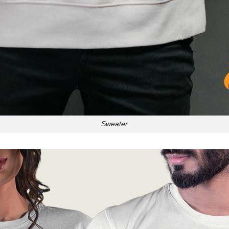
Sweater