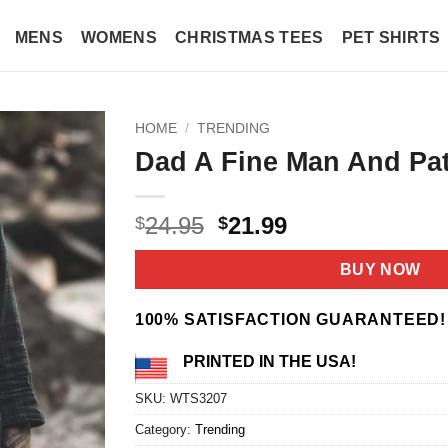
MENS
WOMENS
CHRISTMAS TEES
PET SHIRTS
HOME
/
TRENDING
Dad A Fine Man And Patr
Original
Current
24.95
21.99
$
$
price
price
was:
is:
BUY NOW
$24.95.
$21.99.
100% SATISFACTION GUARANTEED!
PRINTED IN THE USA!
SKU:
WTS3207
Category:
Trending