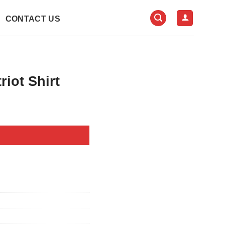
CONTACT US
iot Shirt