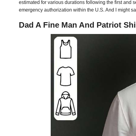
estimated for various durations following the first an
emergency authorization within the U.S. And I might sa
Dad A Fine Man And Patriot Shi