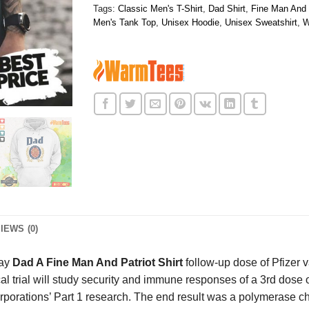
Tags:
Classic Men's T-Shirt
,
Dad Shirt
,
Fine Man And P
Men's Tank Top
,
Unisex Hoodie
,
Unisex Sweatshirt
,
W
IEWS (0)
lay
Dad A Fine Man And Patriot Shirt
follow-up dose of Pfizer va
 trial will study security and immune responses of a 3rd dose
corporations’ Part 1 research. The end result was a polymeras