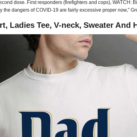
d second dose. First responders (firefighters and cops), WATCH:
y the dangers of COVID-19 are fairly excessive proper now,” Gr
rt, Ladies Tee, V-neck, Sweater And 