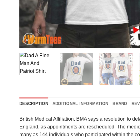
DESCRIPTION
ADDITIONAL INFORMATION
BRAND
REV
British Medical Affiliation. BMA says a resolution to de
England, as appointments are rescheduled. The medical
many as 144 individuals who participated within the 