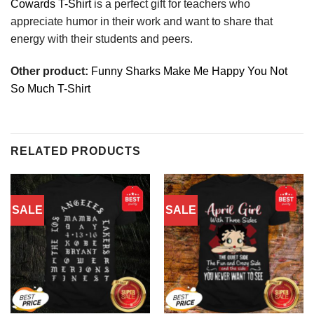
Cowards T-Shirt
is a perfect gift for teachers who
appreciate humor in their work and want to share that
energy with their students and peers.
Other product:
Funny Sharks Make Me Happy You Not
So Much T-Shirt
RELATED PRODUCTS
SALE
SALE