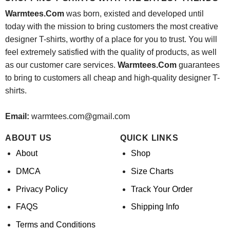
Warmtees.Com
was born, existed and developed until
today with the mission to bring customers the most creative
designer T-shirts, worthy of a place for you to trust. You will
feel extremely satisfied with the quality of products, as well
as our customer care services.
Warmtees.Com
guarantees
to bring to customers all cheap and high-quality designer T-
shirts.
Email:
warmtees.com@gmail.com
ABOUT US
QUICK LINKS
About
Shop
DMCA
Size Charts
Privacy Policy
Track Your Order
FAQS
Shipping Info
Terms and Conditions