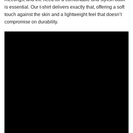
is essential. Our t-shirt delivers exactly that, offering a soft
touch against the skin and a lightweight feel that doesn’t
compromise on durability.