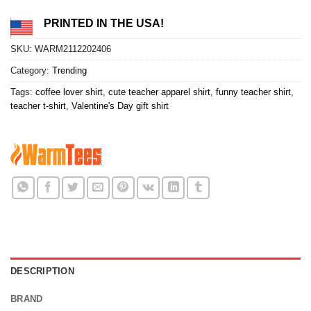
PRINTED IN THE USA!
SKU:
WARM2112202406
Category:
Trending
Tags:
coffee lover shirt
,
cute teacher apparel shirt
,
funny teacher shirt
,
teacher t-shirt
,
Valentine's Day gift shirt
DESCRIPTION
BRAND