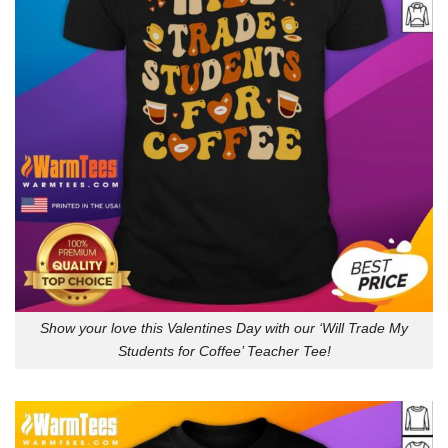
Show your love this Valentines Day with our ‘Will Trade My
Students for Coffee’ Teacher Tee!