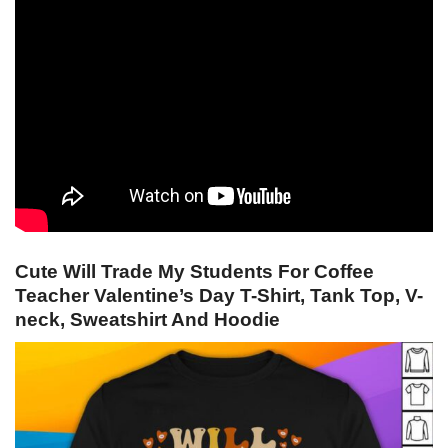
Cute Will Trade My Students For Coffee
Teacher Valentine’s Day T-Shirt, Tank Top, V-
neck, Sweatshirt And Hoodie