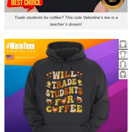
Trade students for coffee? This cute Valentine’s tee is a
teacher’s dream!