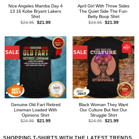
Nice Angeles Mamba Day 4
April Girl With Three Sides
13 16 Kobe Bryant Lakers
The Quiet Side The Fun-
Shirt
Betty Boop Shirt
Original
Current
Original
Current
$
24.95
$
21.99
$
24.95
$
21.99
price
price
price
price
was:
is:
was:
is:
$24.95.
$21.99.
$24.95.
$21.99.
SALE
SALE
Genuine Old Fart Retired
Black Woman They Want
Lineman Loaded With
Our Culture But Not Our
Opinions Shirt
Struggle Shirt
Original
Current
Original
Current
$
24.95
$
21.99
$
24.95
$
21.99
price
price
price
price
was:
is:
was:
is:
$24.95.
$21.99.
$24.95.
$21.99.
SHOPPING T-SHIRTS WITH THE LATEST TRENDS