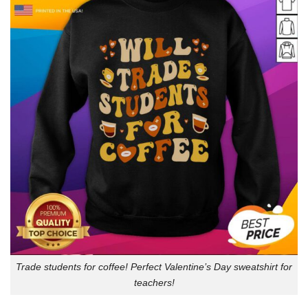
Trade students for coffee! Perfect Valentine’s Day sweatshirt for
teachers!