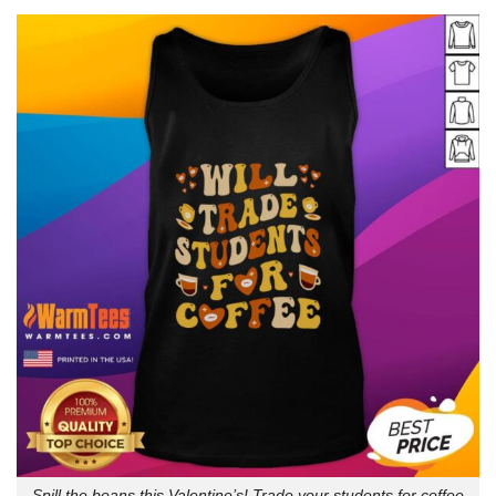
Spill the beans this Valentine’s! Trade your students for coffee