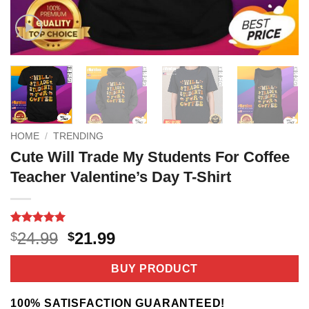
HOME
/
TRENDING
Cute Will Trade My Students For Coffee
Teacher Valentine’s Day T-Shirt
Rated
3
5
Original
Current
24.99
21.99
$
$
out of 5
price
price
based on
customer
was:
is:
BUY PRODUCT
ratings
$24.99.
$21.99.
100% SATISFACTION GUARANTEED!