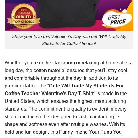
Show your love this Valentine’s Day with our ‘Will Trade My
Students for Coffee’ hoodie!
Whether you’re in the classroom or relaxing at home after a
long day, the cotton material ensures that you’ll stay cool
and comfortable throughout the day. In addition to its
premium fabric, the “
Cute Will Trade My Students For
Coffee Teacher Valentine’s Day T-Shirt
” is made in the
United States, which ensures the highest manufacturing
standards. The commitment to quality is evident in every
stitch, and the shirt is designed to last, maintaining its
shape and softness even after multiple washes. With its
bold and fun design, this
Funny Intend Your Puns You