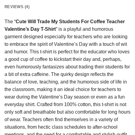
REVIEWS (4)
The “
Cute Will Trade My Students For Coffee Teacher
Valentine’s Day T-Shirt
” is a playful and humorous
garment designed especially for teachers who are looking
to embrace the spirit of Valentine’s Day with a touch of wit
and humor. This t-shirt is perfect for the educator who loves
a good cup of coffee to kickstart their day and, perhaps,
even humorously fantasizes about trading their students for
a bit of extra caffeine. The quirky design reflects the
balance of love, teaching, and the humorous side of life in
the classroom, making it an ideal choice for teachers to
wear during the Valentine’s Day season or even as a fun
everyday shirt. Crafted from 100% cotton, this t-shirt is not
only soft and breathable but also comfortable for long hours
of wear. Teachers often find themselves in a variety of
situations, from hectic class schedules to after-school
meetings, and the need for a comfortable and stylish outfit