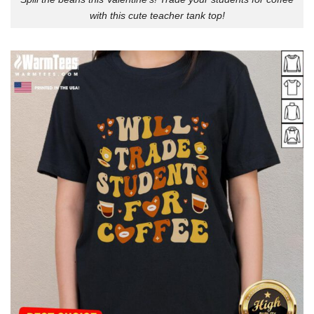
with this cute teacher tank top!