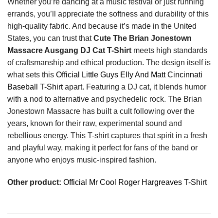
Whether you’re dancing at a music festival or just running
errands, you’ll appreciate the softness and durability of this
high-quality fabric. And because it’s made in the United
States, you can trust that
Cute The Brian Jonestown
Massacre Ausgang DJ Cat T-Shirt
meets high standards
of craftsmanship and ethical production. The design itself is
what sets this
Official Little Guys Elly And Matt Cincinnati
Baseball T-Shirt
apart. Featuring a DJ cat, it blends humor
with a nod to alternative and psychedelic rock. The Brian
Jonestown Massacre has built a cult following over the
years, known for their raw, experimental sound and
rebellious energy. This T-shirt captures that spirit in a fresh
and playful way, making it perfect for fans of the band or
anyone who enjoys music-inspired fashion.
Other product:
Official Mr Cool Roger Hargreaves T-Shirt