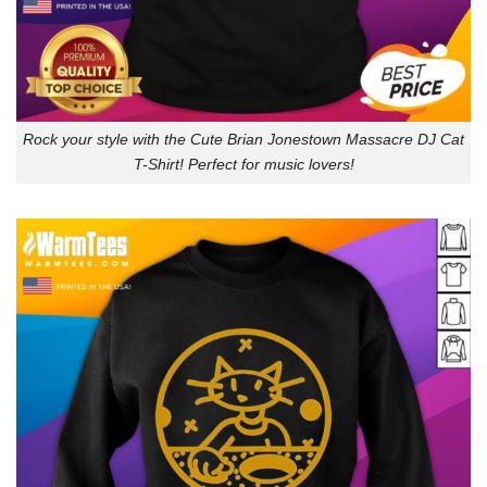
Rock your style with the Cute Brian Jonestown Massacre DJ Cat
T-Shirt! Perfect for music lovers!