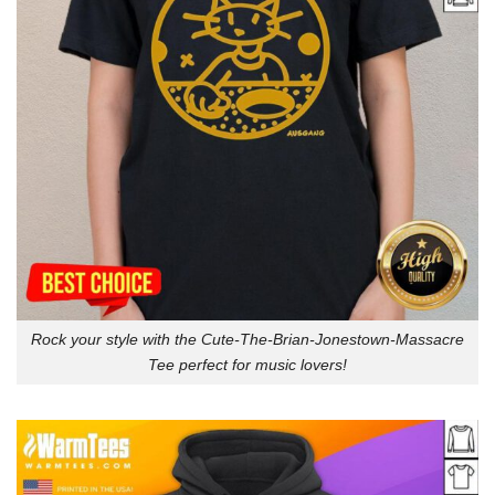
Rock your style with the Cute-The-Brian-Jonestown-Massacre
Tee perfect for music lovers!