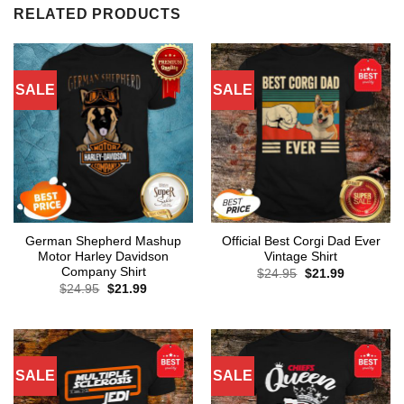
RELATED PRODUCTS
SALE
SALE
German Shepherd Mashup
Official Best Corgi Dad Ever
Motor Harley Davidson
Vintage Shirt
Company Shirt
Original
Current
$
24.95
$
21.99
price
price
Original
Current
$
24.95
$
21.99
was:
is:
price
price
$24.95.
$21.99.
was:
is:
$24.95.
$21.99.
SALE
SALE