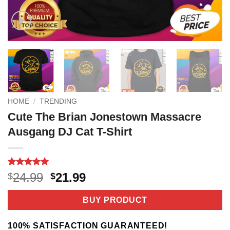
HOME
/
TRENDING
Cute The Brian Jonestown Massacre
Ausgang DJ Cat T-Shirt
Rated
4
5
Original
Current
24.99
21.99
$
$
out of 5
price
price
based on
customer
was:
is:
BUY PRODUCT
ratings
$24.99.
$21.99.
100% SATISFACTION GUARANTEED!