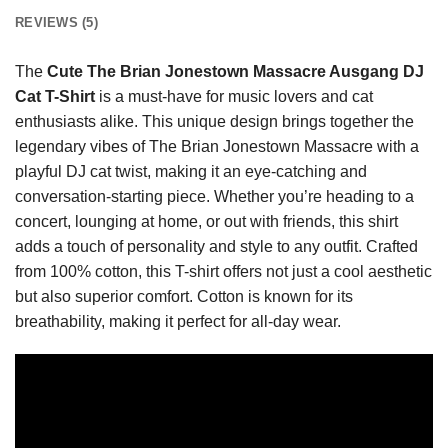
REVIEWS (5)
The
Cute The Brian Jonestown Massacre Ausgang DJ
Cat T-Shirt
is a must-have for music lovers and cat
enthusiasts alike. This unique design brings together the
legendary vibes of The Brian Jonestown Massacre with a
playful DJ cat twist, making it an eye-catching and
conversation-starting piece. Whether you’re heading to a
concert, lounging at home, or out with friends, this shirt
adds a touch of personality and style to any outfit. Crafted
from 100% cotton, this T-shirt offers not just a cool aesthetic
but also superior comfort. Cotton is known for its
breathability, making it perfect for all-day wear.