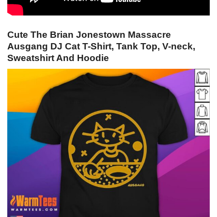
Cute The Brian Jonestown Massacre
Ausgang DJ Cat T-Shirt, Tank Top, V-neck,
Sweatshirt And Hoodie