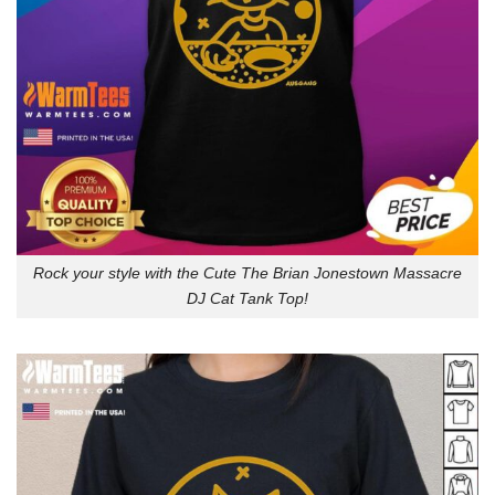
Rock your style with the Cute The Brian Jonestown Massacre
DJ Cat Tank Top!