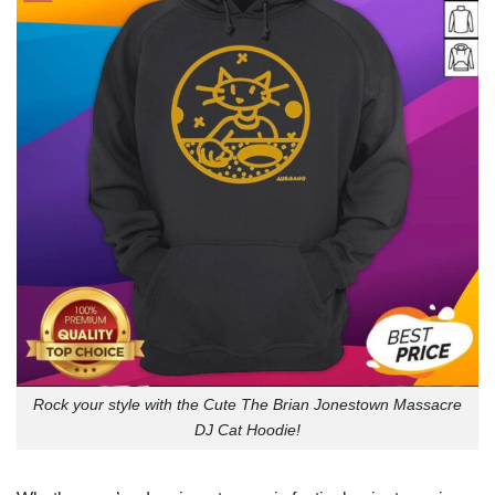
Rock your style with the Cute The Brian Jonestown Massacre
DJ Cat Hoodie!