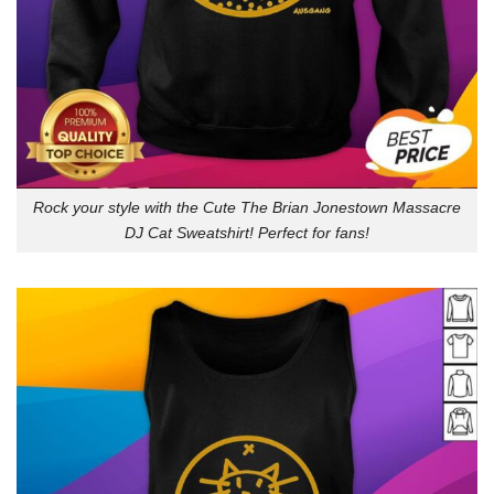
Rock your style with the Cute The Brian Jonestown Massacre
DJ Cat Sweatshirt! Perfect for fans!