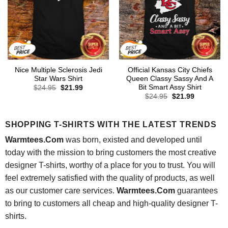
Nice Multiple Sclerosis Jedi
Official Kansas City Chiefs
Star Wars Shirt
Queen Classy Sassy And A
Bit Smart Assy Shirt
Original
Current
$
24.95
$
21.99
price
price
Original
Current
$
24.95
$
21.99
was:
is:
price
price
$24.95.
$21.99.
was:
is:
$24.95.
$21.99.
SHOPPING T-SHIRTS WITH THE LATEST TRENDS
Warmtees.Com
was born, existed and developed until
today with the mission to bring customers the most creative
designer T-shirts, worthy of a place for you to trust. You will
feel extremely satisfied with the quality of products, as well
as our customer care services.
Warmtees.Com
guarantees
to bring to customers all cheap and high-quality designer T-
shirts.