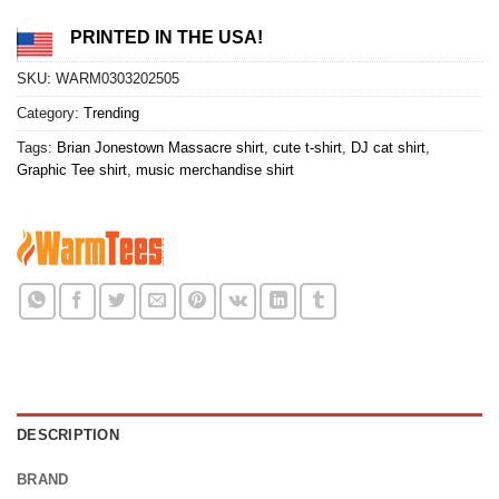
PRINTED IN THE USA!
SKU:
WARM0303202505
Category:
Trending
Tags:
Brian Jonestown Massacre shirt
,
cute t-shirt
,
DJ cat shirt
,
Graphic Tee shirt
,
music merchandise shirt
DESCRIPTION
BRAND