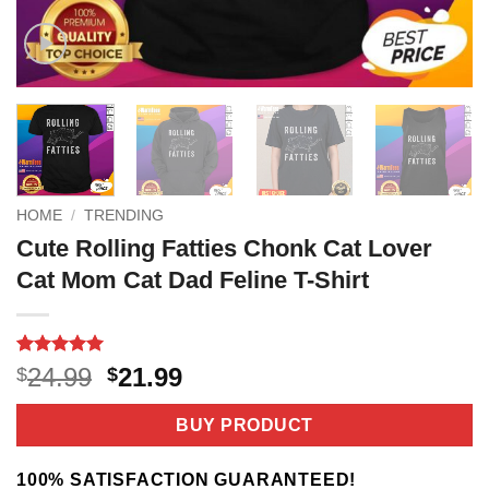
HOME
/
TRENDING
Cute Rolling Fatties Chonk Cat Lover
Cat Mom Cat Dad Feline T-Shirt
Rated
4
5
Original
Current
24.99
21.99
$
$
out of 5
price
price
based on
customer
was:
is:
BUY PRODUCT
ratings
$24.99.
$21.99.
100% SATISFACTION GUARANTEED!