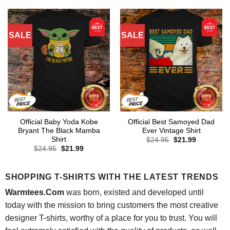
$24.95.
$21.99.
$24.95.
$21.99.
SALE
SALE
Official Baby Yoda Kobe
Official Best Samoyed Dad
Bryant The Black Mamba
Ever Vintage Shirt
Shirt
Original
Current
$
24.95
$
21.99
price
price
Original
Current
$
24.95
$
21.99
was:
is:
price
price
$24.95.
$21.99.
was:
is:
$24.95.
$21.99.
SHOPPING T-SHIRTS WITH THE LATEST TRENDS
Warmtees.Com
was born, existed and developed until
today with the mission to bring customers the most creative
designer T-shirts, worthy of a place for you to trust. You will