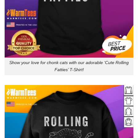
Show your love for chonk cats with our adorable ‘Cute Rolling
Fatties’ T-Shirt!