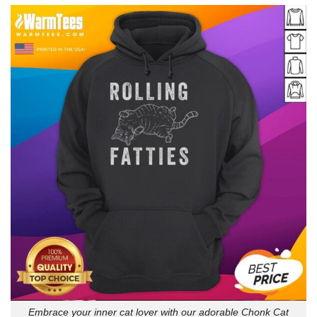
Embrace your inner cat lover with our adorable Chonk Cat