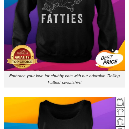
Embrace your love for chubby cats with our adorable ‘Rolling
Fatties’ sweatshirt!