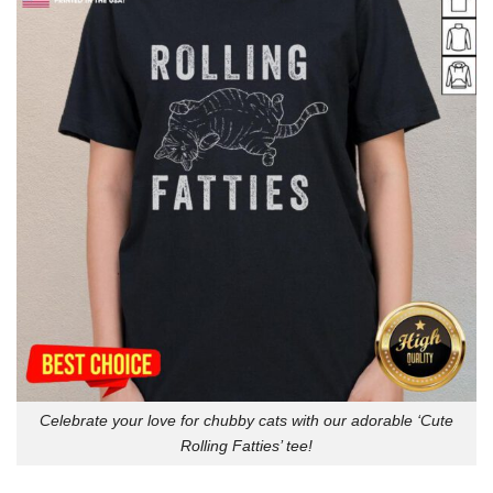
Celebrate your love for chubby cats with our adorable ‘Cute
Rolling Fatties’ tee!