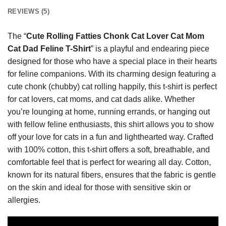
REVIEWS (5)
The “
Cute Rolling Fatties Chonk Cat Lover Cat Mom
Cat Dad Feline T-Shirt
” is a playful and endearing piece
designed for those who have a special place in their hearts
for feline companions. With its charming design featuring a
cute chonk (chubby) cat rolling happily, this t-shirt is perfect
for cat lovers, cat moms, and cat dads alike. Whether
you’re lounging at home, running errands, or hanging out
with fellow feline enthusiasts, this shirt allows you to show
off your love for cats in a fun and lighthearted way. Crafted
with 100% cotton, this t-shirt offers a soft, breathable, and
comfortable feel that is perfect for wearing all day. Cotton,
known for its natural fibers, ensures that the fabric is gentle
on the skin and ideal for those with sensitive skin or
allergies.