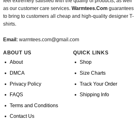
feel extremely satisfied with the quality of products, as well
as our customer care services.
Warmtees.Com
guarantees
to bring to customers all cheap and high-quality designer T-
shirts.
Email:
warmtees.com@gmail.com
ABOUT US
QUICK LINKS
About
Shop
DMCA
Size Charts
Privacy Policy
Track Your Order
FAQS
Shipping Info
Terms and Conditions
Contact Us