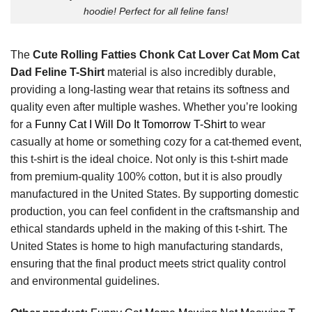
hoodie! Perfect for all feline fans!
The
Cute Rolling Fatties Chonk Cat Lover Cat Mom Cat
Dad Feline T-Shirt
material is also incredibly durable,
providing a long-lasting wear that retains its softness and
quality even after multiple washes. Whether you’re looking
for a
Funny Cat I Will Do It Tomorrow T-Shirt
to wear
casually at home or something cozy for a cat-themed event,
this t-shirt is the ideal choice. Not only is this t-shirt made
from premium-quality 100% cotton, but it is also proudly
manufactured in the United States. By supporting domestic
production, you can feel confident in the craftsmanship and
ethical standards upheld in the making of this t-shirt. The
United States is home to high manufacturing standards,
ensuring that the final product meets strict quality control
and environmental guidelines.