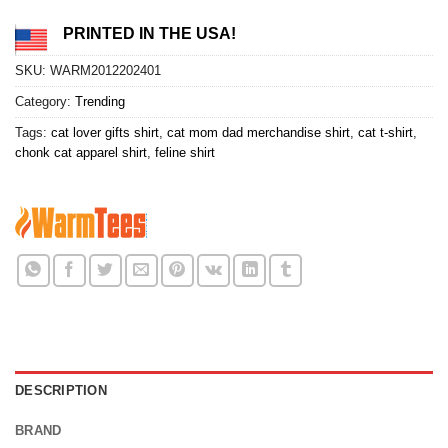
PRINTED IN THE USA!
SKU:
WARM2012202401
Category:
Trending
Tags:
cat lover gifts shirt
,
cat mom dad merchandise shirt
,
cat t-shirt
,
chonk cat apparel shirt
,
feline shirt
DESCRIPTION
BRAND