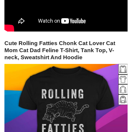
Cute Rolling Fatties Chonk Cat Lover Cat
Mom Cat Dad Feline T-Shirt, Tank Top, V-
neck, Sweatshirt And Hoodie