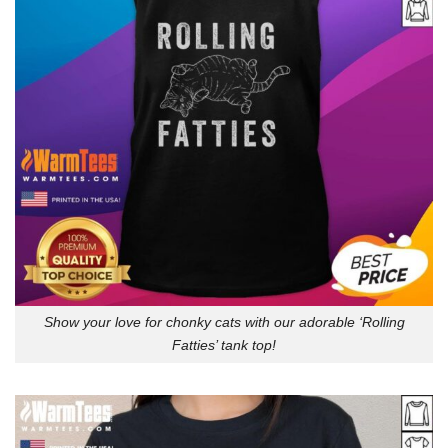
Show your love for chonky cats with our adorable ‘Rolling
Fatties’ tank top!