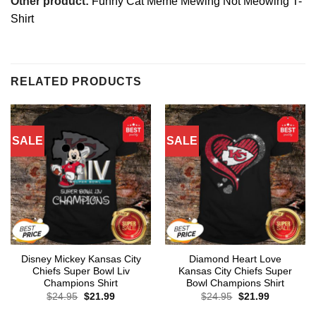
Other product:
Funny Cat Meme Mewing Not Meowing T-
Shirt
RELATED PRODUCTS
SALE
SALE
Disney Mickey Kansas City
Diamond Heart Love
Chiefs Super Bowl Liv
Kansas City Chiefs Super
Champions Shirt
Bowl Champions Shirt
Original
Current
Original
Current
$
24.95
$
21.99
$
24.95
$
21.99
price
price
price
price
was:
is:
was:
is: