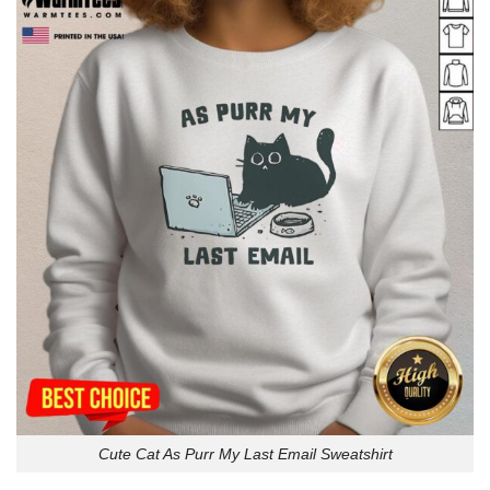
Cute Cat As Purr My Last Email Sweatshirt