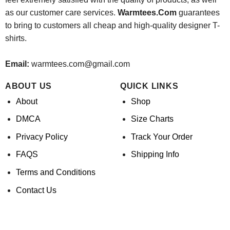
as our customer care services.
Warmtees.Com
guarantees
to bring to customers all cheap and high-quality designer T-
shirts.
Email:
warmtees.com@gmail.com
ABOUT US
QUICK LINKS
About
Shop
DMCA
Size Charts
Privacy Policy
Track Your Order
FAQS
Shipping Info
Terms and Conditions
Contact Us