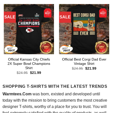
$24.95.
$21.99.
SALE
SALE
Official Kansas City Chiefs
Official Best Corgi Dad Ever
2X Super Bowl Champions
Vintage Shirt
Shirt
Original
Current
$
24.95
$
21.99
price
price
Original
Current
$
24.95
$
21.99
was:
is:
price
price
$24.95.
$21.99.
was:
is:
$24.95.
$21.99.
SHOPPING T-SHIRTS WITH THE LATEST TRENDS
Warmtees.Com
was born, existed and developed until
today with the mission to bring customers the most creative
designer T-shirts, worthy of a place for you to trust. You will
feel extremely satisfied with the quality of products, as well