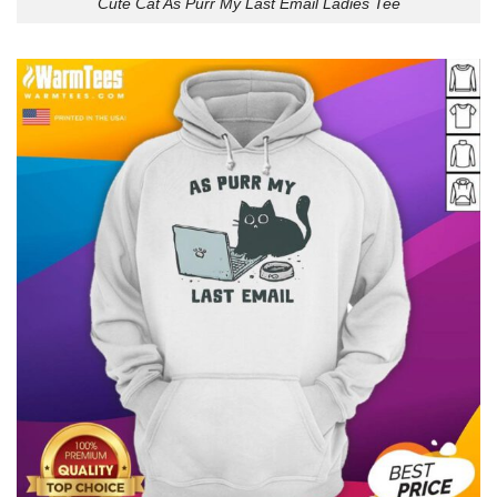
Cute Cat As Purr My Last Email Ladies Tee