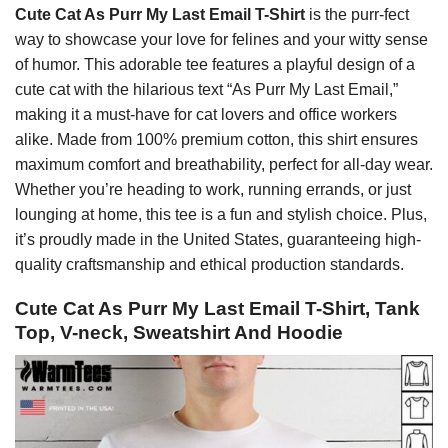
Cute Cat As Purr My Last Email T-Shirt
is the purr-fect
way to showcase your love for felines and your witty sense
of humor. This adorable tee features a playful design of a
cute cat with the hilarious text “As Purr My Last Email,”
making it a must-have for cat lovers and office workers
alike. Made from 100% premium cotton, this shirt ensures
maximum comfort and breathability, perfect for all-day wear.
Whether you’re heading to work, running errands, or just
lounging at home, this tee is a fun and stylish choice. Plus,
it’s proudly made in the United States, guaranteeing high-
quality craftsmanship and ethical production standards.
Cute Cat As Purr My Last Email T-Shirt, Tank
Top, V-neck, Sweatshirt And Hoodie