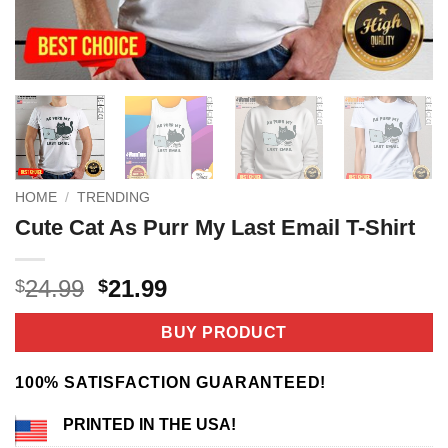
HOME
/
TRENDING
Cute Cat As Purr My Last Email T-Shirt
Original
Current
24.99
21.99
$
$
price
price
was:
is:
BUY PRODUCT
$24.99.
$21.99.
100% SATISFACTION GUARANTEED!
PRINTED IN THE USA!