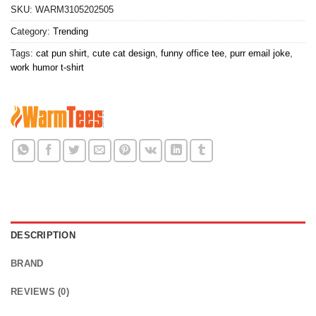
SKU:
WARM3105202505
Category:
Trending
Tags:
cat pun shirt
,
cute cat design
,
funny office tee
,
purr email joke
,
work humor t-shirt
DESCRIPTION
BRAND
REVIEWS (0)