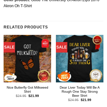
Akron Oh T-Shirt
RELATED PRODUCTS
SALE
SALE
Nice Butterfly Got Milkweed
Dear Liver Today Will Be A
Shirt
Rough One Stay Strong
Beer Shirt
Original
Current
$
24.95
$
21.99
price
price
Original
Current
$
24.95
$
21.99
was:
is:
price
price
$24.95.
$21.99.
was:
is: