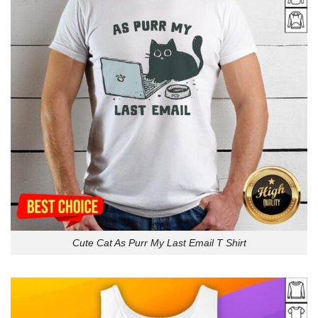
Cute Cat As Purr My Last Email T Shirt