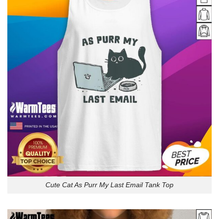
Cute Cat As Purr My Last Email Tank Top