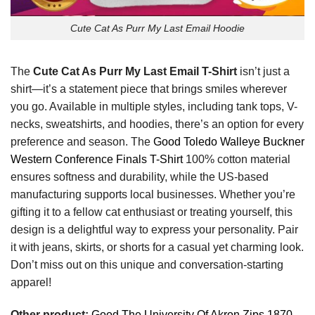
Cute Cat As Purr My Last Email Hoodie
The
Cute Cat As Purr My Last Email T-Shirt
isn’t just a
shirt—it’s a statement piece that brings smiles wherever
you go. Available in multiple styles, including tank tops, V-
necks, sweatshirts, and hoodies, there’s an option for every
preference and season. The
Good Toledo Walleye Buckner
Western Conference Finals T-Shirt
100% cotton material
ensures softness and durability, while the US-based
manufacturing supports local businesses. Whether you’re
gifting it to a fellow cat enthusiast or treating yourself, this
design is a delightful way to express your personality. Pair
it with jeans, skirts, or shorts for a casual yet charming look.
Don’t miss out on this unique and conversation-starting
apparel!
Other product:
Good The University Of Akron Zips 1870