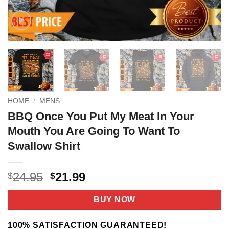
HOME
/
MENS
BBQ Once You Put My Meat In Your
Mouth You Are Going To Want To
Swallow Shirt
Original
Current
24.95
21.99
$
$
price
price
was:
is:
BUY NOW
$24.95.
$21.99.
100% SATISFACTION GUARANTEED!