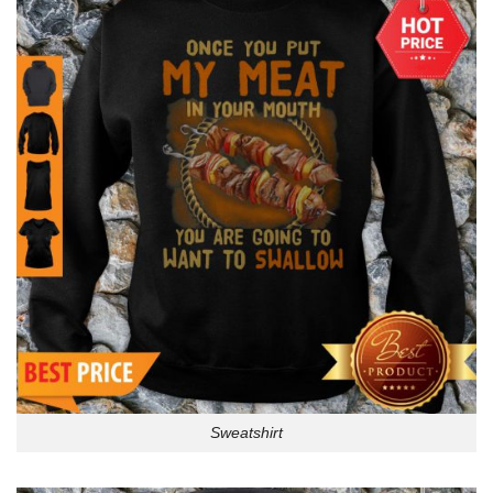
Sweatshirt