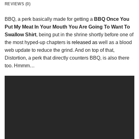
REVIEWS (0)
BBQ, a perk basically made for getting a
BBQ Once You
Put My Meat In Your Mouth You Are Going To Want To
Swallow Shirt
, being put in the shrine shortly before one of
the most hyped-up chapters
is released as
well as a blood
web update to reduce the grind. And on top of that,
Distortion, a perk that directly counters BBQ, is also there
too. Hmmm…