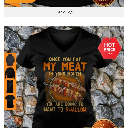
Tank Top