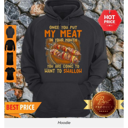
Hoodie