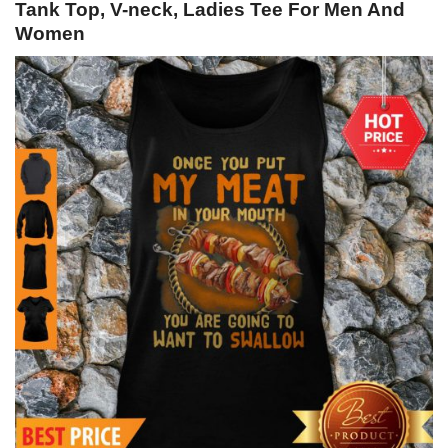
Tank Top, V-neck, Ladies Tee For Men And
Women