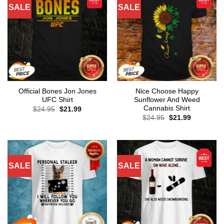
SALE
SALE
Official Bones Jon Jones
Nice Choose Happy
UFC Shirt
Sunflower And Weed
Cannabis Shirt
Original
Current
$
24.95
$
21.99
price
price
Original
Current
$
24.95
$
21.99
was:
is:
price
price
$24.95.
$21.99.
was:
is:
$24.95.
$21.99.
SALE
SALE