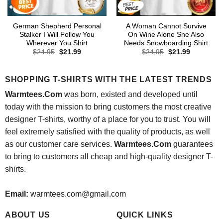
German Shepherd Personal
A Woman Cannot Survive
Stalker I Will Follow You
On Wine Alone She Also
Wherever You Shirt
Needs Snowboarding Shirt
Original
Current
Original
Current
$
24.95
$
21.99
$
24.95
$
21.99
price
price
price
price
was:
is:
was:
is:
$24.95.
$21.99.
$24.95.
$21.99.
SHOPPING T-SHIRTS WITH THE LATEST TRENDS
Warmtees.Com
was born, existed and developed until
today with the mission to bring customers the most creative
designer T-shirts, worthy of a place for you to trust. You will
feel extremely satisfied with the quality of products, as well
as our customer care services.
Warmtees.Com
guarantees
to bring to customers all cheap and high-quality designer T-
shirts.
Email:
warmtees.com@gmail.com
ABOUT US
QUICK LINKS