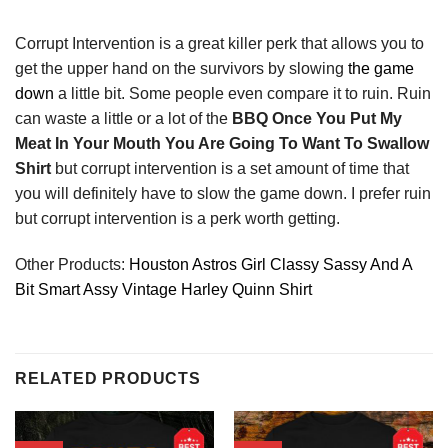
Corrupt Intervention is a great killer perk that allows you to
get the upper hand on the survivors by slowing
the game
down
a little bit. Some people even compare it to ruin. Ruin
can waste a little or a lot of the
BBQ Once You Put My
Meat In Your Mouth You Are Going To Want To Swallow
Shirt
but corrupt intervention is a set amount of time that
you will definitely have to slow the game down. I prefer ruin
but corrupt intervention is a perk worth getting.
Other Products:
Houston Astros Girl Classy Sassy And A
Bit Smart Assy Vintage Harley Quinn Shirt
RELATED PRODUCTS