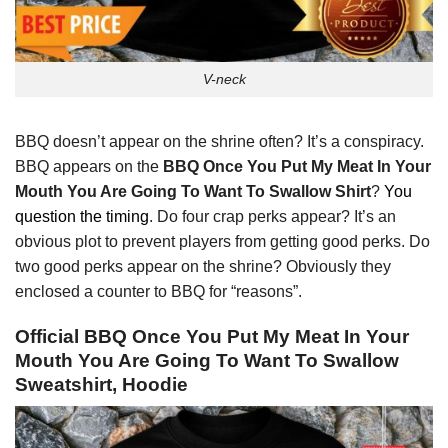
V-neck
BBQ doesn’t appear on the shrine often? It’s a conspiracy.
BBQ appears on the
BBQ Once You Put My Meat In Your
Mouth You Are Going To Want To Swallow Shirt
?
You
question the timing
. Do four crap perks appear? It’s an
obvious plot to prevent players from getting good perks. Do
two good perks appear on the shrine? Obviously they
enclosed a counter to BBQ for “reasons”.
Official BBQ Once You Put My Meat In Your
Mouth You Are Going To Want To Swallow
Sweatshirt, Hoodie