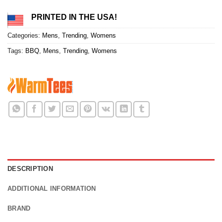
PRINTED IN THE USA!
Categories:
Mens
,
Trending
,
Womens
Tags:
BBQ
,
Mens
,
Trending
,
Womens
DESCRIPTION
ADDITIONAL INFORMATION
BRAND