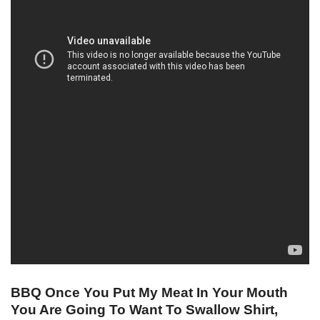
BBQ Once You Put My Meat In Your Mouth
You Are Going To Want To Swallow Shirt,