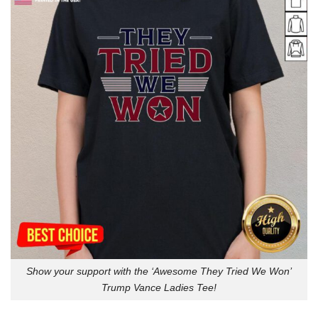
Show your support with the ‘Awesome They Tried We Won’
Trump Vance Ladies Tee!