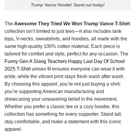
Trump Vance Hoodie! Stand out today!
The
Awesome They Tried We Won Trump Vance T-Shirt
collection isn’t limited to just tees—it also includes tank
tops, V-necks, sweatshirts, and hoodies, all made with the
same high-quality 100% cotton material. Each piece is
tailored for comfort and style, perfect for any occasion. The
Funny Gen A Slang Teachers Happy Last Day Of School
2025 T-Shirt
unisex fit ensures everyone can wear it with
pride, while the vibrant print stays fresh wash after wash.
By choosing this apparel, you’re not just buying a shirt;
you’re supporting American manufacturing and
showcasing your unwavering belief in the movement.
Whether you prefer a classic tee or a cozy hoodie, this
collection has something for every supporter. Stand tall,
stay comfortable, and make a statement with this iconic
apparel.