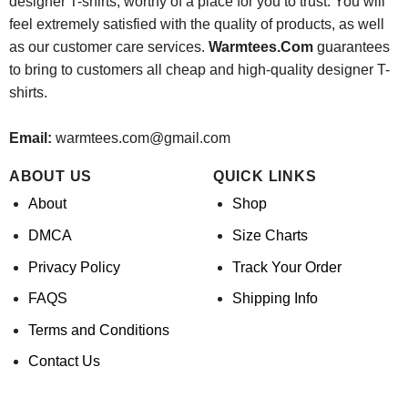
designer T-shirts, worthy of a place for you to trust. You will
feel extremely satisfied with the quality of products, as well
as our customer care services.
Warmtees.Com
guarantees
to bring to customers all cheap and high-quality designer T-
shirts.
Email:
warmtees.com@gmail.com
ABOUT US
QUICK LINKS
About
Shop
DMCA
Size Charts
Privacy Policy
Track Your Order
FAQS
Shipping Info
Terms and Conditions
Contact Us