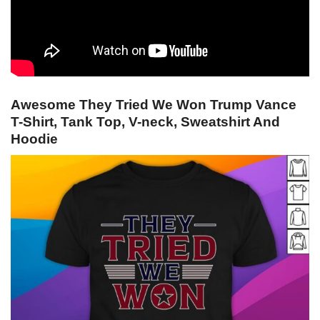
Awesome They Tried We Won Trump Vance
T-Shirt, Tank Top, V-neck, Sweatshirt And
Hoodie