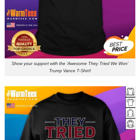
Show your support with the ‘Awesome They Tried We Won’
Trump Vance T-Shirt!