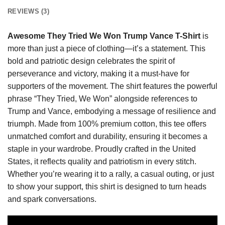
REVIEWS (3)
Awesome They Tried We Won Trump Vance T-Shirt
is
more than just a piece of clothing—it’s a statement. This
bold and patriotic design celebrates the spirit of
perseverance and victory, making it a must-have for
supporters of the movement. The shirt features the powerful
phrase “They Tried, We Won” alongside references to
Trump and Vance, embodying a message of resilience and
triumph. Made from 100% premium cotton, this tee offers
unmatched comfort and durability, ensuring it becomes a
staple in your wardrobe. Proudly crafted in the United
States, it reflects quality and patriotism in every stitch.
Whether you’re wearing it to a rally, a casual outing, or just
to show your support, this shirt is designed to turn heads
and spark conversations.