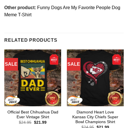
Other product:
Funny Dogs Are My Favorite People Dog
Meme T-Shirt
RELATED PRODUCTS
SALE
SALE
Official Best Chihuahua Dad
Diamond Heart Love
Ever Vintage Shirt
Kansas City Chiefs Super
Bowl Champions Shirt
Original
Current
$
24.95
$
21.99
price
price
Original
Current
$
24.95
$
21.99