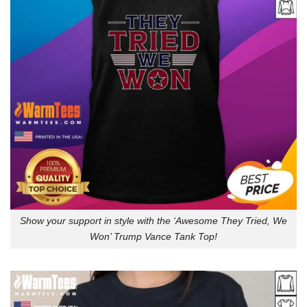
Show your support in style with the ‘Awesome They Tried, We
Won’ Trump Vance Tank Top!