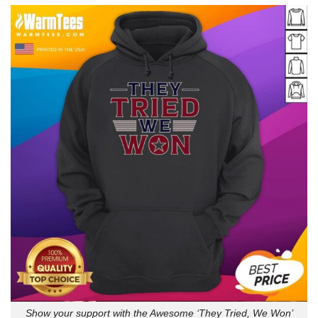
Show your support with the Awesome ‘They Tried, We Won’