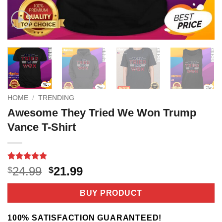
HOME
/
TRENDING
Awesome They Tried We Won Trump
Vance T-Shirt
Rated
2
5
Original
Current
24.99
21.99
$
$
out of 5
price
price
based on
customer
was:
is:
BUY PRODUCT
ratings
$24.99.
$21.99.
100% SATISFACTION GUARANTEED!