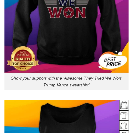
Show your support with the ‘Awesome They Tried We Won’
Trump Vance sweatshirt!