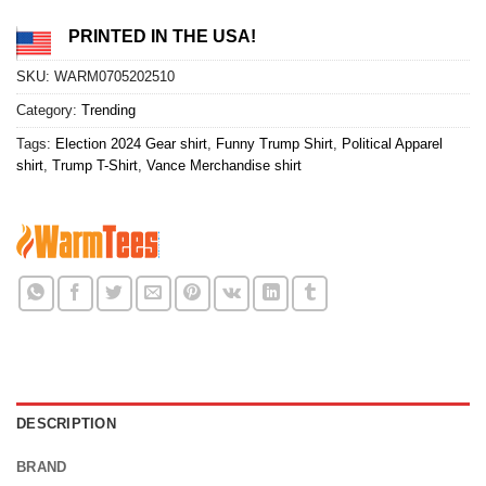
PRINTED IN THE USA!
SKU:
WARM0705202510
Category:
Trending
Tags:
Election 2024 Gear shirt
,
Funny Trump Shirt
,
Political Apparel
shirt
,
Trump T-Shirt
,
Vance Merchandise shirt
DESCRIPTION
BRAND