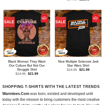
was:
is:
price
price
$24.95.
$21.99.
was:
is:
$24.95.
$21.99.
SALE
SALE
Black Woman They Want
Nice Multiple Sclerosis Jedi
Our Culture But Not Our
Star Wars Shirt
Struggle Shirt
Original
Current
$
24.95
$
21.99
price
price
Original
Current
$
24.95
$
21.99
was:
is:
price
price
$24.95.
$21.99.
was:
is:
$24.95.
$21.99.
SHOPPING T-SHIRTS WITH THE LATEST TRENDS
Warmtees.Com
was born, existed and developed until
today with the mission to bring customers the most creative