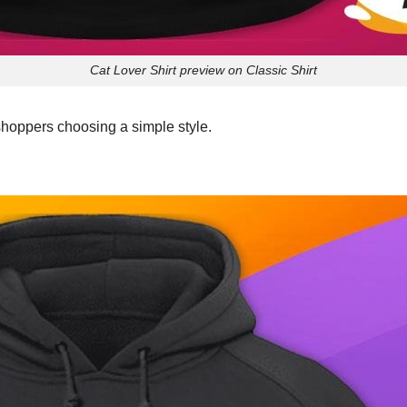
Cat Lover Shirt preview on Classic Shirt
shoppers choosing a simple style.