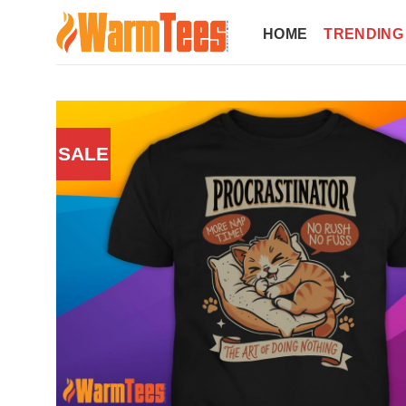
Skip
to
HOME
TRENDING
content
SALE