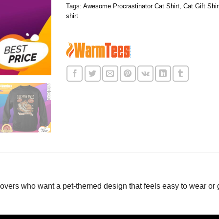
Tags:
Awesome Procrastinator Cat Shirt
,
Cat Gift Shir
shirt
lovers who want a pet-themed design that feels easy to wear or 