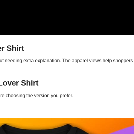
r Shirt
ut needing extra explanation. The apparel views help shoppers 
Lover Shirt
re choosing the version you prefer.