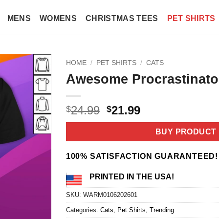
MENS
WOMENS
CHRISTMAS TEES
PET SHIRTS
HOME
/
PET SHIRTS
/
CATS
Awesome Procrastinator
Original
Current
24.99
21.99
$
$
price
price
was:
is:
BUY PRODUCT
$24.99.
$21.99.
100% SATISFACTION GUARANTEED!
PRINTED IN THE USA!
SKU:
WARM0106202601
Categories:
Cats
,
Pet Shirts
,
Trending