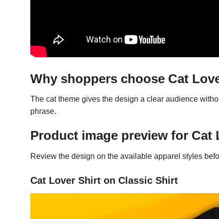
Why shoppers choose Cat Love
The cat theme gives the design a clear audience witho
phrase.
Product image preview for Cat 
Review the design on the available apparel styles befo
Cat Lover Shirt on Classic Shirt