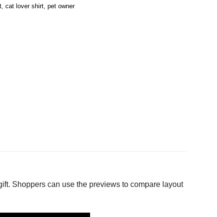
t
,
cat lover shirt
,
pet owner
gift. Shoppers can use the previews to compare layout