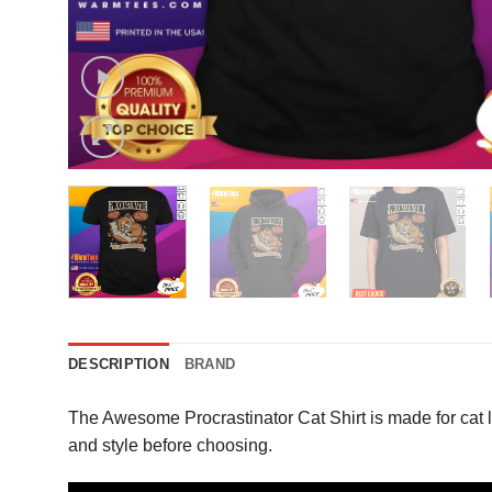
DESCRIPTION
BRAND
The Awesome Procrastinator Cat Shirt is made for cat 
and style before choosing.