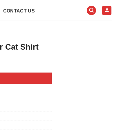
CONTACT US
 Cat Shirt