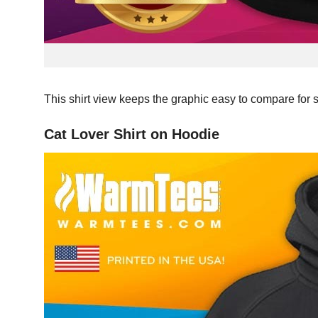
This shirt view keeps the graphic easy to compare for 
Cat Lover Shirt on Hoodie