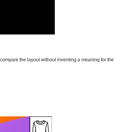
compare the layout without inventing a meaning for the