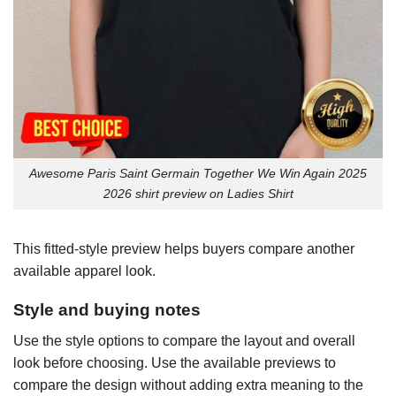
Awesome Paris Saint Germain Together We Win Again 2025
2026 shirt preview on Ladies Shirt
This fitted-style preview helps buyers compare another
available apparel look.
Style and buying notes
Use the style options to compare the layout and overall
look before choosing. Use the available previews to
compare the design without adding extra meaning to the