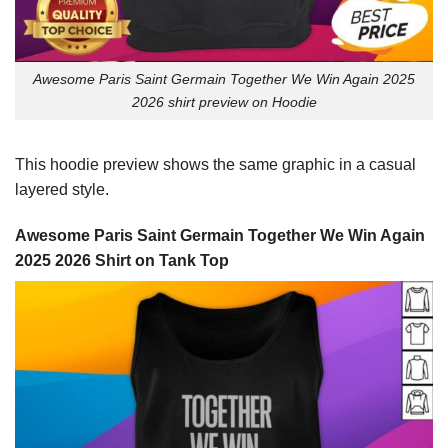
Awesome Paris Saint Germain Together We Win Again 2025
2026 shirt preview on Hoodie
This hoodie preview shows the same graphic in a casual
layered style.
Awesome Paris Saint Germain Together We Win Again
2025 2026 Shirt on Tank Top