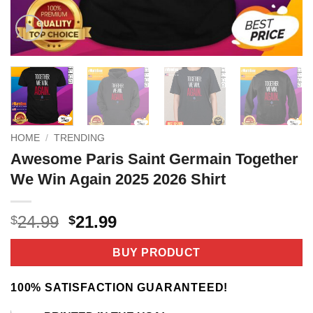
HOME
/
TRENDING
Awesome Paris Saint Germain Together
We Win Again 2025 2026 Shirt
Original
Current
24.99
21.99
$
$
price
price
was:
is:
BUY PRODUCT
$24.99.
$21.99.
100% SATISFACTION GUARANTEED!