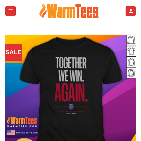
Skip
to
content
SALE