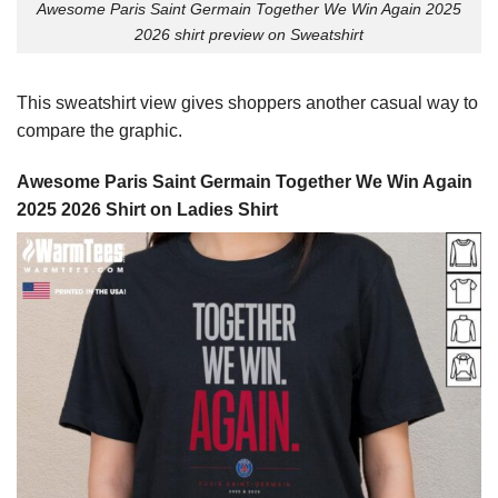
Awesome Paris Saint Germain Together We Win Again 2025
2026 shirt preview on Sweatshirt
This sweatshirt view gives shoppers another casual way to
compare the graphic.
Awesome Paris Saint Germain Together We Win Again
2025 2026 Shirt on Ladies Shirt