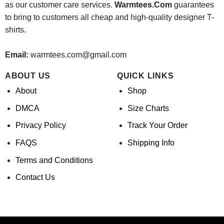
as our customer care services.
Warmtees.Com
guarantees
to bring to customers all cheap and high-quality designer T-
shirts.
Email:
warmtees.com@gmail.com
ABOUT US
QUICK LINKS
About
Shop
DMCA
Size Charts
Privacy Policy
Track Your Order
FAQS
Shipping Info
Terms and Conditions
Contact Us