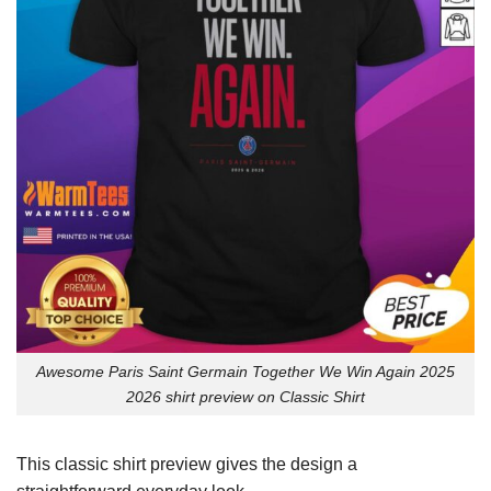
Awesome Paris Saint Germain Together We Win Again 2025
2026 shirt preview on Classic Shirt
This classic shirt preview gives the design a