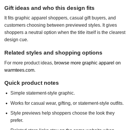
Gift ideas and who this design fits
It fits graphic apparel shoppers, casual gift buyers, and
customers choosing between previewed styles. It gives
shoppers a neutral option when the title itself is the clearest
design cue.
Related styles and shopping options
For more product ideas,
browse more graphic apparel on
warmtees.com
.
Quick product notes
Simple statement-style graphic.
Works for casual wear, gifting, or statement-style outfits.
Style previews help shoppers choose the look they
prefer.