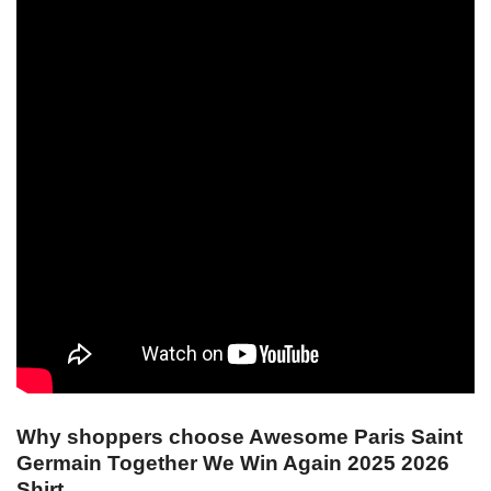
Why shoppers choose Awesome Paris Saint
Germain Together We Win Again 2025 2026
Shirt