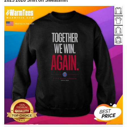
2025 2026 Shirt on Sweatshirt