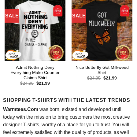
SALE
SALE
Admit Nothing Deny
Nice Butterfly Got Milkweed
Everything Make Counter
Shirt
Claims Shirt
Original
Current
$
24.95
$
21.99
price
price
Original
Current
$
24.95
$
21.99
was:
is:
price
price
$24.95.
$21.99.
was:
is:
$24.95.
$21.99.
SHOPPING T-SHIRTS WITH THE LATEST TRENDS
Warmtees.Com
was born, existed and developed until
today with the mission to bring customers the most creative
designer T-shirts, worthy of a place for you to trust. You will
feel extremely satisfied with the quality of products, as well