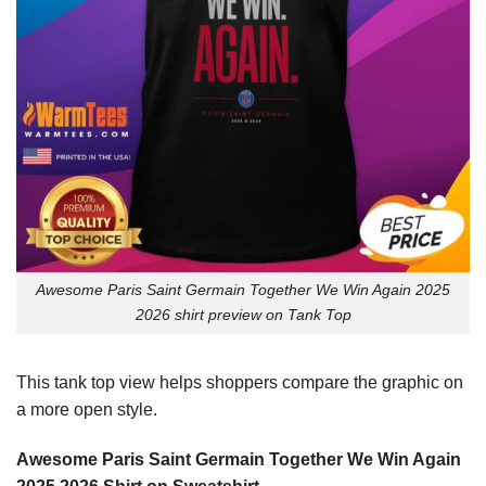
Awesome Paris Saint Germain Together We Win Again 2025
2026 shirt preview on Tank Top
This tank top view helps shoppers compare the graphic on
a more open style.
Awesome Paris Saint Germain Together We Win Again