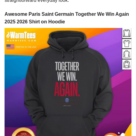
straightforward everyday look.
Awesome Paris Saint Germain Together We Win Again
2025 2026 Shirt on Hoodie