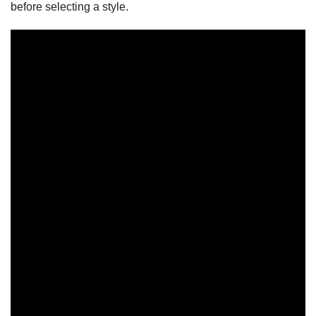
before selecting a style.