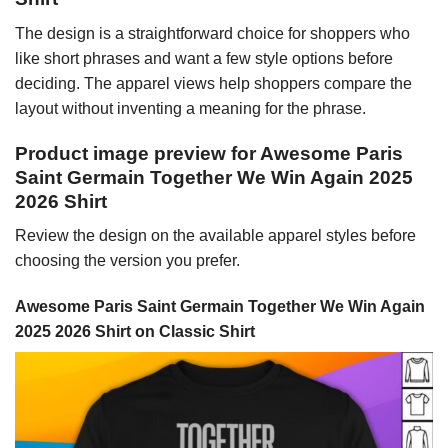
The design is a straightforward choice for shoppers who
like short phrases and want a few style options before
deciding. The apparel views help shoppers compare the
layout without inventing a meaning for the phrase.
Product image preview for Awesome Paris
Saint Germain Together We Win Again 2025
2026 Shirt
Review the design on the available apparel styles before
choosing the version you prefer.
Awesome Paris Saint Germain Together We Win Again
2025 2026 Shirt on Classic Shirt