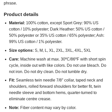
phrase.
Product details
Material:
100% cotton, except Sport Grey: 90% US
cotton / 10% polyester; Dark Heather: 50% US cotton /
50% polyester or 35% US cotton / 65% polyester; Ash:
99% US cotton / 1% polyester.
Size options:
S, M, L, XL, 2XL, 3XL, 4XL, 5XL
Care:
Machine wash at max. 30ºC/86ºF with short spin
cycle, inside out with like colors. Do not use bleach. Do
not iron. Do not dry clean. Do not tumble dry.
Fit:
Seamless twin needle 7/8″ collar, taped neck and
shoulders, rolled forward shoulders for better fit, twin
needle sleeve and bottom hems, quarter-turned to
eliminate centre crease.
Note:
Fiber content may vary by color.