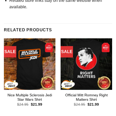
Related store links stay on the same website when
available.
RELATED PRODUCTS
SALE
SALE
Nice Multiple Sclerosis Jedi
Official Mitt Romney Right
Star Wars Shirt
Matters Shirt
Original
Current
Original
Current
$
24.95
$
21.99
$
24.95
$
21.99
price
price
price
price
was:
is:
was:
is:
$24.95.
$21.99.
$24.95.
$21.99.