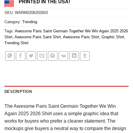
PRINTED IN THE USA!
SKU:
WARM0206202603
Category:
Trending
Tags:
Awesome Paris Saint Germain Together We Win Again 2025 2026
Shirt
,
Awesome Paris Saint Shirt
,
Awesome Paris Shirt
,
Graphic Shirt
,
Trending Shirt
DESCRIPTION
The Awesome Paris Saint Germain Together We Win
Again 2025 2026 Shirt uses a simple graphic idea that
works for buyers who prefer a cleaner statement. The
mockups give buyers a neutral way to compare the design