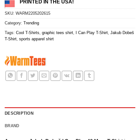
PRINTED IN THE USA!
SKU:
WARM2205202615
Category:
Trending
Tags:
Cool T-Shirts
,
graphic tees shirt
,
I Can Play T-Shirt
,
Jakub Dobeš
T-Shirt
,
sports apparel shirt
DESCRIPTION
BRAND