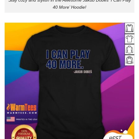
Stay cozy and stylish in the Awesome Jakub Dobes ‘I Can Play
40 More’ Hoodie!