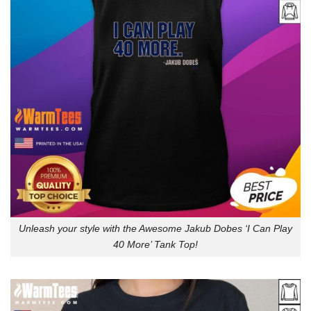
Unleash your style with the Awesome Jakub Dobes ‘I Can Play
40 More’ Tank Top!