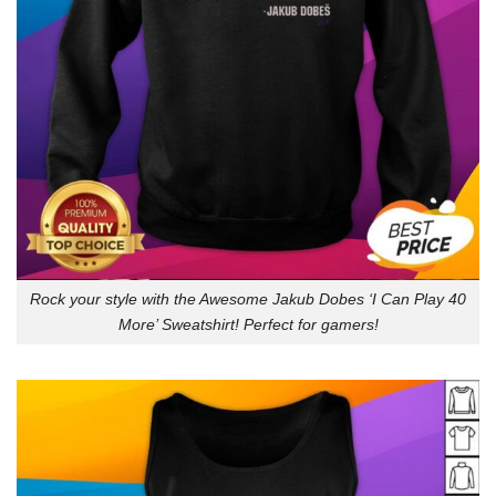
Rock your style with the Awesome Jakub Dobes ‘I Can Play 40
More’ Sweatshirt! Perfect for gamers!