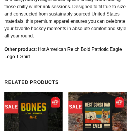
those chilly winter rink sessions. Designed to fit true to size
and constructed from sustainably sourced United States
materials, this premium apparel ensures you can celebrate
your favorite hockey moments in absolute comfort and style
all year round.
Other product:
Hot American Reich Bold Patriotic Eagle
Logo T-Shirt
RELATED PRODUCTS
SALE
SALE