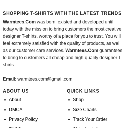
price
price
price
price
was:
is:
was:
is:
$24.95.
$21.99.
$24.95.
$21.99.
SHOPPING T-SHIRTS WITH THE LATEST TRENDS
Warmtees.Com
was born, existed and developed until
today with the mission to bring customers the most creative
designer T-shirts, worthy of a place for you to trust. You will
feel extremely satisfied with the quality of products, as well
as our customer care services.
Warmtees.Com
guarantees
to bring to customers all cheap and high-quality designer T-
shirts.
Email:
warmtees.com@gmail.com
ABOUT US
QUICK LINKS
About
Shop
DMCA
Size Charts
Privacy Policy
Track Your Order