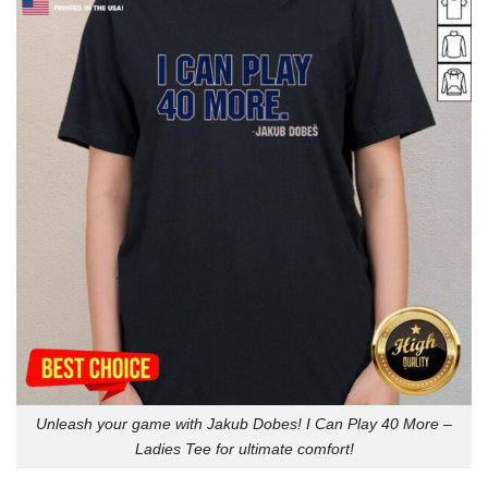
Unleash your game with Jakub Dobes! I Can Play 40 More –
Ladies Tee for ultimate comfort!