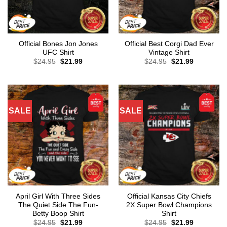
Official Bones Jon Jones
Official Best Corgi Dad Ever
UFC Shirt
Vintage Shirt
Original
Current
Original
Current
$
24.95
$
21.99
$
24.95
$
21.99
price
price
price
price
was:
is:
was:
is:
$24.95.
$21.99.
$24.95.
$21.99.
SALE
SALE
April Girl With Three Sides
Official Kansas City Chiefs
The Quiet Side The Fun-
2X Super Bowl Champions
Betty Boop Shirt
Shirt
Original
Current
Original
Current
$
24.95
$
21.99
$
24.95
$
21.99