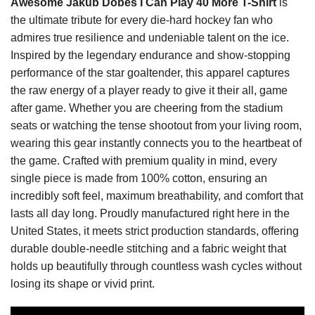
Awesome Jakub Dobeš I Can Play 40 More T-Shirt
is
the ultimate tribute for every die-hard hockey fan who
admires true resilience and undeniable talent on the ice.
Inspired by the legendary endurance and show-stopping
performance of the star goaltender, this apparel captures
the raw energy of a player ready to give it their all, game
after game. Whether you are cheering from the stadium
seats or watching the tense shootout from your living room,
wearing this gear instantly connects you to the heartbeat of
the game. Crafted with premium quality in mind, every
single piece is made from 100% cotton, ensuring an
incredibly soft feel, maximum breathability, and comfort that
lasts all day long. Proudly manufactured right here in the
United States, it meets strict production standards, offering
durable double-needle stitching and a fabric weight that
holds up beautifully through countless wash cycles without
losing its shape or vivid print.