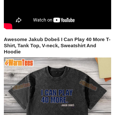
Awesome Jakub Dobeš I Can Play 40 More T-
Shirt, Tank Top, V-neck, Sweatshirt And
Hoodie