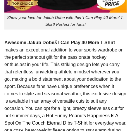
Show your love for Jakub Dobe with this ‘I Can Play 40 More’ T-
Shirt! Perfect for fans!
Awesome Jakub Dobeš I Can Play 40 More T-Shirt
makes an exceptional addition to your sports wardrobe or
the perfect standout gift for the passionate hockey
enthusiast in your life. This striking design lets you carry
that relentless, unyielding athlete mindset wherever you
go, making a bold statement about your dedication to the
sport. Because fans have unique preferences when it
comes to style and seasonal weather, this exclusive design
is available in an array of versatile cuts to suit any
occasion. You can opt for a light, breezy sleeveless cut for
hot summer days, a
Hot Funny Peanuts Happiness Is A
Spot On The Couch Eternal Dibs T-Shirt
for everyday wear,
or a cozy, heavyweight fleece option to stay warm during