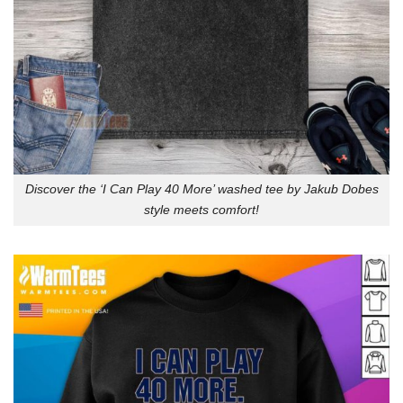
Discover the ‘I Can Play 40 More’ washed tee by Jakub Dobes
style meets comfort!