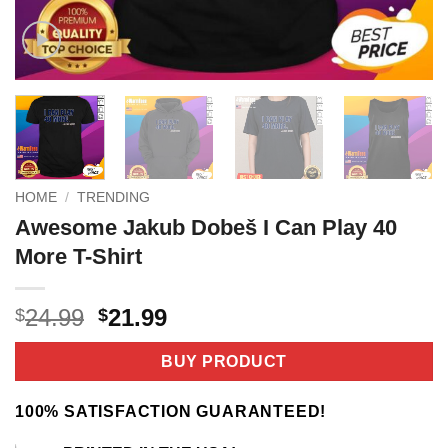
HOME
/
TRENDING
Awesome Jakub Dobeš I Can Play 40
More T-Shirt
Original
Current
24.99
21.99
$
$
price
price
was:
is:
BUY PRODUCT
$24.99.
$21.99.
100% SATISFACTION GUARANTEED!