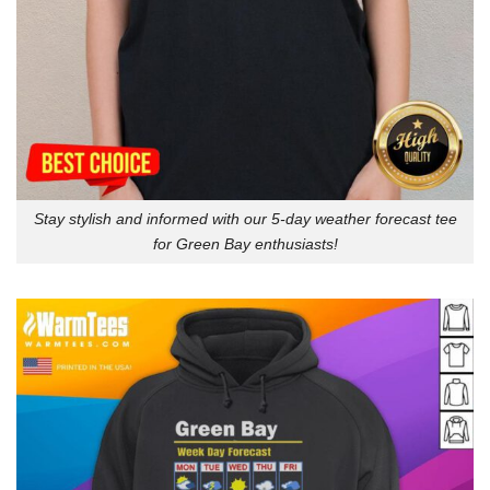
Stay stylish and informed with our 5-day weather forecast tee
for Green Bay enthusiasts!