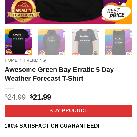
HOME
/
TRENDING
Awesome Green Bay Erratic 5 Day
Weather Forecast T-Shirt
Original
Current
24.99
21.99
$
$
price
price
was:
is:
BUY PRODUCT
$24.99.
$21.99.
100% SATISFACTION GUARANTEED!