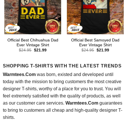
Official Best Chihuahua Dad
Official Best Samoyed Dad
Ever Vintage Shirt
Ever Vintage Shirt
Original
Current
Original
Current
$
24.95
$
21.99
$
24.95
$
21.99
price
price
price
price
was:
is:
was:
is:
$24.95.
$21.99.
$24.95.
$21.99.
SHOPPING T-SHIRTS WITH THE LATEST TRENDS
Warmtees.Com
was born, existed and developed until
today with the mission to bring customers the most creative
designer T-shirts, worthy of a place for you to trust. You will
feel extremely satisfied with the quality of products, as well
as our customer care services.
Warmtees.Com
guarantees
to bring to customers all cheap and high-quality designer T-
shirts.