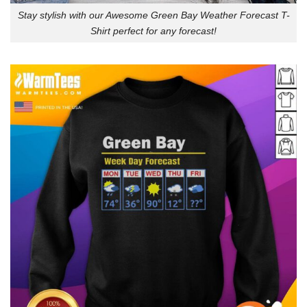
Stay stylish with our Awesome Green Bay Weather Forecast T-
Shirt perfect for any forecast!