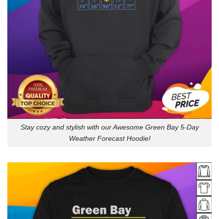
Stay cozy and stylish with our Awesome Green Bay 5-Day
Weather Forecast Hoodie!