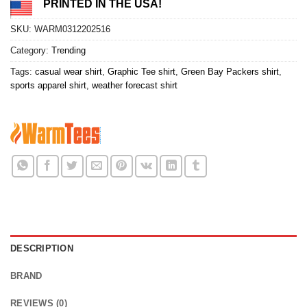
PRINTED IN THE USA!
SKU:
WARM0312202516
Category:
Trending
Tags:
casual wear shirt
,
Graphic Tee shirt
,
Green Bay Packers shirt
,
sports apparel shirt
,
weather forecast shirt
DESCRIPTION
BRAND
REVIEWS (0)