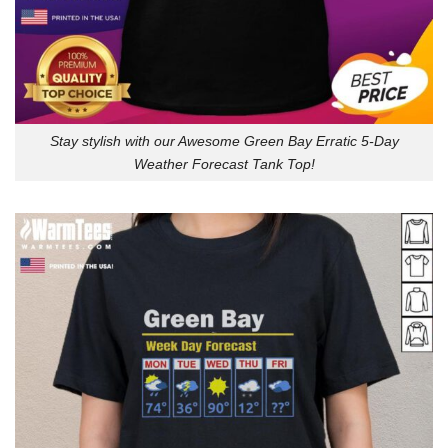
Stay stylish with our Awesome Green Bay Erratic 5-Day
Weather Forecast Tank Top!