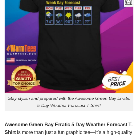
Stay stylish and prepared with the Awesome Green Bay Erratic
5-Day Weather Forecast T-Shirt!
Awesome Green Bay Erratic 5 Day Weather Forecast T-
Shirt
is more than just a fun graphic tee—it’s a high-quality