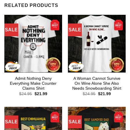
RELATED PRODUCTS
SALE
SALE
Admit Nothing Deny
A Woman Cannot Survive
Everything Make Counter
On Wine Alone She Also
Claims Shirt
Needs Snowboarding Shirt
Original
Current
Original
Current
$
24.95
$
21.99
$
24.95
$
21.99
price
price
price
price
was:
is:
was:
is:
$24.95.
$21.99.
$24.95.
$21.99.
SALE
SALE