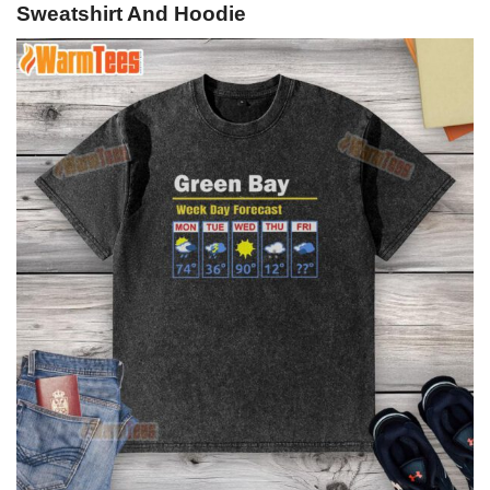
Sweatshirt And Hoodie