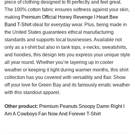
piece of clothing designed to fit perfectly and feel great.
The 100% cotton fabric ensures softness against your skin,
making
Premium Official Honey Revenge I Heart Bee
Band T-Shirt
ideal for everyday wear. Plus, being made in
the United States guarantees ethical manufacturing
standards and supports local businesses. Available not
only as a t-shirt but also in tank tops, v-necks, sweatshirts,
and hoodies, this design lets you express your unique style
all year round. Whether you’re layering up in cooler
weather or keeping it light during warmer months, this shirt
collection has you covered with versatility and flair. Show
off your love for Green Bay and its famously erratic weather
with this standout apparel.
Other product:
Premium Peanuts Snoopy Damn Right I
Am A Cowboys Fan Now And Forever T-Shirt