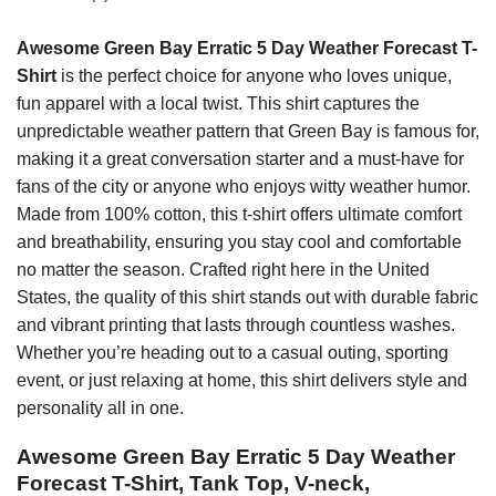
Awesome Green Bay Erratic 5 Day Weather Forecast T-
Shirt
is the perfect choice for anyone who loves unique,
fun apparel with a local twist. This shirt captures the
unpredictable weather pattern that Green Bay is famous for,
making it a great conversation starter and a must-have for
fans of the city or anyone who enjoys witty weather humor.
Made from 100% cotton, this t-shirt offers ultimate comfort
and breathability, ensuring you stay cool and comfortable
no matter the season. Crafted right here in the United
States, the quality of this shirt stands out with durable fabric
and vibrant printing that lasts through countless washes.
Whether you’re heading out to a casual outing, sporting
event, or just relaxing at home, this shirt delivers style and
personality all in one.
Awesome Green Bay Erratic 5 Day Weather
Forecast T-Shirt, Tank Top, V-neck,