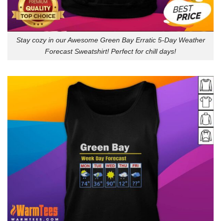
Stay cozy in our Awesome Green Bay Erratic 5-Day Weather
Forecast Sweatshirt! Perfect for chill days!