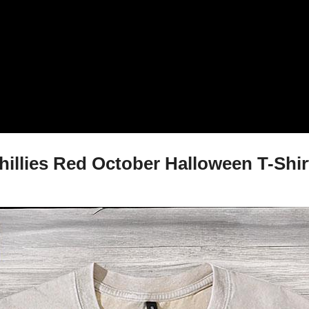
llies Red October Halloween T-Shirt