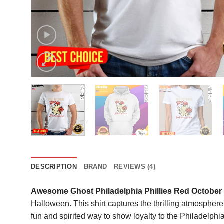
DESCRIPTION
BRAND
REVIEWS (4)
Awesome Ghost Philadelphia Phillies Red October 
Halloween. This shirt captures the thrilling atmosphere 
fun and spirited way to show loyalty to the Philadelph