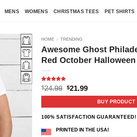
MENS
WOMENS
CHRISTMAS TEES
PET SHIRTS
HOME
/
TRENDING
Awesome Ghost Philadel
Red October Halloween 
Rated
3
5
Original
Current
24.99
21.99
$
$
out of 5
price
price
based on
customer
was:
is:
BUY PRODUCT
ratings
$24.99.
$21.99.
100% SATISFACTION GUARANTEED!
PRINTED IN THE USA!