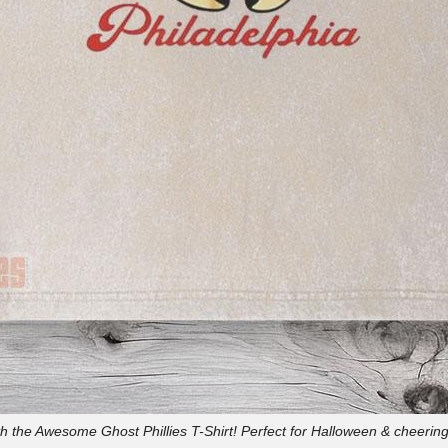
h the Awesome Ghost Phillies T-Shirt! Perfect for Halloween & cheerin