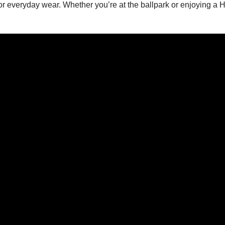
y for everyday wear. Whether you’re at the ballpark or enjoying a 