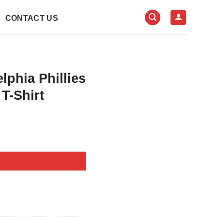
CONTACT US
phia Phillies
T-Shirt