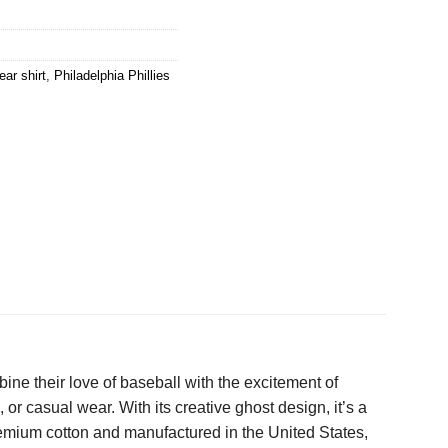
ar shirt
,
Philadelphia Phillies
bine their love of baseball with the excitement of
or casual wear. With its creative ghost design, it’s a
premium cotton and manufactured in the United States,