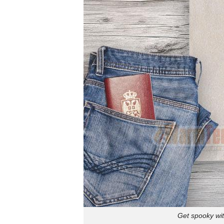
Get spooky wit