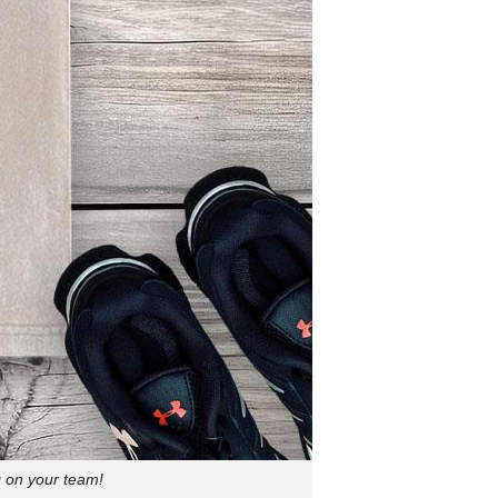
g on your team!