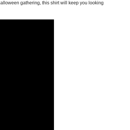
Halloween gathering, this shirt will keep you looking