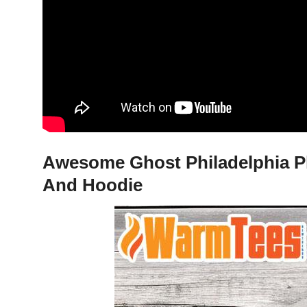
Awesome Ghost Philadelphia Phi
And Hoodie