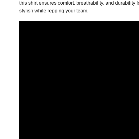
this shirt ensures comfort, breathability, and durabilit
stylish while repping your team.