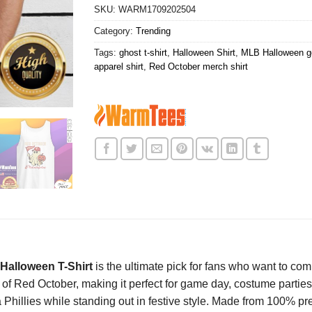
SKU:
WARM1709202504
Category:
Trending
Tags:
ghost t-shirt
,
Halloween Shirt
,
MLB Halloween ge
apparel shirt
,
Red October merch shirt
Halloween T-Shirt
is the ultimate pick for fans who want to com
of Red October, making it perfect for game day, costume parties, 
ia Phillies while standing out in festive style. Made from 100% 