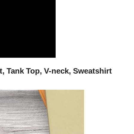
, Tank Top, V-neck, Sweatshirt