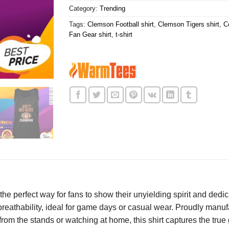
Category:
Trending
Tags:
Clemson Football shirt
,
Clemson Tigers shirt
,
C
Fan Gear shirt
,
t-shirt
 the perfect way for fans to show their unyielding spirit and de
d breathability, ideal for game days or casual wear. Proudly manuf
rom the stands or watching at home, this shirt captures the true