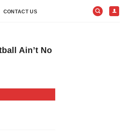
CONTACT US
all Ain’t No