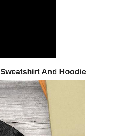
, Sweatshirt And Hoodie