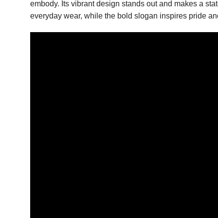
embody. Its vibrant design stands out and makes a statem
everyday wear, while the bold slogan inspires pride and