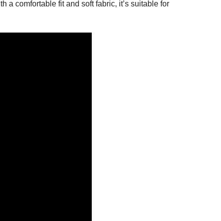
 comfortable fit and soft fabric, it’s suitable for