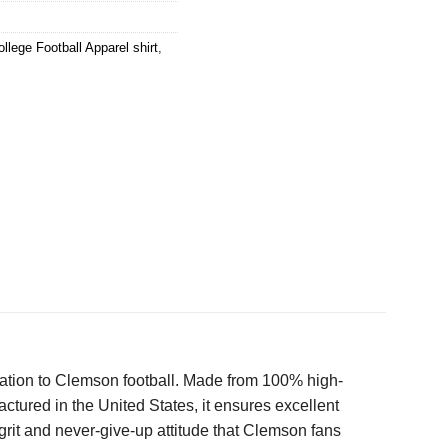
ollege Football Apparel shirt
,
dication to Clemson football. Made from 100% high-
actured in the United States, it ensures excellent
 grit and never-give-up attitude that Clemson fans