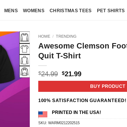
MENS
WOMENS
CHRISTMAS TEES
PET SHIRTS
HOME
/
TRENDING
Awesome Clemson Footb
Quit T-Shirt
Original
Current
24.99
21.99
$
$
price
price
was:
is:
BUY PRODUCT
$24.99.
$21.99.
100% SATISFACTION GUARANTEED!
PRINTED IN THE USA!
SKU:
WARM0212202515