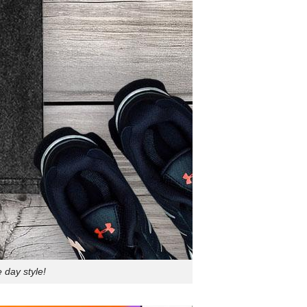
 day style!