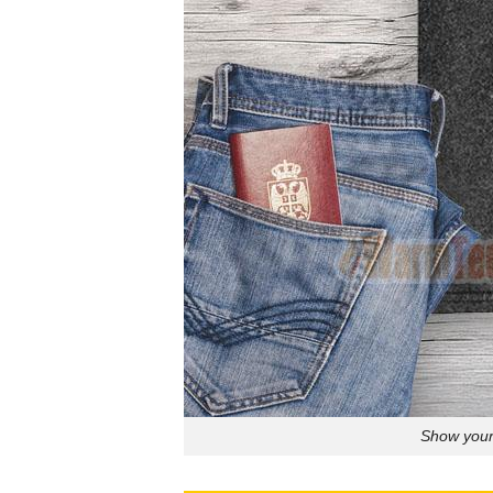
Show your 