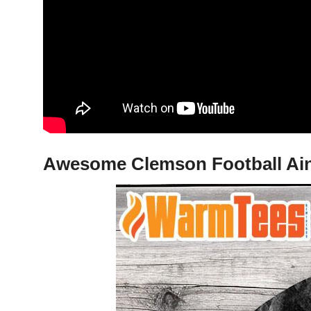
Awesome Clemson Football Ain’t