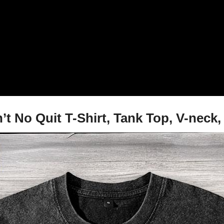
 No Quit T-Shirt, Tank Top, V-neck