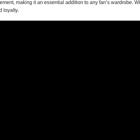
ent, making it an essential addition to any fan’s wardrobe. With a
 loyalty.