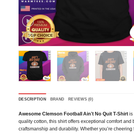
DESCRIPTION
BRAND
REVIEWS (0)
Awesome Clemson Football Ain’t No Quit T-Shirt
is
quality cotton, this shirt offers exceptional comfort an
craftsmanship and durability. Whether you’re cheering f