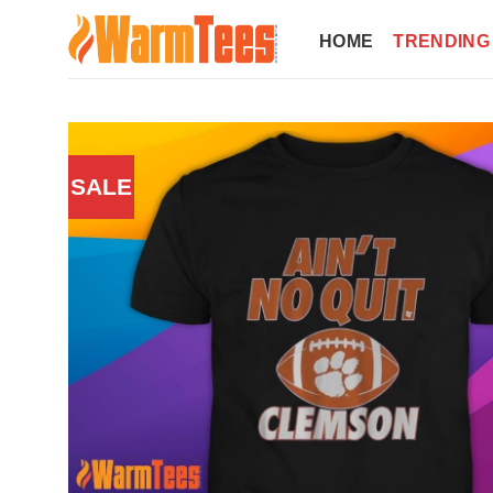
Skip
to
HOME
TRENDING
content
SALE