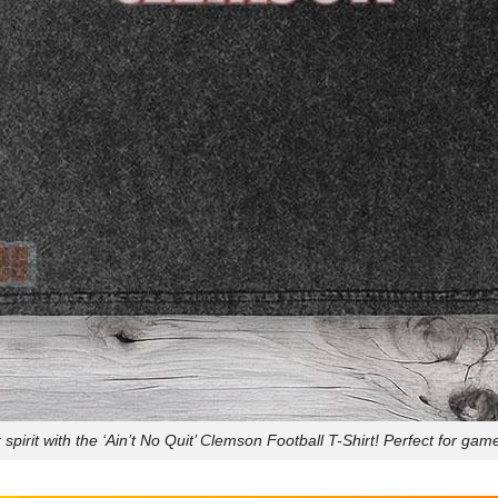
spirit with the ‘Ain’t No Quit’ Clemson Football T-Shirt! Perfect for game