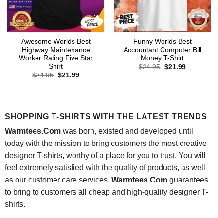
Awesome Worlds Best
Funny Worlds Best
Highway Maintenance
Accountant Computer Bill
Worker Rating Five Star
Money T-Shirt
Shirt
Original
Current
$
24.95
$
21.99
price
price
Original
Current
$
24.95
$
21.99
was:
is:
price
price
$24.95.
$21.99.
was:
is:
$24.95.
$21.99.
SHOPPING T-SHIRTS WITH THE LATEST TRENDS
Warmtees.Com
was born, existed and developed until
today with the mission to bring customers the most creative
designer T-shirts, worthy of a place for you to trust. You will
feel extremely satisfied with the quality of products, as well
as our customer care services.
Warmtees.Com
guarantees
to bring to customers all cheap and high-quality designer T-
shirts.