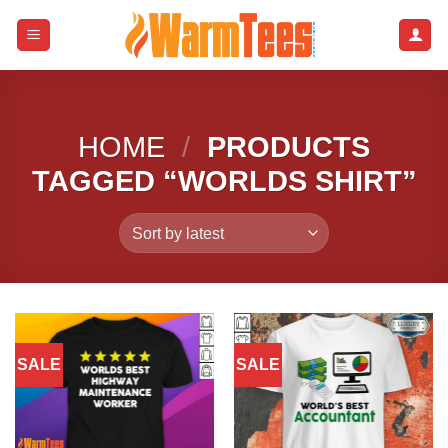
Skip
to
content
HOME
/
PRODUCTS
TAGGED “WORLDS SHIRT”
SALE
SALE